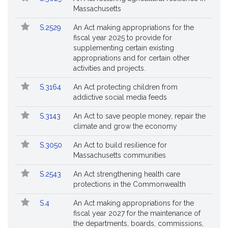
Massachusetts
S.2529
An Act making appropriations for the
fiscal year 2025 to provide for
supplementing certain existing
appropriations and for certain other
activities and projects.
S.3164
An Act protecting children from
addictive social media feeds
S.3143
An Act to save people money, repair the
climate and grow the economy
S.3050
An Act to build resilience for
Massachusetts communities
S.2543
An Act strengthening health care
protections in the Commonwealth
S.4
An Act making appropriations for the
fiscal year 2027 for the maintenance of
the departments, boards, commissions,