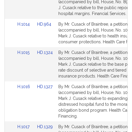
to
to
(accompanied by bill, House, No. 894)
Bill
Bill
J. Cusack relative to the public reporti
Detail
Detail
hospital margins. Financial Services.
page
page
Link
Link
H.1014
HD.964
By Mr. Cusack of Braintree, a petition
for
for
to
to
(accompanied by bill, House, No. 1014
Bill
Bill
Mark J. Cusack relative to health insur
Detail
Detail
consumer protections. Health Care Fin
page
page
Link
Link
H.1015
HD.1324
By Mr. Cusack of Braintree, a petition
for
for
to
to
(accompanied by bill, House, No. 1015)
Bill
Bill
Mark J. Cusack relative to the base p
Detail
Detail
rate discount of selective and tiered n
page
page
insurance products. Health Care Financ
for
for
Link
Link
H.1016
HD.1327
By Mr. Cusack of Braintree, a petition
to
to
(accompanied by bill, House, No. 1016
Bill
Bill
Mark J. Cusack relative to expanding t
Detail
Detail
distressed hospital fund to the moral
page
page
obligation bond program. Health Care
for
for
Financing.
Link
Link
H.1017
HD.1329
By Mr. Cusack of Braintree, a petition