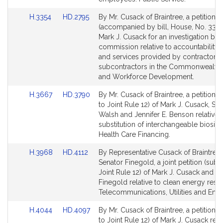
for
for
Link
Link
H.3354
HD.2795
By Mr. Cusack of Braintree, a petition
to
to
(accompanied by bill, House, No. 3354
Bill
Bill
Mark J. Cusack for an investigation by 
Detail
Detail
commission relative to accountability i
page
page
and services provided by contractors
for
for
subcontractors in the Commonwealth.
and Workforce Development.
Link
Link
H.3667
HD.3790
By Mr. Cusack of Braintree, a petition (
to
to
to Joint Rule 12) of Mark J. Cusack, St
Bill
Bill
Walsh and Jennifer E. Benson relative t
Detail
Detail
substitution of interchangeable biosimi
page
page
Health Care Financing.
for
for
Link
Link
H.3968
HD.4112
By Representative Cusack of Braintree
to
to
Senator Finegold, a joint petition (subje
Bill
Bill
Joint Rule 12) of Mark J. Cusack and Ba
Detail
Detail
Finegold relative to clean energy reso
page
page
Telecommunications, Utilities and Ener
for
for
Link
Link
H.4044
HD.4097
By Mr. Cusack of Braintree, a petition (
to
to
to Joint Rule 12) of Mark J. Cusack rela