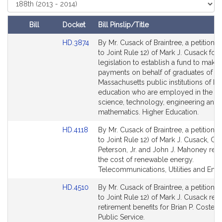
i
Select
Court
v
e
Bill
Docket
Bill Pinslip/Title
M
Amendments
Link
HD.3874
By Mr. Cusack of Braintree, a petition (
a
Table
to
to Joint Rule 12) of Mark J. Cusack for
r
Bill
legislation to establish a fund to make
k
Detail
payments on behalf of graduates of
J
page
Massachusetts public institutions of hi
.
for
education who are employed in the ar
C
science, technology, engineering and
mathematics. Higher Education.
u
s
Link
HD.4118
By Mr. Cusack of Braintree, a petition (
a
to
to Joint Rule 12) of Mark J. Cusack, Ge
c
Bill
Peterson, Jr. and John J. Mahoney relat
k
Detail
the cost of renewable energy.
page
Telecommunications, Utilities and Ener
for
Link
HD.4510
By Mr. Cusack of Braintree, a petition (
to
to Joint Rule 12) of Mark J. Cusack rela
Bill
retirement benefits for Brian P. Costello,
Detail
Public Service.