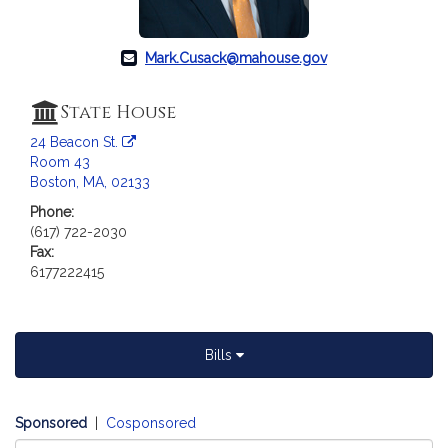
a
t
i
Mark.Cusack@mahouse.gov
o
n
State House
f
24 Beacon St.
o
Room 43
r
Boston, MA, 02133
R
Phone:
e
(617) 722-2030
p
Fax:
r
6177222415
e
s
e
n
Bills
t
a
t
Sponsored
|
Cosponsored