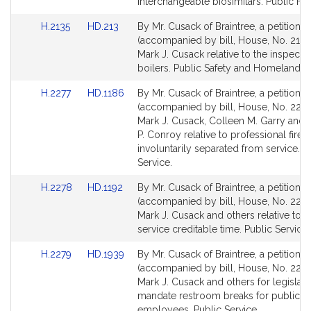
Detail
Detail
interchangeable biosimilars. Public Hea
page
page
Link
Link
H.2135
HD.213
By Mr. Cusack of Braintree, a petition
for
for
to
to
(accompanied by bill, House, No. 2135
Bill
Bill
Mark J. Cusack relative to the inspectio
Detail
Detail
boilers. Public Safety and Homeland Se
page
page
Link
Link
H.2277
HD.1186
By Mr. Cusack of Braintree, a petition
for
for
to
to
(accompanied by bill, House, No. 2277
Bill
Bill
Mark J. Cusack, Colleen M. Garry and
Detail
Detail
P. Conroy relative to professional fire f
page
page
involuntarily separated from service. P
for
for
Service.
Link
Link
H.2278
HD.1192
By Mr. Cusack of Braintree, a petition
to
to
(accompanied by bill, House, No. 2278
Bill
Bill
Mark J. Cusack and others relative to ci
Detail
Detail
service creditable time. Public Service.
page
page
Link
Link
H.2279
HD.1939
By Mr. Cusack of Braintree, a petition
for
for
to
to
(accompanied by bill, House, No. 2279
Bill
Bill
Mark J. Cusack and others for legislati
Detail
Detail
mandate restroom breaks for public tra
page
page
employees. Public Service.