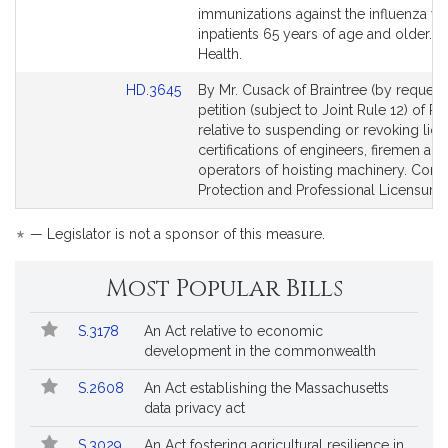
Bill
Bill
immunizations against the influenza viru
Detail
Detail
inpatients 65 years of age and older. P
page
page
Health.
for
for
Link
HD.3645
By Mr. Cusack of Braintree (by request)
to
petition (subject to Joint Rule 12) of P
Bill
relative to suspending or revoking lic
Detail
certifications of engineers, firemen and
page
operators of hoisting machinery. Con
for
Protection and Professional Licensure.
*
— Legislator is not a sponsor of this measure.
Most Popular Bills
Popular
Bill
S.3178
An Act relative to economic
Bills
No.
Title
development in the commonwealth
Followed
S.2608
An Act establishing the Massachusetts
data privacy act
S.3029
An Act fostering agricultural resilience in