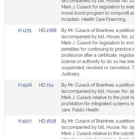
to
to
(accompanied by bill, House, No. 1017)
Bill
Bill
Mark J. Cusack for legislation to exten
Detail
Detail
moral bond program to nonprofit acut
page
page
hospitals. Health Care Financing.
for
for
Link
Link
H.1279
HD.2788
By Mr. Cusack of Braintree, a petition
to
to
(accompanied by bill, House, No. 1279
Bill
Bill
Mark J. Cusack for legislation to increa
Detail
Detail
penalties for continuing to practice a t
page
page
profession after a certificate, registratio
for
for
license or authority to do so has been
suspended, revoked or cancelled. Th
Judiciary.
Link
Link
H.1926
HD.724
By Mr. Cusack of Braintree, a petition
to
to
(accompanied by bill, House, No. 1926
Bill
Bill
Mark J. Cusack relative to the joint neg
Detail
Detail
prohibition for integrated systems in h
page
page
care. Public Health.
for
for
Link
Link
H.1927
HD.1838
By Mr. Cusack of Braintree, a petition
to
to
(accompanied by bill, House, No. 1927
Bill
Bill
Mark J. Cusack relative to the substitut