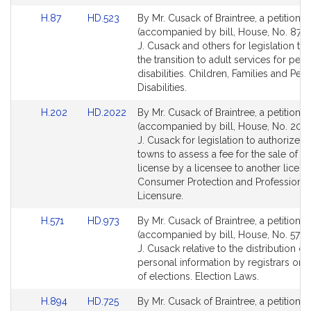
page
Link
Link
H.87
HD.523
By Mr. Cusack of Braintree, a petition
for
to
to
(accompanied by bill, House, No. 87) 
Bill
Bill
J. Cusack and others for legislation to
Detail
Detail
the transition to adult services for per
page
page
disabilities. Children, Families and Per
for
for
Disabilities.
Link
Link
H.202
HD.2022
By Mr. Cusack of Braintree, a petition
to
to
(accompanied by bill, House, No. 202)
Bill
Bill
J. Cusack for legislation to authorize c
Detail
Detail
towns to assess a fee for the sale of a 
page
page
license by a licensee to another licens
for
for
Consumer Protection and Professional
Licensure.
Link
Link
H.571
HD.973
By Mr. Cusack of Braintree, a petition
to
to
(accompanied by bill, House, No. 571) 
Bill
Bill
J. Cusack relative to the distribution of
Detail
Detail
personal information by registrars or 
page
page
of elections. Election Laws.
for
for
Link
Link
H.894
HD.725
By Mr. Cusack of Braintree, a petition