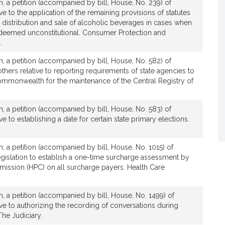
, a petition (accompanied by bill, House, No. 239) of
t
ve to the application of the remaining provisions of statutes
i
, distribution and sale of alcoholic beverages in cases when
v
e deemed unconstitutional. Consumer Protection and
e
.
M
, a petition (accompanied by bill, House, No. 582) of
i
thers relative to reporting requirements of state agencies to
c
Commonwealth for the maintenance of the Central Registry of
h
a
, a petition (accompanied by bill, House, No. 583) of
e
ve to establishing a date for certain state primary elections.
l
J
.
, a petition (accompanied by bill, House, No. 1015) of
M
egislation to establish a one-time surcharge assessment by
o
mission (HPC) on all surcharge payers. Health Care
r
a
, a petition (accompanied by bill, House, No. 1499) of
n
ive to authorizing the recording of conversations during
The Judiciary.