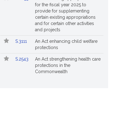
for the fiscal year 2025 to
provide for supplementing
certain existing appropriations
and for certain other activities
and projects
S.3111
An Act enhancing child welfare
protections
S.2543
An Act strengthening health care
protections in the
Commonwealth