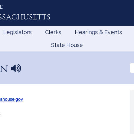
e
ssachusetts
Legislators
Clerks
Hearings & Events
State House
an
N
Se
a
th
Le
m
e
p
r
ahouse.gov
o
n
e
u
n