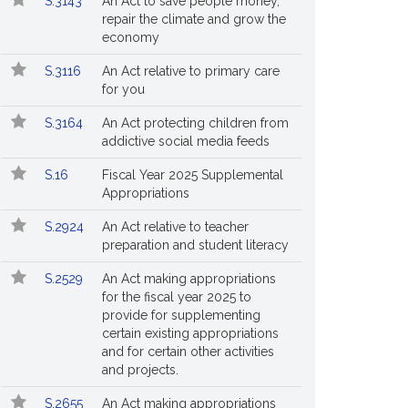
S.3143
An Act to save people money,
repair the climate and grow the
economy
S.3116
An Act relative to primary care
for you
S.3164
An Act protecting children from
addictive social media feeds
S.16
Fiscal Year 2025 Supplemental
Appropriations
S.2924
An Act relative to teacher
preparation and student literacy
S.2529
An Act making appropriations
for the fiscal year 2025 to
provide for supplementing
certain existing appropriations
and for certain other activities
and projects.
S.2655
An Act making appropriations