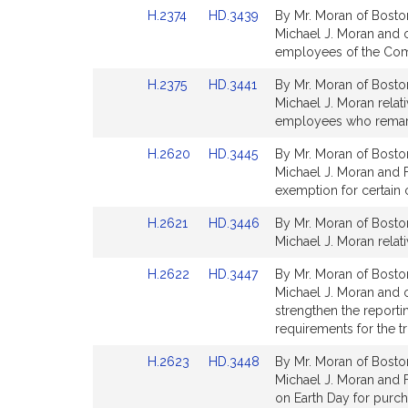
Detail
Detail
Link
Link
H.2374
HD.3439
By Mr. Moran of Boston
page
page
to
to
Michael J. Moran and ot
for
for
Bill
Bill
employees of the Comm
Detail
Detail
Link
Link
H.2375
HD.3441
By Mr. Moran of Boston
page
page
to
to
Michael J. Moran relat
for
for
Bill
Bill
employees who remarry
Detail
Detail
Link
Link
H.2620
HD.3445
By Mr. Moran of Boston
page
page
to
to
Michael J. Moran and F
for
for
Bill
Bill
exemption for certain 
Detail
Detail
Link
Link
H.2621
HD.3446
By Mr. Moran of Boston
page
page
to
to
Michael J. Moran rela
for
for
Bill
Bill
Link
Link
H.2622
HD.3447
By Mr. Moran of Boston
Detail
Detail
to
to
Michael J. Moran and ot
page
page
Bill
Bill
strengthen the reporti
for
for
Detail
Detail
requirements for the tr
page
page
Link
Link
H.2623
HD.3448
By Mr. Moran of Boston
for
for
to
to
Michael J. Moran and F
Bill
Bill
on Earth Day for purch