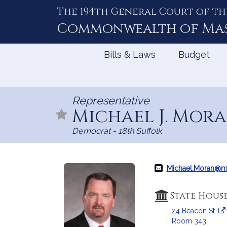
The 194th General Court of th
Skip
to
Commonwealth of
Ma
Content
Bills & Laws
Budget
Representative
Michael J. Mor
Democrat - 18th Suffolk
Michael.Moran@m
State Hous
24 Beacon St.
Room 343