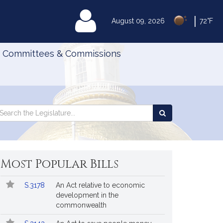
|
MyLegislature
August 09, 2026
72°F
Committees & Commissions
Search
arch
Search
e
the
gislature
Legislature
Most Popular Bills
Popular
Bill
S.3178
An Act relative to economic
Bills
No.
Title
development in the
Followed
commonwealth