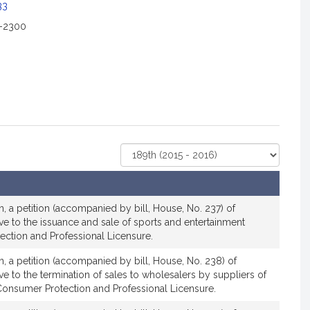
c
33
i
2-2300
a
t
i
o
n
f
o
r
Select
R
Court
e
p
r
, a petition (accompanied by bill, House, No. 237) of
e
ive to the issuance and sale of sports and entertainment
ection and Professional Licensure.
s
e
, a petition (accompanied by bill, House, No. 238) of
n
ve to the termination of sales to wholesalers by suppliers of
t
Consumer Protection and Professional Licensure.
a