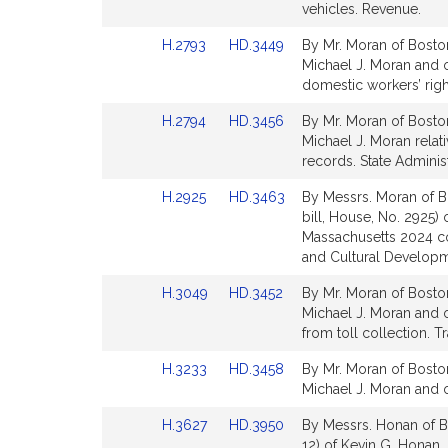
Detail
Detail
vehicles. Revenue.
page
page
Link
Link
H.2793
HD.3449
By Mr. Moran of Boston
for
for
to
to
Michael J. Moran and o
Bill
Bill
domestic workers’ righ
Detail
Detail
Link
Link
H.2794
HD.3456
By Mr. Moran of Boston
page
page
to
to
Michael J. Moran relati
for
for
Bill
Bill
records. State Adminis
Detail
Detail
Link
Link
H.2925
HD.3463
By Messrs. Moran of B
page
page
to
to
bill, House, No. 2925)
for
for
Bill
Bill
Massachusetts 2024 c
Detail
Detail
and Cultural Developm
page
page
Link
Link
H.3049
HD.3452
By Mr. Moran of Boston
for
for
to
to
Michael J. Moran and o
Bill
Bill
from toll collection. T
Detail
Detail
Link
Link
H.3233
HD.3458
By Mr. Moran of Boston
page
page
to
to
Michael J. Moran and ot
for
for
Bill
Bill
Link
Link
H.3627
HD.3950
By Messrs. Honan of Bo
Detail
Detail
to
to
12) of Kevin G. Honan