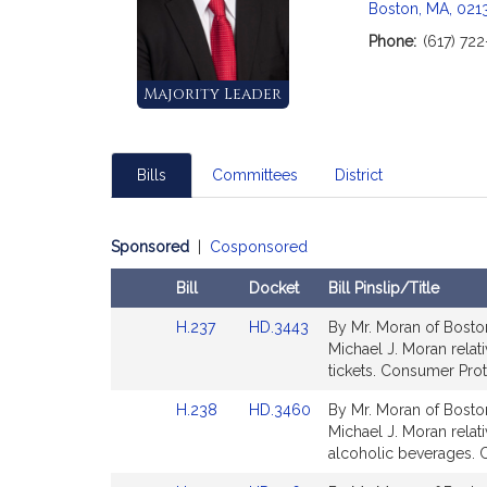
Boston, MA, 021
Phone:
(617) 72
Majority Leader
Bills
Committees
District
Sponsored
|
Cosponsored
Bill
Docket
Bill Pinslip/Title
Amendments
Link
Link
H.237
HD.3443
By Mr. Moran of Boston
Table
to
to
Michael J. Moran relat
Bill
Bill
tickets. Consumer Prot
Detail
Detail
Link
Link
H.238
HD.3460
By Mr. Moran of Boston
page
page
to
to
Michael J. Moran relati
for
for
Bill
Bill
alcoholic beverages. 
Detail
Detail