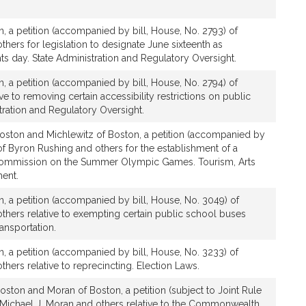
, a petition (accompanied by bill, House, No. 2793) of
thers for legislation to designate June sixteenth as
ts day. State Administration and Regulatory Oversight.
, a petition (accompanied by bill, House, No. 2794) of
ve to removing certain accessibility restrictions on public
tration and Regulatory Oversight.
oston and Michlewitz of Boston, a petition (accompanied by
 of Byron Rushing and others for the establishment of a
ommission on the Summer Olympic Games. Tourism, Arts
ent.
, a petition (accompanied by bill, House, No. 3049) of
thers relative to exempting certain public school buses
ransportation.
, a petition (accompanied by bill, House, No. 3233) of
hers relative to reprecincting. Election Laws.
ston and Moran of Boston, a petition (subject to Joint Rule
, Michael J. Moran and others relative to the Commonwealth