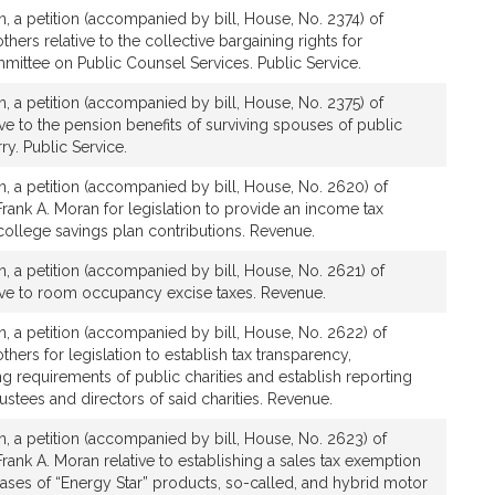
, a petition (accompanied by bill, House, No. 2374) of
hers relative to the collective bargaining rights for
ittee on Public Counsel Services. Public Service.
, a petition (accompanied by bill, House, No. 2375) of
ive to the pension benefits of surviving spouses of public
. Public Service.
, a petition (accompanied by bill, House, No. 2620) of
rank A. Moran for legislation to provide an income tax
college savings plan contributions. Revenue.
, a petition (accompanied by bill, House, No. 2621) of
tive to room occupancy excise taxes. Revenue.
, a petition (accompanied by bill, House, No. 2622) of
hers for legislation to establish tax transparency,
ng requirements of public charities and establish reporting
ustees and directors of said charities. Revenue.
, a petition (accompanied by bill, House, No. 2623) of
rank A. Moran relative to establishing a sales tax exemption
ases of “Energy Star” products, so-called, and hybrid motor