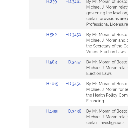
Link
Link
H.239
HD.3461
By Mr. Moran of Boston
page
page
to
to
Michael J. Moran relati
for
for
Bill
Bill
governing the taxation
Detail
Detail
certain provisions ar
page
page
Professional Licensure
for
for
Link
Link
H.582
HD.3450
By Mr. Moran of Boston
to
to
Michael J. Moran and o
Bill
Bill
the Secretary of the 
Detail
Detail
Voters. Election Laws.
page
page
Link
Link
H.583
HD.3457
By Mr. Moran of Boston
for
for
to
to
Michael J. Moran relati
Bill
Bill
Election Laws.
Detail
Detail
Link
Link
H.1015
HD.3454
By Mr. Moran of Boston
page
page
to
to
Michael J. Moran for l
for
for
Bill
Bill
the Health Policy Com
Detail
Detail
Financing.
page
page
Link
Link
H.1499
HD.3438
By Mr. Moran of Boston
for
for
to
to
Michael J. Moran relat
Bill
Bill
certain investigations. 