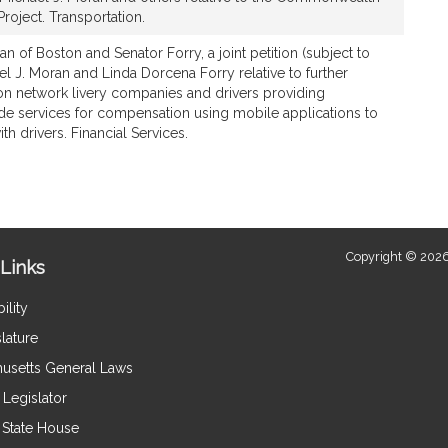
oject. Transportation.
n of Boston and Senator Forry, a joint petition (subject to
el J. Moran and Linda Dorcena Forry relative to further
ion network livery companies and drivers providing
ide services for compensation using mobile applications to
h drivers. Financial Services.
Copyright © 2026
Links
ility
lature
usetts General Laws
Legislator
e State House