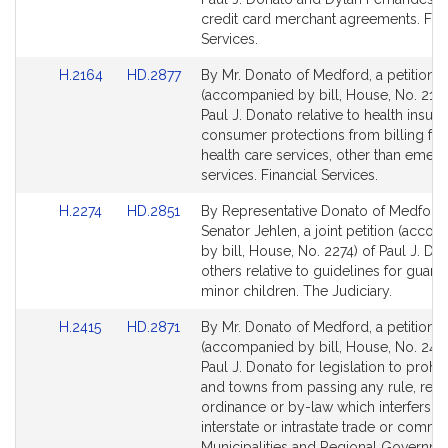
Detail
Detail
credit card merchant agreements. Fina
page
page
Services.
for
for
Link
Link
H.2164
HD.2877
By Mr. Donato of Medford, a petition
to
to
(accompanied by bill, House, No. 2164
Bill
Bill
Paul J. Donato relative to health insur
Detail
Detail
consumer protections from billing for 
page
page
health care services, other than emer
for
for
services. Financial Services.
Link
Link
H.2274
HD.2851
By Representative Donato of Medford
to
to
Senator Jehlen, a joint petition (acco
Bill
Bill
by bill, House, No. 2274) of Paul J. D
Detail
Detail
others relative to guidelines for guard
page
page
minor children. The Judiciary.
for
for
Link
Link
H.2415
HD.2871
By Mr. Donato of Medford, a petition
to
to
(accompanied by bill, House, No. 2415
Bill
Bill
Paul J. Donato for legislation to prohibi
Detail
Detail
and towns from passing any rule, regu
page
page
ordinance or by-law which interfers wi
for
for
interstate or intrastate trade or comme
Municipalities and Regional Governme