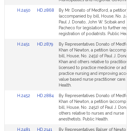
Link
Link
H.2450
HD.2868
By Mr. Donato of Medford, a petition
to
to
(accompanied by bill, House, No. 2450
Bill
Bill
Paul J. Donato, John W. Scibak and Ma
Detail
Detail
Pacheco for legislation to further regu
page
page
registration of podiatrists. Public Healt
for
for
Link
Link
H.2451
HD.2879
By Representatives Donato of Medfor
to
to
Khan of Newton, a petition (accompan
Bill
Bill
bill, House, No. 2451) of Paul J. Donat
Detail
Detail
Khan and others relative to practitione
page
page
licensed to practice medicine or adv
for
for
practice nursing and improving acces
value based nurse practitioner care. P
Health.
Link
Link
H.2452
HD.2884
By Representatives Donato of Medfor
to
to
Khan of Newton, a petition (accompan
Bill
Bill
bill, House, No. 2452) of Paul J. Donat
Detail
Detail
others relative to nurses and nurse
page
page
anesthetists. Public Health.
for
for
Link
Link
H.2481
HD.2141
By Representatives Balser of Newton 