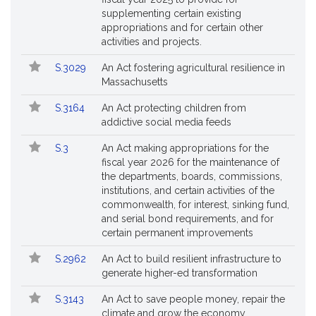
supplementing certain existing
appropriations and for certain other
activities and projects.
S.3029
An Act fostering agricultural resilience in
Massachusetts
S.3164
An Act protecting children from
addictive social media feeds
S.3
An Act making appropriations for the
fiscal year 2026 for the maintenance of
the departments, boards, commissions,
institutions, and certain activities of the
commonwealth, for interest, sinking fund,
and serial bond requirements, and for
certain permanent improvements
S.2962
An Act to build resilient infrastructure to
generate higher-ed transformation
S.3143
An Act to save people money, repair the
climate and grow the economy