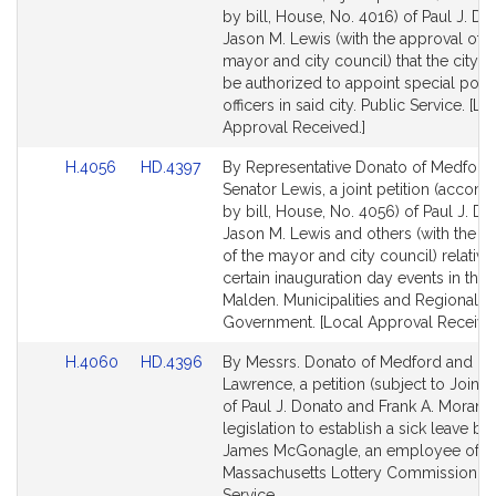
Bill
Bill
by bill, House, No. 4016) of Paul J. D
Detail
Detail
Jason M. Lewis (with the approval of t
page
page
mayor and city council) that the city 
for
for
be authorized to appoint special poli
officers in said city. Public Service. [Lo
Approval Received.]
Link
Link
H.4056
HD.4397
By Representative Donato of Medford
to
to
Senator Lewis, a joint petition (accom
Bill
Bill
by bill, House, No. 4056) of Paul J. Do
Detail
Detail
Jason M. Lewis and others (with the a
page
page
of the mayor and city council) relative
for
for
certain inauguration day events in the c
Malden. Municipalities and Regional
Government. [Local Approval Received
Link
Link
H.4060
HD.4396
By Messrs. Donato of Medford and Mo
to
to
Lawrence, a petition (subject to Joint 
Bill
Bill
of Paul J. Donato and Frank A. Moran f
Detail
Detail
legislation to establish a sick leave ba
page
page
James McGonagle, an employee of t
for
for
Massachusetts Lottery Commission. P
Service.