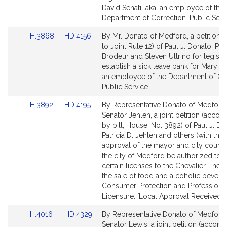
Detail
Detail
David Senatillaka, an employee of the
page
page
Department of Correction. Public Serv
for
for
Link
Link
H.3868
HD.4156
By Mr. Donato of Medford, a petition (
to
to
to Joint Rule 12) of Paul J. Donato, Pau
Bill
Bill
Brodeur and Steven Ultrino for legislat
Detail
Detail
establish a sick leave bank for Mary 
page
page
an employee of the Department of Cor
for
for
Public Service.
Link
Link
H.3892
HD.4195
By Representative Donato of Medford
to
to
Senator Jehlen, a joint petition (acco
Bill
Bill
by bill, House, No. 3892) of Paul J. Do
Detail
Detail
Patricia D. Jehlen and others (with the
page
page
approval of the mayor and city council
for
for
the city of Medford be authorized to i
certain licenses to the Chevalier Theat
the sale of food and alcoholic bevera
Consumer Protection and Professiona
Licensure. [Local Approval Received.]
Link
Link
H.4016
HD.4329
By Representative Donato of Medford
to
to
Senator Lewis, a joint petition (accom