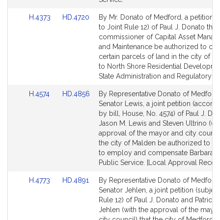
Link
Link
H.4373
HD.4720
By Mr. Donato of Medford, a petition (
to
to
to Joint Rule 12) of Paul J. Donato that
Bill
Bill
commissioner of Capital Asset Mana
Detail
Detail
and Maintenance be authorized to co
page
page
certain parcels of land in the city of 
for
for
to North Shore Residential Developmen
State Administration and Regulatory Ov
Link
Link
H.4574
HD.4856
By Representative Donato of Medford
to
to
Senator Lewis, a joint petition (accom
Bill
Bill
by bill, House, No. 4574) of Paul J. Do
Detail
Detail
Jason M. Lewis and Steven Ultrino (wit
page
page
approval of the mayor and city council
for
for
the city of Malden be authorized to c
to employ and compensate Barbara O’
Public Service. [Local Approval Receiv
Link
Link
H.4773
HD.4891
By Representative Donato of Medford
to
to
Senator Jehlen, a joint petition (subject
Bill
Bill
Rule 12) of Paul J. Donato and Patricia 
Detail
Detail
Jehlen (with the approval of the mayo
page
page
city council) that the city of Medford 