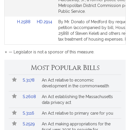
page
page
Metropolitan District Commission poli
for
for
Public Service.
Link
Link
H.2588
HD.2914
By Mr. Donato of Medford (by request)
to
to
petition (accompanied by bill, House,
Bill
Bill
2588) of Steven Keleti and others relat
Detail
Detail
tax treatment of housing expenses. R
page
page
for
for
*
— Legislator is not a sponsor of this measure.
Most Popular Bills
Popular
Bill
S.3178
An Act relative to economic
Bills
No.
Title
development in the commonwealth
Followed
S.2608
An Act establishing the Massachusetts
data privacy act
S.3116
An Act relative to primary care for you
S.2529
An Act making appropriations for the
fiscal year 2025 to provide for