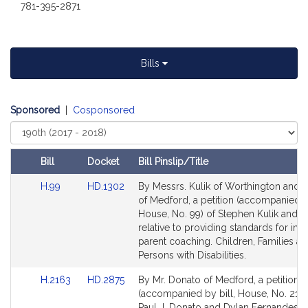
i
781-395-2871
v
e
P
a
Bills
u
l
J
Sponsored
|
Cosponsored
.
Select
D
Court
o
Bill
Docket
Bill Pinslip/Title
n
Amendments
Link
Link
H.99
HD.1302
By Messrs. Kulik of Worthington and 
a
Table
to
to
of Medford, a petition (accompanied by
t
Bill
Bill
House, No. 99) of Stephen Kulik and o
o
Detail
Detail
relative to providing standards for in
page
page
parent coaching. Children, Families a
for
for
Persons with Disabilities.
Link
Link
H.2163
HD.2875
By Mr. Donato of Medford, a petition
to
to
(accompanied by bill, House, No. 2163
Bill
Bill
Paul J. Donato and Dylan Fernandes re