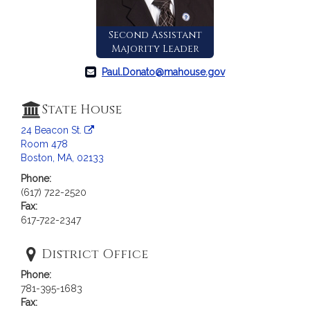
a
t
Second Assistant
i
Majority Leader
o
n
Paul.Donato@mahouse.gov
f
o
State House
r
24 Beacon St.
R
Room 478
e
Boston, MA, 02133
p
Phone:
r
(617) 722-2520
e
Fax:
s
617-722-2347
e
n
District Office
t
Phone:
a
781-395-1683
t
Fax: