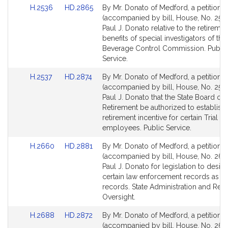
Link
Link
H.2536
HD.2865
By Mr. Donato of Medford, a petition
to
to
(accompanied by bill, House, No. 2536
Bill
Bill
Paul J. Donato relative to the retiremen
Detail
Detail
benefits of special investigators of th
page
page
Beverage Control Commission. Public
for
for
Service.
Link
Link
H.2537
HD.2874
By Mr. Donato of Medford, a petition
to
to
(accompanied by bill, House, No. 2537
Bill
Bill
Paul J. Donato that the State Board of
Detail
Detail
Retirement be authorized to establish 
page
page
retirement incentive for certain Trial C
for
for
employees. Public Service.
Link
Link
H.2660
HD.2881
By Mr. Donato of Medford, a petition
to
to
(accompanied by bill, House, No. 266
Bill
Bill
Paul J. Donato for legislation to desig
Detail
Detail
certain law enforcement records as p
page
page
records. State Administration and Reg
for
for
Oversight.
Link
Link
H.2688
HD.2872
By Mr. Donato of Medford, a petition
to
to
(accompanied by bill, House, No. 268