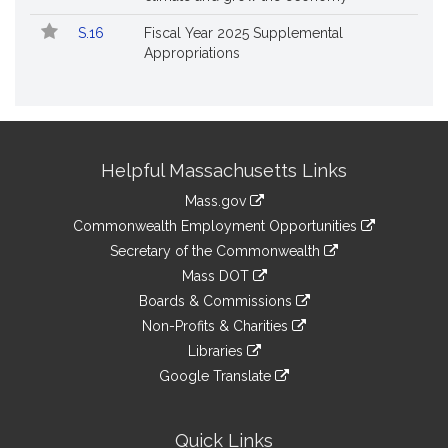
S.16
Fiscal Year 2025 Supplemental
Appropriations
Site
Helpful Massachusetts Links
Information
Mass.gov
&
link
Commonwealth Employment Opportunities
to
Links
link
Secretary of the Commonwealth
an
to
link
Mass DOT
external
an
to
link
site
Boards & Commissions
external
an
to
link
site
Non-Profits & Charities
external
an
to
link
site
Libraries
external
an
to
link
site
Google Translate
external
an
to
link
site
external
an
to
site
external
an
Quick Links