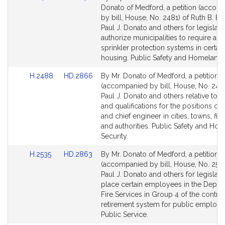
to
to
Donato of Medford, a petition (accom
Bill
Bill
by bill, House, No. 2481) of Ruth B. Bal
Detail
Detail
Paul J. Donato and others for legislati
page
page
authorize municipalities to require au
for
for
sprinkler protection systems in certain
housing. Public Safety and Homeland S
Link
Link
H.2488
HD.2866
By Mr. Donato of Medford, a petition
to
to
(accompanied by bill, House, No. 248
Bill
Bill
Paul J. Donato and others relative to 
Detail
Detail
and qualifications for the positions of f
page
page
and chief engineer in cities, towns, fire 
for
for
and authorities. Public Safety and Ho
Security.
Link
Link
H.2535
HD.2863
By Mr. Donato of Medford, a petition
to
to
(accompanied by bill, House, No. 2535
Bill
Bill
Paul J. Donato and others for legislati
Detail
Detail
place certain employees in the Depar
page
page
Fire Services in Group 4 of the contri
for
for
retirement system for public employe
Public Service.