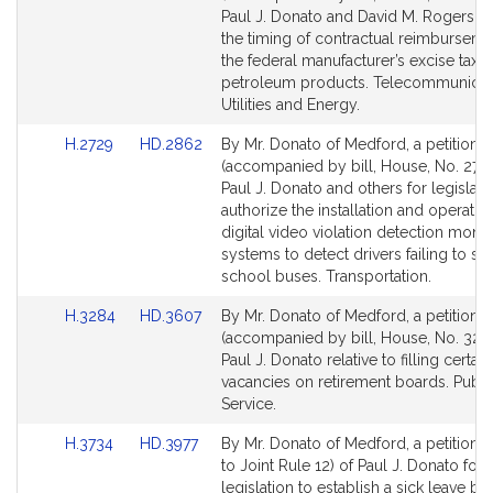
Bill
Bill
Paul J. Donato and David M. Rogers rel
Detail
Detail
the timing of contractual reimburseme
page
page
the federal manufacturer’s excise tax 
for
for
petroleum products. Telecommunicat
Utilities and Energy.
Link
Link
H.2729
HD.2862
By Mr. Donato of Medford, a petition
to
to
(accompanied by bill, House, No. 2729
Bill
Bill
Paul J. Donato and others for legislati
Detail
Detail
authorize the installation and operatio
page
page
digital video violation detection monit
for
for
systems to detect drivers failing to st
school buses. Transportation.
Link
Link
H.3284
HD.3607
By Mr. Donato of Medford, a petition
to
to
(accompanied by bill, House, No. 328
Bill
Bill
Paul J. Donato relative to filling certain
Detail
Detail
vacancies on retirement boards. Publi
page
page
Service.
for
for
Link
Link
H.3734
HD.3977
By Mr. Donato of Medford, a petition (
to
to
to Joint Rule 12) of Paul J. Donato for
Bill
Bill
legislation to establish a sick leave ba