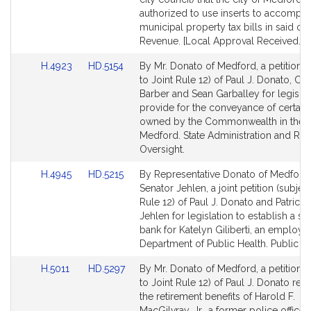
for
for
authorized to use inserts to accompa
municipal property tax bills in said city
Revenue. [Local Approval Received.]
Link
Link
H.4923
HD.5154
By Mr. Donato of Medford, a petition (
to
to
to Joint Rule 12) of Paul J. Donato, Chri
Bill
Bill
Barber and Sean Garballey for legislat
Detail
Detail
provide for the conveyance of certain
page
page
owned by the Commonwealth in the ci
for
for
Medford. State Administration and Reg
Oversight.
Link
Link
H.4945
HD.5215
By Representative Donato of Medford
to
to
Senator Jehlen, a joint petition (subject
Bill
Bill
Rule 12) of Paul J. Donato and Patricia 
Detail
Detail
Jehlen for legislation to establish a si
page
page
bank for Katelyn Giliberti, an employe
for
for
Department of Public Health. Public Se
Link
Link
H.5011
HD.5297
By Mr. Donato of Medford, a petition (
to
to
to Joint Rule 12) of Paul J. Donato relat
Bill
Bill
the retirement benefits of Harold F.
Detail
Detail
MacGilvray, Jr., a former police officer