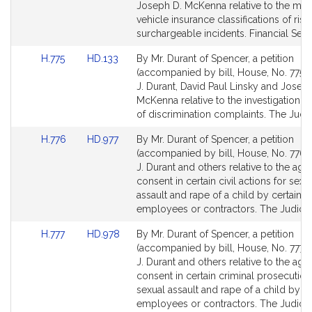
Detail
Detail
Joseph D. McKenna relative to the mot
page
page
vehicle insurance classifications of risk
for
for
surchargeable incidents. Financial Serv
Link
Link
H.775
HD.133
By Mr. Durant of Spencer, a petition
to
to
(accompanied by bill, House, No. 775) 
Bill
Bill
J. Durant, David Paul Linsky and Josep
Detail
Detail
McKenna relative to the investigation 
page
page
of discrimination complaints. The Judic
for
for
Link
Link
H.776
HD.977
By Mr. Durant of Spencer, a petition
to
to
(accompanied by bill, House, No. 776) 
Bill
Bill
J. Durant and others relative to the age
Detail
Detail
consent in certain civil actions for sexu
page
page
assault and rape of a child by certain
for
for
employees or contractors. The Judicia
Link
Link
H.777
HD.978
By Mr. Durant of Spencer, a petition
to
to
(accompanied by bill, House, No. 777) 
Bill
Bill
J. Durant and others relative to the age
Detail
Detail
consent in certain criminal prosecution
page
page
sexual assault and rape of a child by ce
for
for
employees or contractors. The Judicia