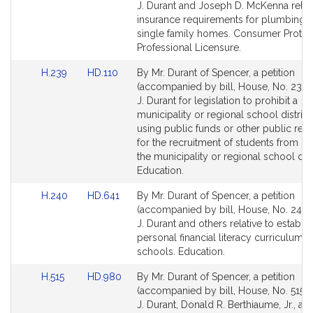
Bill
Bill
J. Durant and Joseph D. McKenna relati
Detail
Detail
insurance requirements for plumbing 
page
page
single family homes. Consumer Protec
for
for
Professional Licensure.
Link
Link
H.239
HD.110
By Mr. Durant of Spencer, a petition
to
to
(accompanied by bill, House, No. 239) 
Bill
Bill
J. Durant for legislation to prohibit a
Detail
Detail
municipality or regional school distric
page
page
using public funds or other public res
for
for
for the recruitment of students from ou
the municipality or regional school distr
Education.
Link
Link
H.240
HD.641
By Mr. Durant of Spencer, a petition
to
to
(accompanied by bill, House, No. 240) 
Bill
Bill
J. Durant and others relative to establis
Detail
Detail
personal financial literacy curriculum i
page
page
schools. Education.
for
for
Link
Link
H.515
HD.980
By Mr. Durant of Spencer, a petition
to
to
(accompanied by bill, House, No. 515) 
Bill
Bill
J. Durant, Donald R. Berthiaume, Jr., an