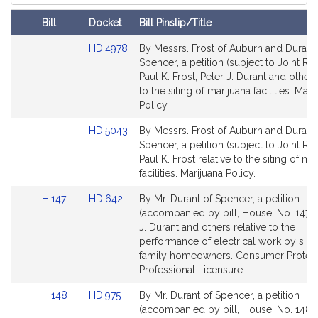
Court
Bill
Docket
Bill Pinslip/Title
Amendments
Link
HD.4978
By Messrs. Frost of Auburn and Durant 
Table
to
Spencer, a petition (subject to Joint Rul
Bill
Paul K. Frost, Peter J. Durant and others
Detail
to the siting of marijuana facilities. Mari
page
Policy.
for
Link
HD.5043
By Messrs. Frost of Auburn and Durant 
to
Spencer, a petition (subject to Joint Rul
Bill
Paul K. Frost relative to the siting of ma
Detail
facilities. Marijuana Policy.
page
Link
Link
H.147
HD.642
By Mr. Durant of Spencer, a petition
for
to
to
(accompanied by bill, House, No. 147) 
Bill
Bill
J. Durant and others relative to the
Detail
Detail
performance of electrical work by sing
page
page
family homeowners. Consumer Protect
for
for
Professional Licensure.
Link
Link
H.148
HD.975
By Mr. Durant of Spencer, a petition
to
to
(accompanied by bill, House, No. 148) 