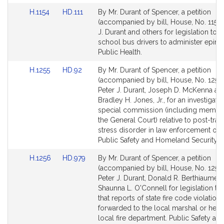
Link
Link
H.1154
HD.111
By Mr. Durant of Spencer, a petition
to
to
(accompanied by bill, House, No. 1154)
Bill
Bill
J. Durant and others for legislation to 
Detail
Detail
school bus drivers to administer epine
page
page
Public Health.
for
for
Link
Link
H.1255
HD.92
By Mr. Durant of Spencer, a petition
to
to
(accompanied by bill, House, No. 1255)
Bill
Bill
Peter J. Durant, Joseph D. McKenna an
Detail
Detail
Bradley H. Jones, Jr., for an investigati
page
page
special commission (including membe
for
for
the General Court) relative to post-tra
stress disorder in law enforcement offi
Public Safety and Homeland Security.
Link
Link
H.1256
HD.979
By Mr. Durant of Spencer, a petition
to
to
(accompanied by bill, House, No. 1256)
Bill
Bill
Peter J. Durant, Donald R. Berthiaume, J
Detail
Detail
Shaunna L. O'Connell for legislation to
page
page
that reports of state fire code violation
for
for
forwarded to the local marshal or head
local fire department. Public Safety an