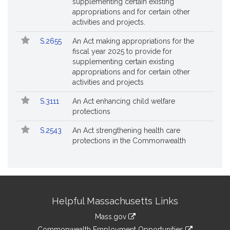
supplementing certain existing
appropriations and for certain other
activities and projects.
S.2655
An Act making appropriations for the
fiscal year 2025 to provide for
supplementing certain existing
appropriations and for certain other
activities and projects
S.3111
An Act enhancing child welfare
protections
S.2543
An Act strengthening health care
protections in the Commonwealth
Site
Helpful Massachusetts Links
Information
Mass.gov
&
link
Commonwealth Employment Opportunities