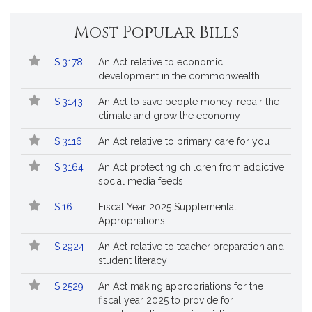
*
Most Popular Bills
Popular
Bill
S.3178
An Act relative to economic
Bills
No.
Title
development in the commonwealth
Followed
S.3143
An Act to save people money, repair the
climate and grow the economy
S.3116
An Act relative to primary care for you
S.3164
An Act protecting children from addictive
social media feeds
S.16
Fiscal Year 2025 Supplemental
Appropriations
S.2924
An Act relative to teacher preparation and
student literacy
S.2529
An Act making appropriations for the
fiscal year 2025 to provide for