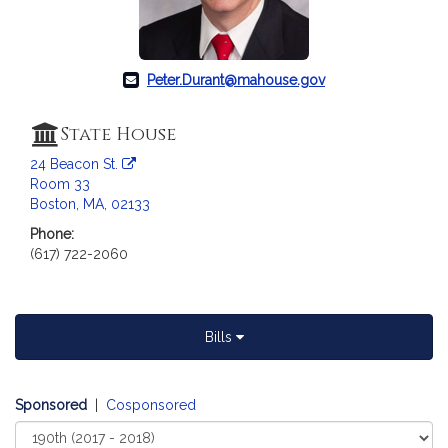
Peter.Durant@mahouse.gov
State House
24 Beacon St.
Room 33
Boston, MA, 02133
Phone:
(617) 722-2060
Bills
Sponsored
|
Cosponsored
Select