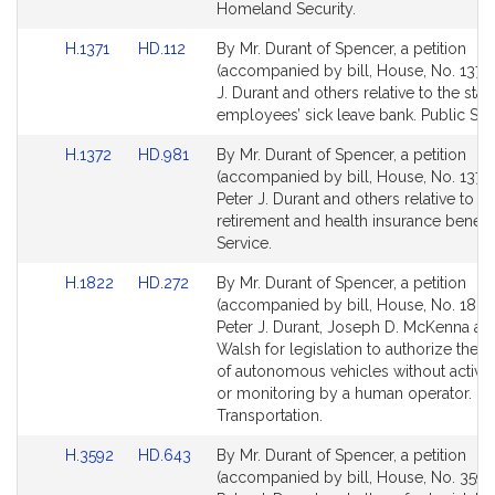
Homeland Security.
Link
Link
H.1371
HD.112
By Mr. Durant of Spencer, a petition
to
to
(accompanied by bill, House, No. 1371)
Bill
Bill
J. Durant and others relative to the stat
Detail
Detail
employees’ sick leave bank. Public Ser
page
page
Link
Link
H.1372
HD.981
By Mr. Durant of Spencer, a petition
for
for
to
to
(accompanied by bill, House, No. 1372)
Bill
Bill
Peter J. Durant and others relative to m
Detail
Detail
retirement and health insurance benefit
page
page
Service.
for
for
Link
Link
H.1822
HD.272
By Mr. Durant of Spencer, a petition
to
to
(accompanied by bill, House, No. 1822
Bill
Bill
Peter J. Durant, Joseph D. McKenna an
Detail
Detail
Walsh for legislation to authorize the 
page
page
of autonomous vehicles without active
for
for
or monitoring by a human operator.
Transportation.
Link
Link
H.3592
HD.643
By Mr. Durant of Spencer, a petition
to
to
(accompanied by bill, House, No. 3592