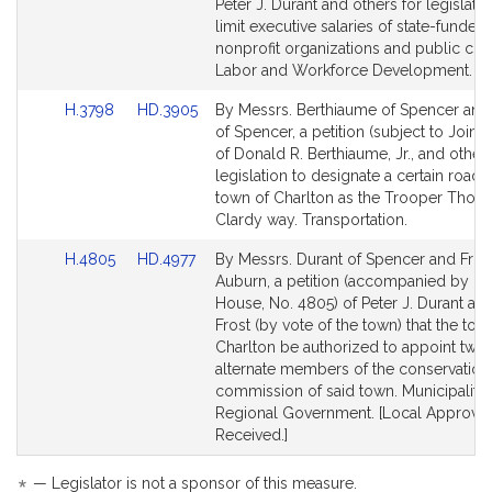
Bill
Bill
Peter J. Durant and others for legislatio
Detail
Detail
limit executive salaries of state-funded
page
page
nonprofit organizations and public chari
for
for
Labor and Workforce Development.
Link
Link
H.3798
HD.3905
By Messrs. Berthiaume of Spencer and
to
to
of Spencer, a petition (subject to Joint 
Bill
Bill
of Donald R. Berthiaume, Jr., and others
Detail
Detail
legislation to designate a certain road i
page
page
town of Charlton as the Trooper Thoma
for
for
Clardy way. Transportation.
Link
Link
H.4805
HD.4977
By Messrs. Durant of Spencer and Fros
to
to
Auburn, a petition (accompanied by bill
Bill
Bill
House, No. 4805) of Peter J. Durant and
Detail
Detail
Frost (by vote of the town) that the tow
page
page
Charlton be authorized to appoint two
for
for
alternate members of the conservation
commission of said town. Municipalitie
Regional Government. [Local Approval
Received.]
— Legislator is not a sponsor of this measure.