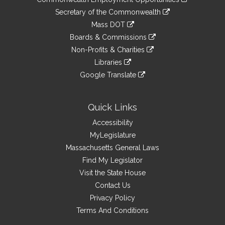
to
Links
link
Secretary of the Commonwealth
an
to
link
Mass DOT
external
an
to
link
site
Boards & Commissions
external
an
to
link
site
Non-Profits & Charities
external
an
to
link
site
Libraries
external
an
to
link
site
Google Translate
external
an
to
link
site
external
an
to
site
external
an
Quick Links
site
external
Accessibility
site
MyLegislature
Massachusetts General Laws
Find My Legislator
Visit the State House
Contact Us
Privacy Policy
Terms And Conditions