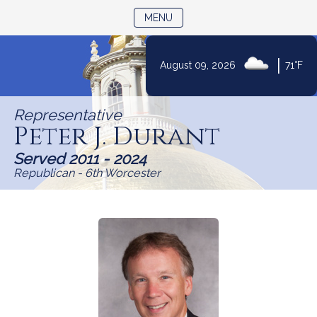
TOGGLE NAVIGATION
MENU
|
August 09, 2026
71°F
Skip
to
Representative
Content
Peter J. Durant
Served 2011 - 2024
Republican - 6th Worcester