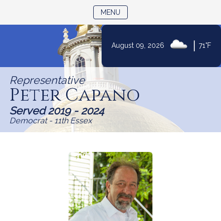
TOGGLE NAVIGATION
MENU
|
August 09, 2026
71°F
Skip
to
Representative
Content
Peter Capano
Served 2019 - 2024
Democrat - 11th Essex