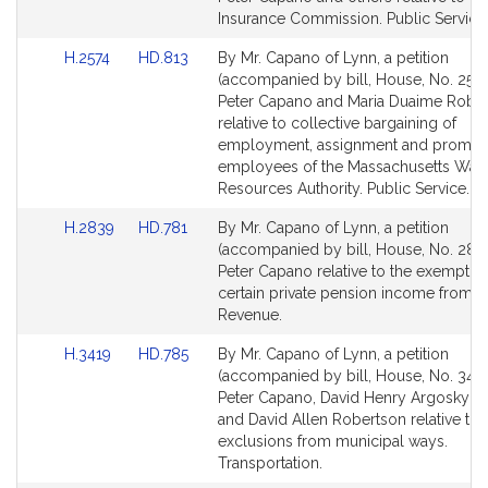
Detail
Detail
Insurance Commission. Public Service
page
page
Link
Link
H.2574
HD.813
By Mr. Capano of Lynn, a petition
for
for
to
to
(accompanied by bill, House, No. 2574
Bill
Bill
Peter Capano and Maria Duaime Robi
Detail
Detail
relative to collective bargaining of
page
page
employment, assignment and promoti
for
for
employees of the Massachusetts Wate
Resources Authority. Public Service.
Link
Link
H.2839
HD.781
By Mr. Capano of Lynn, a petition
to
to
(accompanied by bill, House, No. 2839
Bill
Bill
Peter Capano relative to the exemptio
Detail
Detail
certain private pension income from ta
page
page
Revenue.
for
for
Link
Link
H.3419
HD.785
By Mr. Capano of Lynn, a petition
to
to
(accompanied by bill, House, No. 3419
Bill
Bill
Peter Capano, David Henry Argosky L
Detail
Detail
and David Allen Robertson relative to 
page
page
exclusions from municipal ways.
for
for
Transportation.