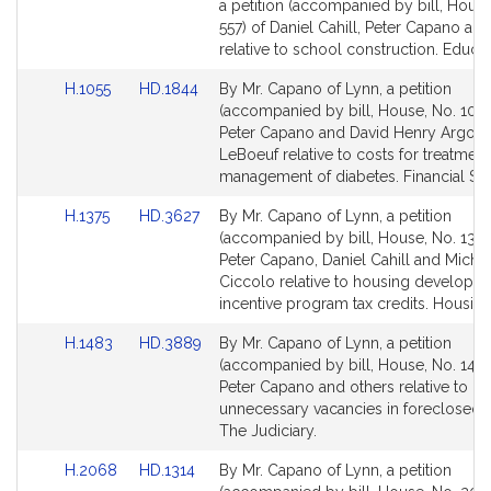
to
to
a petition (accompanied by bill, House
Bill
Bill
557) of Daniel Cahill, Peter Capano an
Detail
Detail
relative to school construction. Educat
page
page
Link
Link
H.1055
HD.1844
By Mr. Capano of Lynn, a petition
for
for
to
to
(accompanied by bill, House, No. 1055
Bill
Bill
Peter Capano and David Henry Argos
Detail
Detail
LeBoeuf relative to costs for treatmen
page
page
management of diabetes. Financial Ser
for
for
Link
Link
H.1375
HD.3627
By Mr. Capano of Lynn, a petition
to
to
(accompanied by bill, House, No. 1375
Bill
Bill
Peter Capano, Daniel Cahill and Michel
Detail
Detail
Ciccolo relative to housing developm
page
page
incentive program tax credits. Housing
for
for
Link
Link
H.1483
HD.3889
By Mr. Capano of Lynn, a petition
to
to
(accompanied by bill, House, No. 1483
Bill
Bill
Peter Capano and others relative to pr
Detail
Detail
unnecessary vacancies in foreclosed
page
page
The Judiciary.
for
for
Link
Link
H.2068
HD.1314
By Mr. Capano of Lynn, a petition