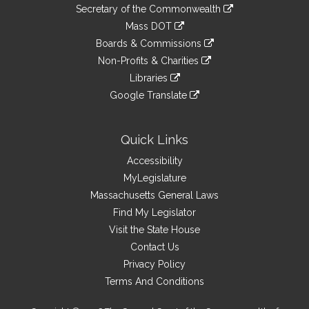
to
Links
link
Secretary of the Commonwealth
an
to
link
Mass DOT
external
an
to
link
site
Boards & Commissions
external
an
to
link
site
Non-Profits & Charities
external
an
to
link
site
Libraries
external
an
to
link
site
Google Translate
external
an
to
link
site
external
an
to
site
external
an
Quick Links
site
external
Accessibility
site
MyLegislature
Massachusetts General Laws
Find My Legislator
Visit the State House
Contact Us
Privacy Policy
Terms And Conditions