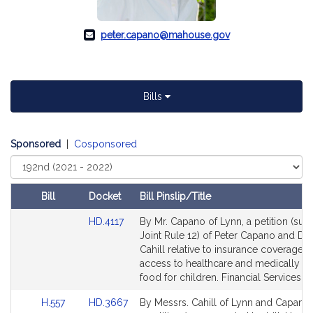
peter.capano@mahouse.gov
Bills
Sponsored
|
Cosponsored
Select
Court
Bill
Docket
Bill Pinslip/Title
Amendments
Link
HD.4117
By Mr. Capano of Lynn, a petition (subj
Table
to
Joint Rule 12) of Peter Capano and Dan
Bill
Cahill relative to insurance coverage f
Detail
access to healthcare and medically n
page
food for children. Financial Services.
for
Link
Link
H.557
HD.3667
By Messrs. Cahill of Lynn and Capano 