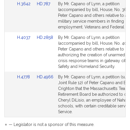
Link
Link
H.3642
HD.787
By Mr. Capano of Lynn, a petition
to
to
(accompanied by bill, House, No. 3642
Bill
Bill
Peter Capano and others relative to ai
Detail
Detail
military service members in finding civ
page
page
employment. Veterans and Federal Affa
for
for
Link
Link
H.4037
HD.2858
By Mr. Capano of Lynn, a petition
to
to
(accompanied by bill, House, No. 4037
Bill
Bill
Peter Capano and others relative to
Detail
Detail
authorizing the creation of unarmed m
page
page
crisis response teams in gateway cities
for
for
Safety and Homeland Security.
Link
Link
H.4778
HD.4966
By Mr. Capano of Lynn, a petition (subj
to
to
Joint Rule 12) of Peter Capano and Br
Bill
Bill
Crighton that the Massachusetts Teach
Detail
Detail
Retirement Board be authorized to cre
page
page
Cheryl DiLisio, an employee of Nahant
for
for
schools, with certain creditable servic
Service.
*
— Legislator is not a sponsor of this measure.