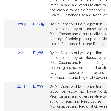
to
to
(accompanied by bill, House, No. 206
Bill
Bill
Peter Capano and others relative to o
Detail
Detail
notifications for opioid prescribers. M
page
page
Health, Substance Use and Recovery.
for
for
Link
Link
H.2069
HD.1315
By Mr. Capano of Lynn, a petition
to
to
(accompanied by bill, House, No. 206
Bill
Bill
Peter Capano and others relative to th
Detail
Detail
labeling of opioid prescriptions. Menta
page
page
Health, Substance Use and Recovery.
for
for
Link
Link
H.2141
HD.786
By Mr. Capano of Lynn, a petition
to
to
(accompanied by bill, House, No. 2141
Bill
Bill
Peter Capano and Brendan P. Crighton 
Detail
Detail
to zoning restrictions for land or struc
page
page
religious or educational purposes.
for
for
Municipalities and Regional Governme
Link
Link
H.2142
HD.799
By Mr. Capano of Lynn, a petition
to
to
(accompanied by bill, House, No. 2142
Bill
Bill
Peter Capano and others relative to m
Detail
Detail
authority regarding foreclosures.
page
page
Municipalities and Regional Governme