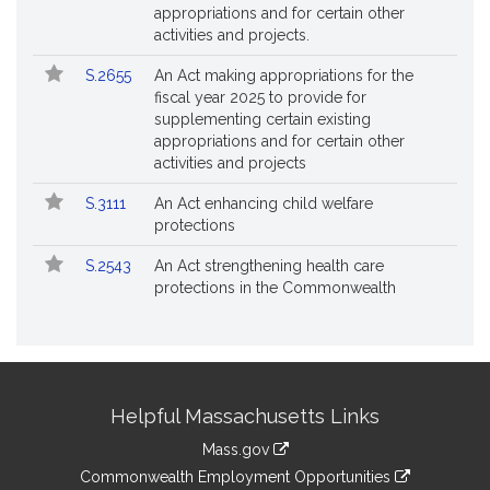
appropriations and for certain other
activities and projects.
S.2655
An Act making appropriations for the
fiscal year 2025 to provide for
supplementing certain existing
appropriations and for certain other
activities and projects
S.3111
An Act enhancing child welfare
protections
S.2543
An Act strengthening health care
protections in the Commonwealth
Site
Helpful Massachusetts Links
Information
Mass.gov
&
link
Commonwealth Employment Opportunities