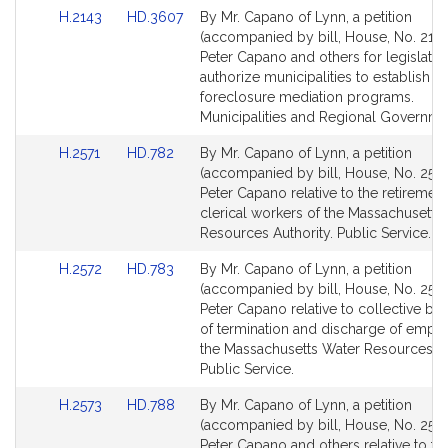
for
for
Link
Link
H.2143
HD.3607
By Mr. Capano of Lynn, a petition
to
to
(accompanied by bill, House, No. 2143
Bill
Bill
Peter Capano and others for legislatio
Detail
Detail
authorize municipalities to establish
page
page
foreclosure mediation programs.
for
for
Municipalities and Regional Governme
Link
Link
H.2571
HD.782
By Mr. Capano of Lynn, a petition
to
to
(accompanied by bill, House, No. 2571
Bill
Bill
Peter Capano relative to the retiremen
Detail
Detail
clerical workers of the Massachusetts
page
page
Resources Authority. Public Service.
for
for
Link
Link
H.2572
HD.783
By Mr. Capano of Lynn, a petition
to
to
(accompanied by bill, House, No. 2572
Bill
Bill
Peter Capano relative to collective ba
Detail
Detail
of termination and discharge of empl
page
page
the Massachusetts Water Resources Au
for
for
Public Service.
Link
Link
H.2573
HD.788
By Mr. Capano of Lynn, a petition
to
to
(accompanied by bill, House, No. 2573
Bill
Bill
Peter Capano and others relative to t