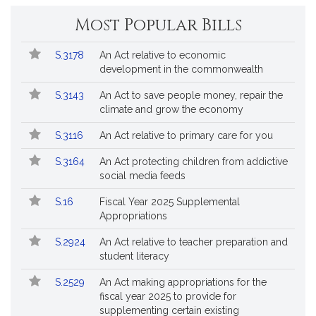
Most Popular Bills
Popular
Bill
S.3178
An Act relative to economic
Bills
No.
Title
development in the commonwealth
Followed
S.3143
An Act to save people money, repair the
climate and grow the economy
S.3116
An Act relative to primary care for you
S.3164
An Act protecting children from addictive
social media feeds
S.16
Fiscal Year 2025 Supplemental
Appropriations
S.2924
An Act relative to teacher preparation and
student literacy
S.2529
An Act making appropriations for the
fiscal year 2025 to provide for
supplementing certain existing