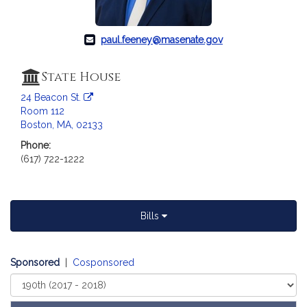
a
t
i
paul.feeney@masenate.gov
o
n
State House
f
24 Beacon St.
o
Room 112
r
Boston, MA, 02133
S
Phone:
e
(617) 722-1222
n
a
t
o
Bills
r
P
a
Sponsored
|
Cosponsored
u
Select
l
Court