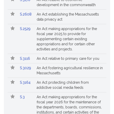
Bills
No.
Title
development in the commonwealth
Followed
S.2608
An Act establishing the Massachusetts
data privacy act
S.2529
An Act making appropriations for the
fiscal year 2025 to provide for
supplementing certain existing
appropriations and for certain other
activities and projects.
S.3116
An Act relative to primary care for you
S.3029
An Act fostering agricultural resilience in
Massachusetts
S.3164
An Act protecting children from
addictive social media feeds
S.3
An Act making appropriations for the
fiscal year 2026 for the maintenance of
the departments, boards, commissions,
institutions, and certain activities of the