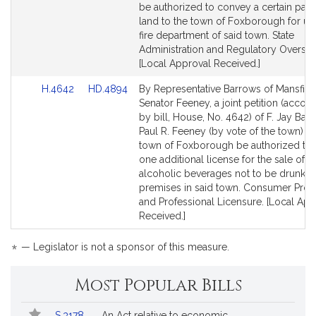
for
for
be authorized to convey a certain parc
land to the town of Foxborough for us
fire department of said town. State
Administration and Regulatory Oversigh
[Local Approval Received.]
Link
Link
H.4642
HD.4894
By Representative Barrows of Mansfiel
to
to
Senator Feeney, a joint petition (acco
Bill
Bill
by bill, House, No. 4642) of F. Jay Bar
Detail
Detail
Paul R. Feeney (by vote of the town) th
page
page
town of Foxborough be authorized to 
for
for
one additional license for the sale of al
alcoholic beverages not to be drunk o
premises in said town. Consumer Prot
and Professional Licensure. [Local App
Received.]
*
— Legislator is not a sponsor of this measure.
Most Popular Bills
Popular
Bill
S.3178
An Act relative to economic