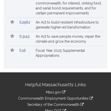
commonwealth, for interest, sinking fund,
and serial bond requirements, and for
certain permanent improvements
S.2962
An Act to build resilient infrastructure to
generate higher-ed transformation
S.3143
An Act to save people money, repair the
climate and grow the economy
S.16
Fiscal Year 2025 Supplemental
Appropriations
Site
Helpful Massachusetts Links
Information
Mass.gov
&
link
Commonwealth Employment Opportunities
to
Links
link
Secretary of the Commonwealth
an
to
link
Mass DOT