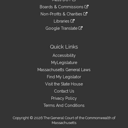
external
an
to
link
site
Boards & Commissions
external
an
to
link
site
Non-Profits & Charities
external
an
to
link
site
Libraries
external
an
to
link
site
Google Translate
external
an
to
link
site
external
an
to
site
external
an
Quick Links
site
external
Accessibility
site
MyLegislature
Massachusetts General Laws
Find My Legislator
Visit the State House
Contact Us
Privacy Policy
Terms And Conditions
Copyright © 2026 The General Court of the Commonwealth of
Massachusetts