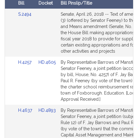
R
Bill
Docket
Bill Pinslip/Title
.
Amendments
F
Link
S.2494
Senate, April 26, 2018 -- Text of ame
Table
to
(3) (offered by Senator Feeney) to the
e
Bill
and Means amendment (Senate, No. 24
e
Detail
the House Bill making appropriations f
n
page
fiscal year 2018 to provide for supple
e
for
certain existing appropriations and for 
y
other activities and projects
Link
Link
H.4257
HD.4605
By Representative Barrows of Mansfiel
to
to
Senator Feeney, a joint petition (acco
Bill
Bill
by bill, House, No. 4257) of F. Jay Bar
Detail
Detail
Paul R. Feeney (by vote of the town) rel
page
page
the charter school reimbursement rate 
for
for
town of Foxborough. Education. [Local
Approval Received.]
Link
Link
H.4637
HD.4893
By Representative Barrows of Mansfiel
to
to
Senator Feeney, a joint petition (subject
Bill
Bill
Rule 12) of F. Jay Barrows and Paul R.
Detail
Detail
(by vote of the town) that the commiss
page
page
Capital Asset Management and Mainte