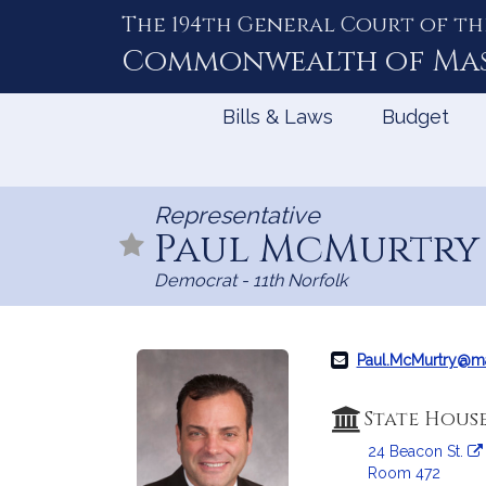
The 194th General Court of th
Skip
to
Commonwealth of
Ma
Content
Bills & Laws
Budget
Representative
Paul McMurtr
Democrat - 11th Norfolk
Paul.McMurtry@m
State Hous
24 Beacon St.
Room 472