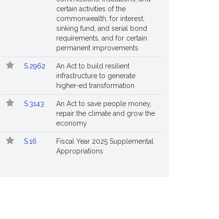
certain activities of the
commonwealth, for interest,
sinking fund, and serial bond
requirements, and for certain
permanent improvements
S.2962
An Act to build resilient
infrastructure to generate
higher-ed transformation
S.3143
An Act to save people money,
repair the climate and grow the
economy
S.16
Fiscal Year 2025 Supplemental
Appropriations