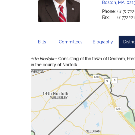
Boston, MA, 021
Phone:
(617) 72
Fax:
6177222
Bills
Committees
Biography
Distric
11th Norfolk
- Consisting of the town of Dedham, Prec
in the county of Norfolk.