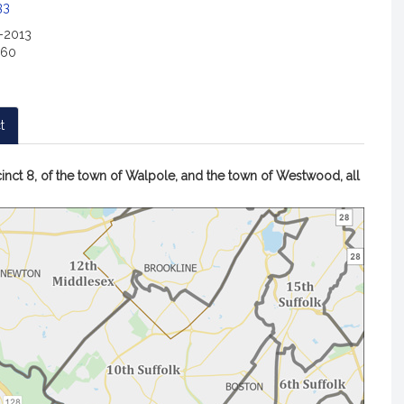
c
33
i
2-2013
a
160
t
i
o
n
t
f
o
A
inct 8, of the town of Walpole, and the town of Westwood, all
r
map
R
of
e
Repres
p
Paul
McMurt
r
district
e
s
e
n
t
a