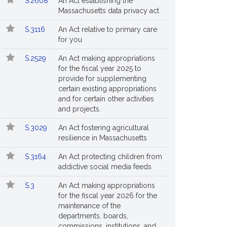
S.2608
An Act establishing the
Massachusetts data privacy act
S.3116
An Act relative to primary care
for you
S.2529
An Act making appropriations
for the fiscal year 2025 to
provide for supplementing
certain existing appropriations
and for certain other activities
and projects.
S.3029
An Act fostering agricultural
entative
resilience in Massachusetts
ry's
S.3164
An Act protecting children from
.
addictive social media feeds
S.3
An Act making appropriations
for the fiscal year 2026 for the
maintenance of the
departments, boards,
commissions, institutions, and