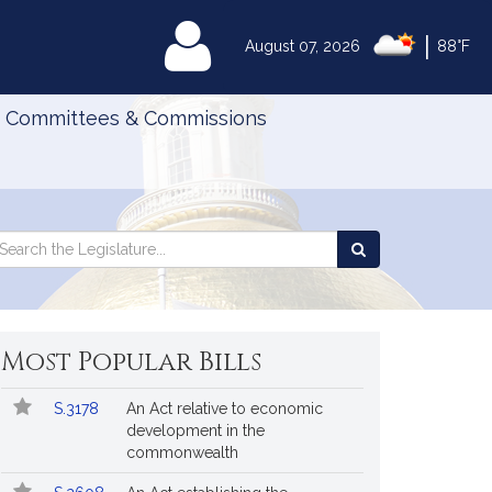
|
MyLegislature
August 07, 2026
88°F
Committees & Commissions
Search
arch
Search
e
the
gislature
Legislature
Most Popular Bills
Popular
Bill
S.3178
An Act relative to economic
Bills
No.
Title
development in the
Followed
commonwealth