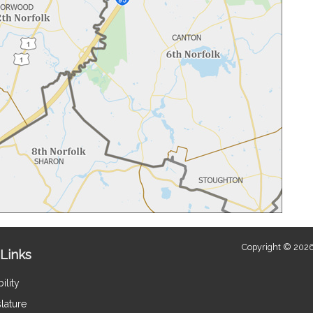
Copyright © 2026
Links
ility
lature