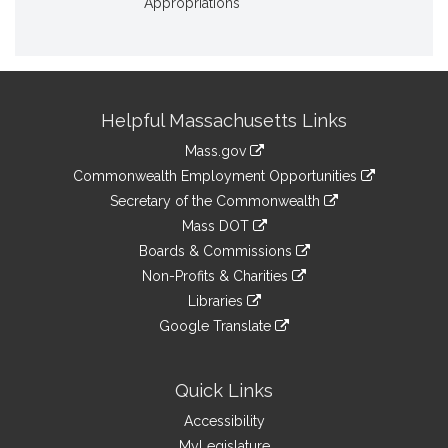
Appropriations
Site
Helpful Massachusetts Links
Information
Mass.gov
&
link
Commonwealth Employment Opportunities
to
Links
link
Secretary of the Commonwealth
an
to
link
Mass DOT
external
an
to
link
site
Boards & Commissions
external
an
to
link
site
Non-Profits & Charities
external
an
to
link
site
Libraries
external
an
to
link
site
Google Translate
external
an
to
link
site
external
an
to
site
external
an
Quick Links
site
external
Accessibility
site
MyLegislature