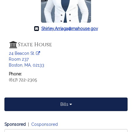
c
i
a
t
i
Shirley.Arriaga@mahouse.gov
o
n
State House
f
24 Beacon St.
o
Room 237
r
Boston, MA, 02133
R
Phone:
e
(617) 722-2305
p
r
e
s
Bills
e
n
t
Sponsored
|
Cosponsored
a
Select