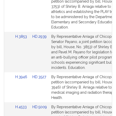
to
to
petition (accompanied by bill, House, 
Bill
Bill
3753) of Shirley B. Arriaga relative to 
Detail
Detail
athletics and establishing the PLAY trus
page
page
to be administered by the Department
for
for
Elementary and Secondary Education.
Education.
Link
Link
H.3853
HD.2939
By Representative Arriaga of Chicopee
to
to
Senator Payano, a joint petition (acco
Bill
Bill
by bill, House, No. 3853) of Shirley B. 
Detail
Detail
and Pavel M. Payano for legislation to 
page
page
an anti-bullying officer pilot program t
for
for
schools experiencing significant bully
incidents. Education.
Link
Link
H.3946
HD.3527
By Representative Arriaga of Chicopee,
to
to
petition (accompanied by bill, House, 
Bill
Bill
3946) of Shirley B. Arriaga relative to r
Detail
Detail
medical imaging and radiation therapy.
page
page
Health.
for
for
Link
Link
H.4533
HD.5009
By Representative Arriaga of Chicopee,
to
to
petition (accompanied by bill, House, 