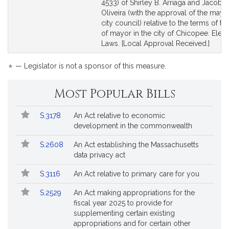
Bill
Bill
4533) of Shirley B. Arriaga and Jacob R
Detail
Detail
Oliveira (with the approval of the mayo
page
page
city council) relative to the terms of the
for
for
of mayor in the city of Chicopee. Elect
Laws. [Local Approval Received.]
*
— Legislator is not a sponsor of this measure.
Most Popular Bills
Popular
Bill
S.3178
An Act relative to economic
Bills
No.
Title
development in the commonwealth
Followed
S.2608
An Act establishing the Massachusetts
data privacy act
S.3116
An Act relative to primary care for you
S.2529
An Act making appropriations for the
fiscal year 2025 to provide for
supplementing certain existing
appropriations and for certain other