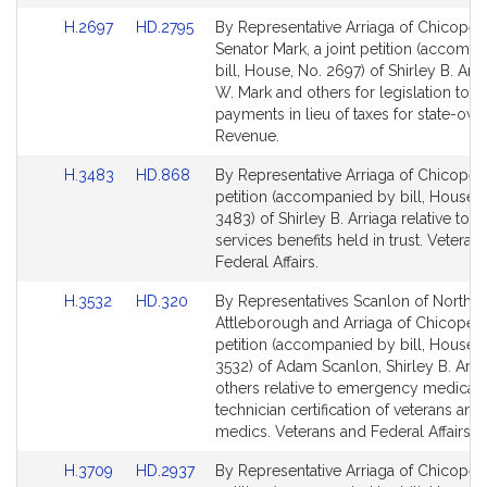
a
Link
Link
H.2697
HD.2795
By Representative Arriaga of Chicopee
to
to
Senator Mark, a joint petition (accomp
Bill
Bill
bill, House, No. 2697) of Shirley B. Arri
Detail
Detail
W. Mark and others for legislation to r
page
page
payments in lieu of taxes for state-ow
for
for
Revenue.
Link
Link
H.3483
HD.868
By Representative Arriaga of Chicopee,
to
to
petition (accompanied by bill, House, 
Bill
Bill
3483) of Shirley B. Arriaga relative to v
Detail
Detail
services benefits held in trust. Veteran
page
page
Federal Affairs.
for
for
Link
Link
H.3532
HD.320
By Representatives Scanlon of North
to
to
Attleborough and Arriaga of Chicopee,
Bill
Bill
petition (accompanied by bill, House, 
Detail
Detail
3532) of Adam Scanlon, Shirley B. Arri
page
page
others relative to emergency medical
for
for
technician certification of veterans and 
medics. Veterans and Federal Affairs.
Link
Link
H.3709
HD.2937
By Representative Arriaga of Chicopee,