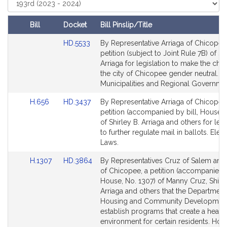
t
Court
i
Bill
Docket
Bill Pinslip/Title
v
Amendments
e
Link
HD.5533
By Representative Arriaga of Chicopee,
Table
to
S
petition (subject to Joint Rule 7B) of Sh
Bill
Arriaga for legislation to make the char
h
Detail
the city of Chicopee gender neutral.
i
page
Municipalities and Regional Governme
r
for
l
Link
Link
H.656
HD.3437
By Representative Arriaga of Chicopee,
e
to
to
petition (accompanied by bill, House, 
Bill
Bill
of Shirley B. Arriaga and others for legi
y
Detail
Detail
to further regulate mail in ballots. Elec
B
page
page
Laws.
.
for
for
A
Link
Link
H.1307
HD.3864
By Representatives Cruz of Salem and 
r
to
to
of Chicopee, a petition (accompanied b
Bill
Bill
House, No. 1307) of Manny Cruz, Shirle
r
Detail
Detail
Arriaga and others that the Department
i
page
page
Housing and Community Developmen
a
for
for
establish programs that create a health
g
environment for certain residents. Hou