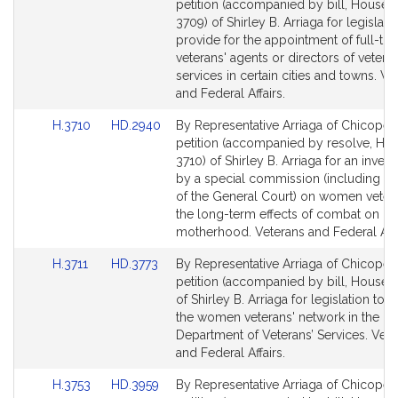
to
to
petition (accompanied by bill, House, 
Bill
Bill
3709) of Shirley B. Arriaga for legislati
Detail
Detail
provide for the appointment of full-ti
page
page
veterans' agents or directors of veteran
for
for
services in certain cities and towns. Ve
and Federal Affairs.
Link
Link
H.3710
HD.2940
By Representative Arriaga of Chicopee,
to
to
petition (accompanied by resolve, Hou
Bill
Bill
3710) of Shirley B. Arriaga for an invest
Detail
Detail
by a special commission (including 
page
page
of the General Court) on women veter
for
for
the long-term effects of combat on
motherhood. Veterans and Federal Affa
Link
Link
H.3711
HD.3773
By Representative Arriaga of Chicopee,
to
to
petition (accompanied by bill, House, 
Bill
Bill
of Shirley B. Arriaga for legislation to e
Detail
Detail
the women veterans' network in the
page
page
Department of Veterans’ Services. Vete
for
for
and Federal Affairs.
Link
Link
H.3753
HD.3959
By Representative Arriaga of Chicopee,