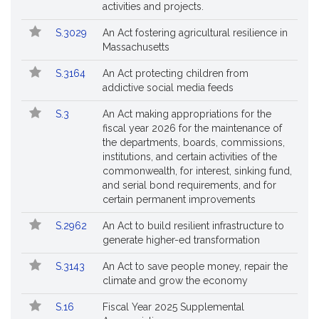
activities and projects.
S.3029
An Act fostering agricultural resilience in
Massachusetts
S.3164
An Act protecting children from
addictive social media feeds
S.3
An Act making appropriations for the
fiscal year 2026 for the maintenance of
the departments, boards, commissions,
institutions, and certain activities of the
commonwealth, for interest, sinking fund,
and serial bond requirements, and for
certain permanent improvements
S.2962
An Act to build resilient infrastructure to
generate higher-ed transformation
S.3143
An Act to save people money, repair the
climate and grow the economy
S.16
Fiscal Year 2025 Supplemental