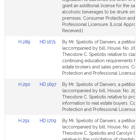
page
page
grant an additional license for the sale 
for
for
alcoholic beverages to be drunk on t
premises. Consumer Protection and
Professional Licensure. [Local Approva
Received.]
Link
Link
H.289
HD.1671
By Mr. Speliotis of Danvers, a petition
to
to
(accompanied by bill, House, No. 289)
Bill
Bill
Theodore C. Speliotis relative to clarif
Detail
Detail
continuing education requirements for
page
page
estate brokers and sales persons. Co
for
for
Protection and Professional Licensure.
Link
Link
H.290
HD.1697
By Mr. Speliotis of Danvers, a petition
to
to
(accompanied by bill, House, No. 290)
Bill
Bill
Theodore C. Speliotis relative to provi
Detail
Detail
information to real estate buyers. Co
page
page
Protection and Professional Licensure.
for
for
Link
Link
H.291
HD.1709
By Mr. Speliotis of Danvers, a petition
to
to
(accompanied by bill, House, No. 291)
Bill
Bill
Theodore C. Speliotis and Carolyn C
Detail
Detail
relative to the solicitation of charitable