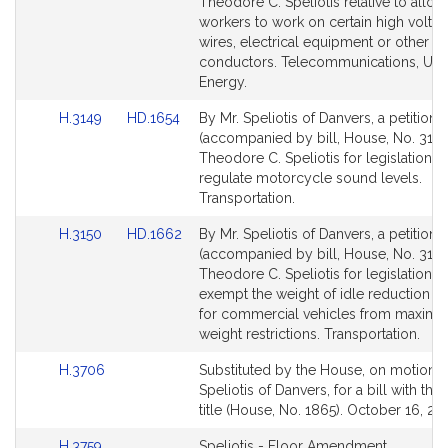
Bill
Bill
Theodore C. Speliotis relative to allow
Detail
Detail
workers to work on certain high voltag
page
page
wires, electrical equipment or other e
for
for
conductors. Telecommunications, Utili
Energy.
Link
Link
H.3149
HD.1654
By Mr. Speliotis of Danvers, a petition
to
to
(accompanied by bill, House, No. 3149
Bill
Bill
Theodore C. Speliotis for legislation to
Detail
Detail
regulate motorcycle sound levels.
page
page
Transportation.
for
for
Link
Link
H.3150
HD.1662
By Mr. Speliotis of Danvers, a petition
to
to
(accompanied by bill, House, No. 3150
Bill
Bill
Theodore C. Speliotis for legislation t
Detail
Detail
exempt the weight of idle reduction s
page
page
for commercial vehicles from maxim
for
for
weight restrictions. Transportation.
Link
H.3706
Substituted by the House, on motion o
to
Speliotis of Danvers, for a bill with th
Bill
title (House, No. 1865). October 16, 20
Detail
Link
H.3759
Speliotis - Floor Amendment