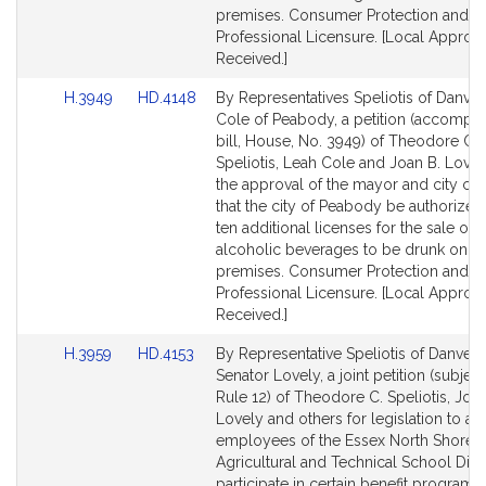
premises. Consumer Protection and
Professional Licensure. [Local Approva
Received.]
Link
Link
H.3949
HD.4148
By Representatives Speliotis of Danve
to
to
Cole of Peabody, a petition (accompa
Bill
Bill
bill, House, No. 3949) of Theodore C.
Detail
Detail
Speliotis, Leah Cole and Joan B. Lovel
page
page
the approval of the mayor and city cou
for
for
that the city of Peabody be authorized
ten additional licenses for the sale of a
alcoholic beverages to be drunk on t
premises. Consumer Protection and
Professional Licensure. [Local Approva
Received.]
Link
Link
H.3959
HD.4153
By Representative Speliotis of Danver
to
to
Senator Lovely, a joint petition (subject
Bill
Bill
Rule 12) of Theodore C. Speliotis, Joan
Detail
Detail
Lovely and others for legislation to au
page
page
employees of the Essex North Shore
for
for
Agricultural and Technical School Distr
participate in certain benefit programs