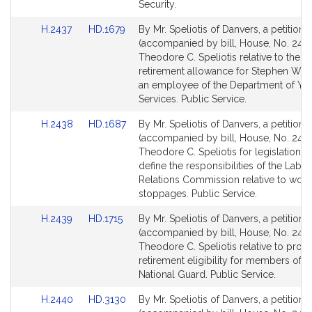
for
for
Security.
Link
Link
H.2437
HD.1679
By Mr. Speliotis of Danvers, a petition
to
to
(accompanied by bill, House, No. 2437
Bill
Bill
Theodore C. Speliotis relative to the di
Detail
Detail
retirement allowance for Stephen W. He
page
page
an employee of the Department of Yo
for
for
Services. Public Service.
Link
Link
H.2438
HD.1687
By Mr. Speliotis of Danvers, a petition
to
to
(accompanied by bill, House, No. 2438
Bill
Bill
Theodore C. Speliotis for legislation to
Detail
Detail
define the responsibilities of the Labor
page
page
Relations Commission relative to work
for
for
stoppages. Public Service.
Link
Link
H.2439
HD.1715
By Mr. Speliotis of Danvers, a petition
to
to
(accompanied by bill, House, No. 2439
Bill
Bill
Theodore C. Speliotis relative to provi
Detail
Detail
retirement eligibility for members of t
page
page
National Guard. Public Service.
for
for
Link
Link
H.2440
HD.3130
By Mr. Speliotis of Danvers, a petition