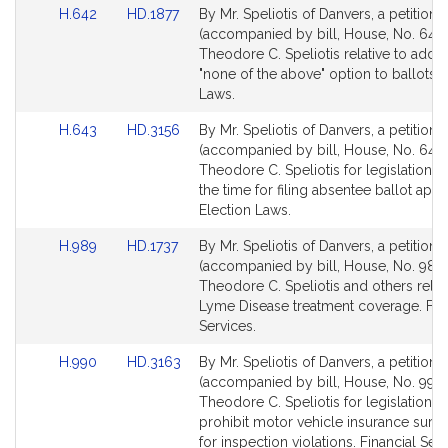
Link
Link
H.642
HD.1877
By Mr. Speliotis of Danvers, a petition
to
to
(accompanied by bill, House, No. 642)
Bill
Bill
Theodore C. Speliotis relative to addin
Detail
Detail
"none of the above" option to ballots. 
page
page
Laws.
for
for
Link
Link
H.643
HD.3156
By Mr. Speliotis of Danvers, a petition
to
to
(accompanied by bill, House, No. 643)
Bill
Bill
Theodore C. Speliotis for legislation t
Detail
Detail
the time for filing absentee ballot appl
page
page
Election Laws.
for
for
Link
Link
H.989
HD.1737
By Mr. Speliotis of Danvers, a petition
to
to
(accompanied by bill, House, No. 989)
Bill
Bill
Theodore C. Speliotis and others relat
Detail
Detail
Lyme Disease treatment coverage. Fin
page
page
Services.
for
for
Link
Link
H.990
HD.3163
By Mr. Speliotis of Danvers, a petition
to
to
(accompanied by bill, House, No. 990)
Bill
Bill
Theodore C. Speliotis for legislation t
Detail
Detail
prohibit motor vehicle insurance surc
page
page
for inspection violations. Financial Serv