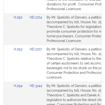
page
page
donations for profit . Consumer Protec
for
for
Professional Licensure.
Link
Link
H.292
HD.1724
By Mr. Speliotis of Danvers, a petition
to
to
(accompanied by bill, House, No. 292)
Bill
Bill
Theodore C. Speliotis for legislation t
Detail
Detail
promote consumer protection for resi
page
page
home purchasers. Consumer Protecti
for
for
Professional Licensure.
Link
Link
H.293
HD.1727
By Mr. Speliotis of Danvers, a petition
to
to
(accompanied by bill, House, No. 293)
Bill
Bill
Theodore C. Speliotis relative to the l
Detail
Detail
of certain auctioneers to sell alcoholic
page
page
beverages not to be drunk on the pre
for
for
Consumer Protection and Professional
Licensure.
Link
Link
H.294
HD.3144
By Mr. Speliotis of Danvers, a petition
to
to
(accompanied by bill, House, No. 294)
Bill
Bill
Theodore C. Speliotis and Daniel A. Wo
Detail
Detail
legislation to authorize the direct shi
page
page
wines. Consumer Protection and Profe