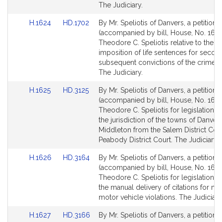
for
for
The Judiciary.
Link
Link
H.1624
HD.1702
By Mr. Speliotis of Danvers, a petition
to
to
(accompanied by bill, House, No. 1624
Bill
Bill
Theodore C. Speliotis relative to the
Detail
Detail
imposition of life sentences for secon
page
page
subsequent convictions of the crime o
for
for
The Judiciary.
Link
Link
H.1625
HD.3125
By Mr. Speliotis of Danvers, a petition
to
to
(accompanied by bill, House, No. 1625
Bill
Bill
Theodore C. Speliotis for legislation to
Detail
Detail
the jurisdiction of the towns of Danver
page
page
Middleton from the Salem District Cour
for
for
Peabody District Court. The Judiciary.
Link
Link
H.1626
HD.3164
By Mr. Speliotis of Danvers, a petition
to
to
(accompanied by bill, House, No. 1626
Bill
Bill
Theodore C. Speliotis for legislation t
Detail
Detail
the manual delivery of citations for m
page
page
motor vehicle violations. The Judiciary
for
for
Link
Link
H.1627
HD.3166
By Mr. Speliotis of Danvers, a petition