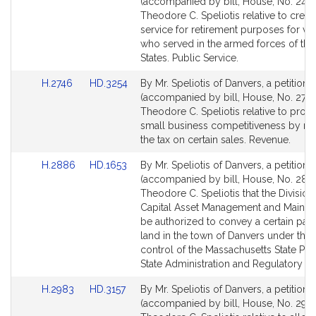
to
to
(accompanied by bill, House, No. 2440
Bill
Bill
Theodore C. Speliotis relative to credi
Detail
Detail
service for retirement purposes for ve
page
page
who served in the armed forces of the
for
for
States. Public Service.
Link
Link
H.2746
HD.3254
By Mr. Speliotis of Danvers, a petition
to
to
(accompanied by bill, House, No. 2746
Bill
Bill
Theodore C. Speliotis relative to prom
Detail
Detail
small business competitiveness by re
page
page
the tax on certain sales. Revenue.
for
for
Link
Link
H.2886
HD.1653
By Mr. Speliotis of Danvers, a petition
to
to
(accompanied by bill, House, No. 288
Bill
Bill
Theodore C. Speliotis that the Division
Detail
Detail
Capital Asset Management and Mainte
page
page
be authorized to convey a certain parc
for
for
land in the town of Danvers under the
control of the Massachusetts State Poli
State Administration and Regulatory Ov
Link
Link
H.2983
HD.3157
By Mr. Speliotis of Danvers, a petition
to
to
(accompanied by bill, House, No. 2983