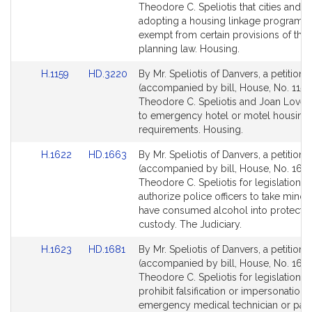
Bill
Bill
Theodore C. Speliotis that cities and 
Detail
Detail
adopting a housing linkage program 
page
page
exempt from certain provisions of the 
for
for
planning law. Housing.
Link
Link
H.1159
HD.3220
By Mr. Speliotis of Danvers, a petition
to
to
(accompanied by bill, House, No. 1159)
Bill
Bill
Theodore C. Speliotis and Joan Lovely
Detail
Detail
to emergency hotel or motel housing
page
page
requirements. Housing.
for
for
Link
Link
H.1622
HD.1663
By Mr. Speliotis of Danvers, a petition
to
to
(accompanied by bill, House, No. 1622
Bill
Bill
Theodore C. Speliotis for legislation t
Detail
Detail
authorize police officers to take mino
page
page
have consumed alcohol into protectiv
for
for
custody. The Judiciary.
Link
Link
H.1623
HD.1681
By Mr. Speliotis of Danvers, a petition
to
to
(accompanied by bill, House, No. 1623
Bill
Bill
Theodore C. Speliotis for legislation t
Detail
Detail
prohibit falsification or impersonation 
page
page
emergency medical technician or par