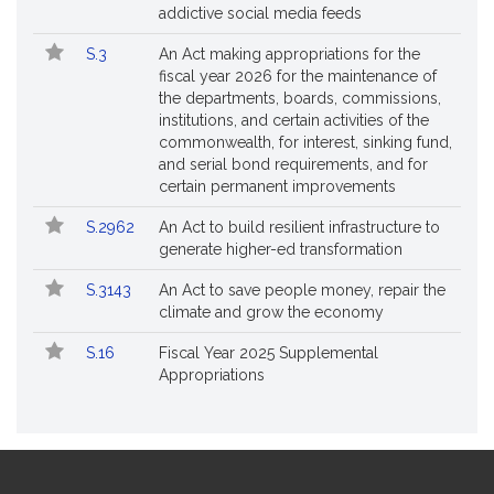
addictive social media feeds
S.3
An Act making appropriations for the
fiscal year 2026 for the maintenance of
the departments, boards, commissions,
institutions, and certain activities of the
commonwealth, for interest, sinking fund,
and serial bond requirements, and for
certain permanent improvements
S.2962
An Act to build resilient infrastructure to
generate higher-ed transformation
S.3143
An Act to save people money, repair the
climate and grow the economy
S.16
Fiscal Year 2025 Supplemental
Appropriations
Site