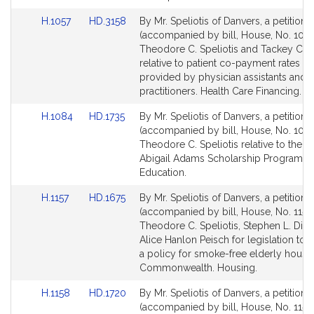
for
for
Link
Link
H.1057
HD.3158
By Mr. Speliotis of Danvers, a petition
to
to
(accompanied by bill, House, No. 1057
Bill
Bill
Theodore C. Speliotis and Tackey Ch
Detail
Detail
relative to patient co-payment rates fo
page
page
provided by physician assistants and 
for
for
practitioners. Health Care Financing.
Link
Link
H.1084
HD.1735
By Mr. Speliotis of Danvers, a petition
to
to
(accompanied by bill, House, No. 1084
Bill
Bill
Theodore C. Speliotis relative to the 
Detail
Detail
Abigail Adams Scholarship Program. H
page
page
Education.
for
for
Link
Link
H.1157
HD.1675
By Mr. Speliotis of Danvers, a petition
to
to
(accompanied by bill, House, No. 1157)
Bill
Bill
Theodore C. Speliotis, Stephen L. DiNa
Detail
Detail
Alice Hanlon Peisch for legislation to e
page
page
a policy for smoke-free elderly housin
for
for
Commonwealth. Housing.
Link
Link
H.1158
HD.1720
By Mr. Speliotis of Danvers, a petition
to
to
(accompanied by bill, House, No. 1158