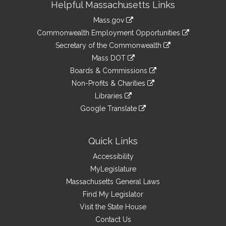
Helpful Massachusetts Links
Information
Mass.gov
&
link
Commonwealth Employment Opportunities
to
Links
link
Secretary of the Commonwealth
an
to
link
Mass DOT
external
an
to
link
site
Boards & Commissions
external
an
to
link
site
Non-Profits & Charities
external
an
to
link
site
Libraries
external
an
to
link
site
Google Translate
external
an
to
link
site
external
an
to
site
external
an
Quick Links
site
external
Accessibility
site
MyLegislature
Massachusetts General Laws
Find My Legislator
Visit the State House
Contact Us