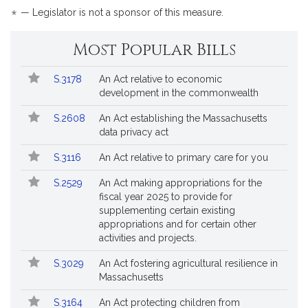
for
*
— Legislator is not a sponsor of this measure.
Most Popular Bills
Popular
Bill
S.3178
An Act relative to economic
Bills
No.
Title
development in the commonwealth
Followed
S.2608
An Act establishing the Massachusetts
data privacy act
S.3116
An Act relative to primary care for you
S.2529
An Act making appropriations for the
fiscal year 2025 to provide for
supplementing certain existing
appropriations and for certain other
activities and projects.
S.3029
An Act fostering agricultural resilience in
Massachusetts
S.3164
An Act protecting children from