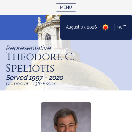
TOGGLE NAVIGATION
MENU
Skip
|
August 07, 2026
90°F
to
Content
Representative
Theodore C.
Speliotis
Served 1997 - 2020
Democrat - 13th Essex