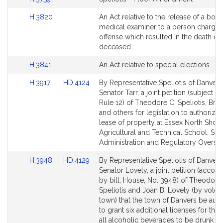
page
to
for
Link
H.3820
An Act relative to the release of a bod
Bill
to
medical examiner to a person charged
Detail
Bill
offense which resulted in the death of 
page
Detail
deceased
for
page
Link
H.3841
An Act relative to special elections
for
to
Link
Link
H.3917
HD.4124
By Representative Speliotis of Danver
Bill
to
to
Senator Tarr, a joint petition (subject to
Detail
Bill
Bill
Rule 12) of Theodore C. Speliotis, Bruc
page
Detail
Detail
and others for legislation to authorize 
for
page
page
lease of property at Essex North Shor
for
for
Agricultural and Technical School. Stat
Administration and Regulatory Oversig
Link
Link
H.3948
HD.4129
By Representative Speliotis of Danver
to
to
Senator Lovely, a joint petition (acco
Bill
Bill
by bill, House, No. 3948) of Theodore
Detail
Detail
Speliotis and Joan B. Lovely (by vote o
page
page
town) that the town of Danvers be aut
for
for
to grant six additional licenses for the 
all alcoholic beverages to be drunk on