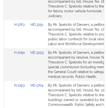
to
to
(accompanied by bill, House, No. 1627
Bill
Bill
Theodore C. Speliotis relative to the p
Detail
Detail
for felony motor vehicle homicide. Th
page
page
Judiciary.
for
for
Link
Link
H.1763
HD.3251
By Mr. Speliotis of Danvers, a petition
to
to
(accompanied by bill, House, No. 1763
Bill
Bill
Theodore C. Speliotis relative to prom
Detail
Detail
public labor contracts for local residen
page
page
Labor and Workforce Development.
for
for
Link
Link
H.2091
HD.3253
By Mr. Speliotis of Danvers, a petition
to
to
(accompanied by resolve, House, No. 
Bill
Bill
Theodore C. Speliotis for an investigat
Detail
Detail
special commission (including membe
page
page
the General Court) relative to safeguar
for
for
medical records. Public Health.
Link
Link
H.2193
HD.1704
By Mr. Speliotis of Danvers, a petition
to
to
(accompanied by bill, House, No. 2193
Bill
Bill
Theodore C. Speliotis relative to fire sa
Detail
Detail
buildings owned or operated by the
page
page
Commonwealth. Public Safety and H