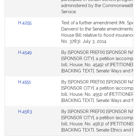
administered by the Commonwealth. P
Service.
Link
H.4255
Text of a further amendment (Mr. Spelio
to
Danvers) to the Senate amendments of
Bill
House Bill relative to flood insurance 
Detail
No. 3783). July 3, 2014.
page
Link
H.4549
By [SPONSOR PREFIX] [SPONSOR NAME
for
to
[SPONSOR CITY], a petition (accompan
Bill
bill, House, No. 4549) of [PETITIONERS
Detail
[BACKING TEXT]. Senate Ways and Me
page
Link
H.4551
By [SPONSOR PREFIX] [SPONSOR NAME
for
to
[SPONSOR CITY], a petition (accompan
Bill
bill, House, No. 4551) of [PETITIONERS 
Detail
[BACKING TEXT]. Senate Ways and Me
page
Link
H.4563
By [SPONSOR PREFIX] [SPONSOR NAME
for
to
[SPONSOR CITY], a petition (accompan
Bill
bill, House, No. 4563) of [PETITIONERS
Detail
[BACKING TEXT]. Senate Ethics and Rul
page