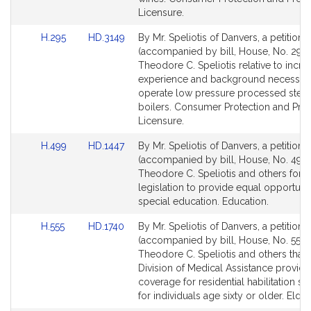
for
for
Licensure.
Link
Link
H.295
HD.3149
By Mr. Speliotis of Danvers, a petition
to
to
(accompanied by bill, House, No. 295)
Bill
Bill
Theodore C. Speliotis relative to incre
Detail
Detail
experience and background necessary
page
page
operate low pressure processed stea
for
for
boilers. Consumer Protection and Prof
Licensure.
Link
Link
H.499
HD.1447
By Mr. Speliotis of Danvers, a petition
to
to
(accompanied by bill, House, No. 499)
Bill
Bill
Theodore C. Speliotis and others for
Detail
Detail
legislation to provide equal opportunit
page
page
special education. Education.
for
for
Link
Link
H.555
HD.1740
By Mr. Speliotis of Danvers, a petition
to
to
(accompanied by bill, House, No. 555) 
Bill
Bill
Theodore C. Speliotis and others that 
Detail
Detail
Division of Medical Assistance provide
page
page
coverage for residential habilitation se
for
for
for individuals age sixty or older. Elder 