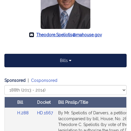
Theodore.Speliotis@mahouse.gov
Bills
Sponsored
|
Cosponsored
Select
Court
Bill
Docket
Bill Pinslip/Title
Amendments
Link
Link
H.288
HD.1667
By Mr. Speliotis of Danvers, a petition
Table
to
to
(accompanied by bill, House, No. 288)
Bill
Bill
Theodore C. Speliotis (by vote of the 
Detail
Detail
legislation to authorize the town of Da