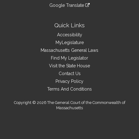
an
to
link
site
Google Translate
external
an
to
link
site
external
an
to
site
external
an
Quick Links
site
external
Accessibility
site
MyLegislature
Massachusetts General Laws
Find My Legislator
Visit the State House
Contact Us
Privacy Policy
Terms And Conditions
Copyright © 2026 The General Court of the Commonwealth of
Massachusetts