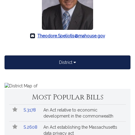
Theodore.Speliotis@mahouse.gov
District
A
map
of
Most Popular Bills
's
district.
Popular
Bill
S.3178
An Act relative to economic
Bills
No.
Title
development in the commonwealth
Followed
S.2608
An Act establishing the Massachusetts
data privacy act