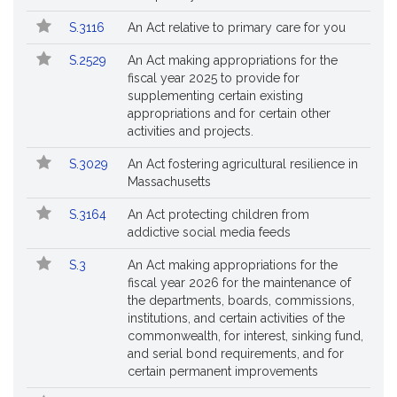
S.3116
An Act relative to primary care for you
S.2529
An Act making appropriations for the
fiscal year 2025 to provide for
supplementing certain existing
appropriations and for certain other
activities and projects.
S.3029
An Act fostering agricultural resilience in
Massachusetts
S.3164
An Act protecting children from
addictive social media feeds
S.3
An Act making appropriations for the
fiscal year 2026 for the maintenance of
the departments, boards, commissions,
institutions, and certain activities of the
commonwealth, for interest, sinking fund,
and serial bond requirements, and for
certain permanent improvements