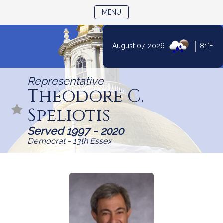
TOGGLE NAVIGATION
MENU
|
August 07, 2026
81°F
Skip
to
Representative
Content
Theodore C.
Speliotis
Served 1997 - 2020
Democrat - 13th Essex