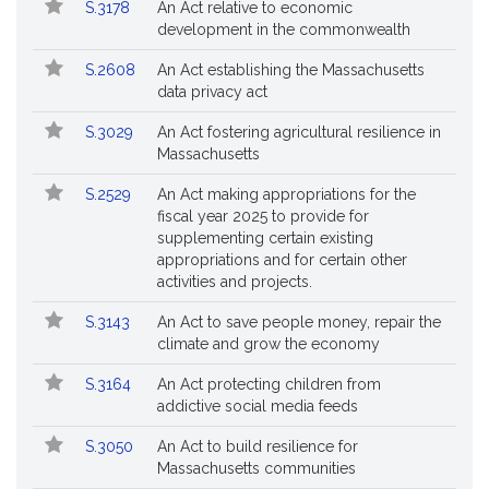
Bill
S.3178
An Act relative to economic
Bills
No.
Title
development in the commonwealth
Followed
S.2608
An Act establishing the Massachusetts
data privacy act
S.3029
An Act fostering agricultural resilience in
Massachusetts
S.2529
An Act making appropriations for the
fiscal year 2025 to provide for
supplementing certain existing
appropriations and for certain other
activities and projects.
S.3143
An Act to save people money, repair the
climate and grow the economy
S.3164
An Act protecting children from
addictive social media feeds
S.3050
An Act to build resilience for
Massachusetts communities