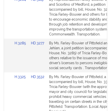
to
to
and Sciortino of Medford, a petition
Bill
Bill
(accompanied by bill, House, No. 3284
Detail
Detail
Tricia Farley-Bouvier and others for leg
page
page
to encourage economic stability and 
for
for
through job retention and developmen
improving the transportation system in
Commonwealth. Transportation.
Link
Link
H.3285
HD.3277
By Ms. Farley-Bouvier of Pittsfield and
to
to
Jehlen, a joint petition (accompanied by
Bill
Bill
House, No. 3285) of Tricia Farley-Bouv
Detail
Detail
others relative to the issuance of moto
page
page
driver’s licenses to persons ineligible f
for
for
social security cards . Transportation.
Link
Link
H.3325
HD.3532
By Ms. Farley-Bouvier of Pittsfield, a pe
to
to
(accompanied by bill, House, No. 3325
Bill
Bill
Tricia Farley-Bouvier (with the approval
Detail
Detail
mayor and city council) for legislation 
page
page
prohibit heavy commercial vehicles f
for
for
travelling on certain streets in the city 
Pittsfield. Transportation. [Local Appro