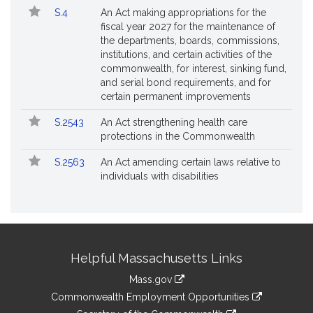
S.4
An Act making appropriations for the
fiscal year 2027 for the maintenance of
the departments, boards, commissions,
institutions, and certain activities of the
commonwealth, for interest, sinking fund,
and serial bond requirements, and for
certain permanent improvements
S.2543
An Act strengthening health care
protections in the Commonwealth
S.2563
An Act amending certain laws relative to
individuals with disabilities
Site
Helpful Massachusetts Links
Information
Mass.gov
&
link
Commonwealth Employment Opportunities
to
link