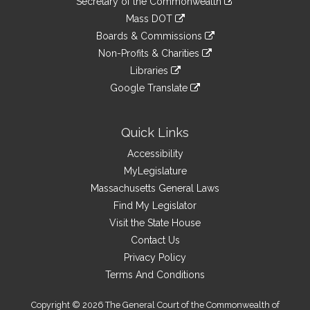
Links
Secretary of the Commonwealth
an
to
link
Mass DOT
external
an
to
link
site
Boards & Commissions
external
an
to
link
site
Non-Profits & Charities
external
an
to
link
site
Libraries
external
an
to
link
site
Google Translate
external
an
to
link
site
external
an
to
site
external
an
Quick Links
site
external
Accessibility
site
MyLegislature
Massachusetts General Laws
Find My Legislator
Visit the State House
Contact Us
Privacy Policy
Terms And Conditions
Copyright © 2026 The General Court of the Commonwealth of