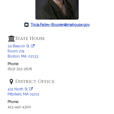
c
i
a
t
i
Tricia.Farley-Bouvier@mahouse.gov
o
n
State House
f
24 Beacon St.
o
Room 274
r
Boston, MA, 02133
R
Phone:
e
(617) 722-2676
p
r
District Office
e
s
431 North St.
e
Pittsfield, MA 01201
n
Phone:
t
413-442-4300
a