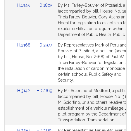
for
for
u
Link
Link
H.1945
HD.1805
By Ms. Farley-Bouvier of Pittsfield, a pe
v
to
to
(accompanied by bill, House, No. 1945
i
Bill
Bill
Tricia Farley-Bouvier, Cory Atkins and
e
Detail
Detail
Hecht for legislation to establish a to
r
page
page
retailer certification program within the
for
for
Department of Public Health. Public He
Link
Link
H.2168
HD.2977
By Representatives Mark of Peru and F
to
to
Bouvier of Pittsfield, a petition (accom
Bill
Bill
by bill, House, No. 2168) of Paul W. M
Detail
Detail
Tricia Farley-Bouvier for legislation to 
page
page
the installation of carbon monoxide al
for
for
certain schools. Public Safety and Ho
Security.
Link
Link
H.3142
HD.2619
By Mr. Sciortino of Medford, a petition
to
to
(accompanied by bill, House, No. 3142)
Bill
Bill
M. Sciortino, Jr. and others relative to t
Detail
Detail
establishment of a vehicle mileage use
page
page
pilot program by the Department of
for
for
Transportation. Transportation.
Link
Link
H.3284
HD.3119
By Representatives Farley-Bouvier of Pi