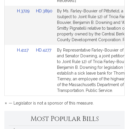
Received.]
Link
Link
H.3729
HD.3890
By Ms. Farley-Bouvier of Pittsfield, a pe
to
to
(subject to Joint Rule 12) of Tricia Farl
Bill
Bill
Bouvier, Benjamin B. Downing and Wil
Detail
Detail
Smitty Pignatelli relative to taxation of r
page
page
property owned by the Central Berksh
for
for
County Development Corporation. Re
Link
Link
H.4117
HD.4277
By Representative Farley-Bouvier of Pit
to
to
and Senator Downing, a joint petition (
Bill
Bill
to Joint Rule 12) of Tricia Farley-Bouvi
Detail
Detail
Benjamin B. Downing for legislation to
page
page
establish a sick leave bank for Thomas
for
for
Tierney, an employee of the highway d
of the Massachusetts Department of
Transportation. Public Service.
*
— Legislator is not a sponsor of this measure.
Most Popular Bills
Popular