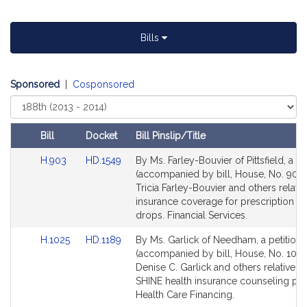
t
i
Bills
v
e
T
Sponsored
|
Cosponsored
r
Select
i
Court
c
i
Bill
Docket
Bill Pinslip/Title
a
Amendments
Link
Link
H.903
HD.1549
By Ms. Farley-Bouvier of Pittsfield, a pe
F
Table
to
to
(accompanied by bill, House, No. 903)
a
Bill
Bill
Tricia Farley-Bouvier and others relativ
r
Detail
Detail
insurance coverage for prescription e
l
page
page
drops. Financial Services.
for
for
e
Link
Link
H.1025
HD.1189
By Ms. Garlick of Needham, a petition
y
to
to
(accompanied by bill, House, No. 1025
-
Bill
Bill
Denise C. Garlick and others relative to
B
Detail
Detail
SHINE health insurance counseling pr
o
page
page
Health Care Financing.