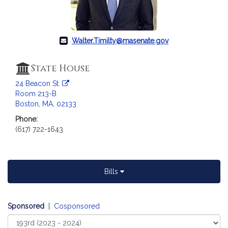
Walter.Timilty@masenate.gov
State House
24 Beacon St.
Room 213-B
Boston, MA, 02133
Phone:
(617) 722-1643
Bills
Sponsored
|
Cosponsored
Select