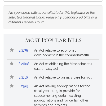
Court
No sponsored bills are available for this legislator in the
selected General Court. Please try cosponsored bills or a
different General Court.
Change
Most Popular Bills
General
Court
Popular
Bill
for
S.3178
An Act relative to economic
Bills
No.
Title
Bills
development in the commonwealth
Followed
S.2608
An Act establishing the Massachusetts
data privacy act
S.3116
An Act relative to primary care for you
S.2529
An Act making appropriations for the
fiscal year 2025 to provide for
supplementing certain existing
appropriations and for certain other
activities and projects.