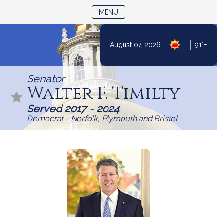
TOGGLE NAVIGATION
MENU
|
August 07, 2026
91°F
Skip
to
Senator
Content
Walter F. Timilty
Served 2017 - 2024
Democrat - Norfolk, Plymouth and Bristol