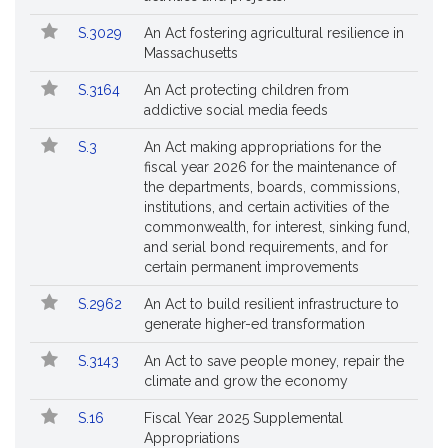
S.3029
An Act fostering agricultural resilience in
Massachusetts
S.3164
An Act protecting children from
addictive social media feeds
S.3
An Act making appropriations for the
fiscal year 2026 for the maintenance of
the departments, boards, commissions,
institutions, and certain activities of the
commonwealth, for interest, sinking fund,
and serial bond requirements, and for
certain permanent improvements
S.2962
An Act to build resilient infrastructure to
generate higher-ed transformation
S.3143
An Act to save people money, repair the
climate and grow the economy
S.16
Fiscal Year 2025 Supplemental
Appropriations