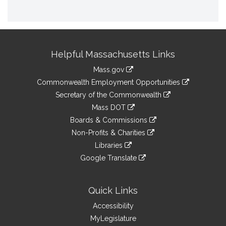
Site
Helpful Massachusetts Links
Information
Mass.gov
&
link
Commonwealth Employment Opportunities
to
Links
link
Secretary of the Commonwealth
an
to
link
Mass DOT
external
an
to
link
site
Boards & Commissions
external
an
to
link
site
Non-Profits & Charities
external
an
to
link
site
Libraries
external
an
to
link
site
Google Translate
external
an
to
link
site
external
an
to
site
external
an
Quick Links
site
external
Accessibility
site
MyLegislature