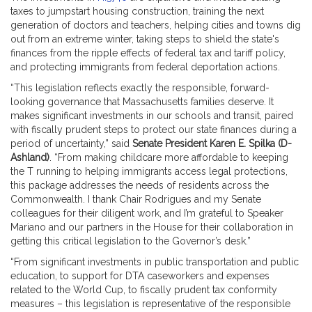
taxes to jumpstart housing construction, training the next
generation of doctors and teachers, helping cities and towns dig
out from an extreme winter, taking steps to shield the state's
finances from the ripple effects of federal tax and tariff policy,
and protecting immigrants from federal deportation actions.
“This legislation reflects exactly the responsible, forward-
looking governance that Massachusetts families deserve. It
makes significant investments in our schools and transit, paired
with fiscally prudent steps to protect our state finances during a
period of uncertainty,” said
Senate President Karen E. Spilka (D-
Ashland)
. “From making childcare more affordable to keeping
the T running to helping immigrants access legal protections,
this package addresses the needs of residents across the
Commonwealth. I thank Chair Rodrigues and my Senate
colleagues for their diligent work, and I’m grateful to Speaker
Mariano and our partners in the House for their collaboration in
getting this critical legislation to the Governor’s desk.”
“From significant investments in public transportation and public
education, to support for DTA caseworkers and expenses
related to the World Cup, to fiscally prudent tax conformity
measures – this legislation is representative of the responsible