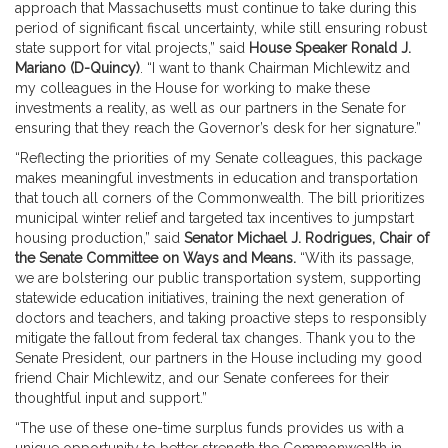
approach that Massachusetts must continue to take during this
period of significant fiscal uncertainty, while still ensuring robust
state support for vital projects,” said
House Speaker Ronald J.
Mariano (D-Quincy)
. “I want to thank Chairman Michlewitz and
my colleagues in the House for working to make these
investments a reality, as well as our partners in the Senate for
ensuring that they reach the Governor’s desk for her signature.”
“Reflecting the priorities of my Senate colleagues, this package
makes meaningful investments in education and transportation
that touch all corners of the Commonwealth. The bill prioritizes
municipal winter relief and targeted tax incentives to jumpstart
housing production,” said
Senator Michael J. Rodrigues, Chair of
the Senate Committee on Ways and Means.
“With its passage,
we are bolstering our public transportation system, supporting
statewide education initiatives, training the next generation of
doctors and teachers, and taking proactive steps to responsibly
mitigate the fallout from federal tax changes. Thank you to the
Senate President, our partners in the House including my good
friend Chair Michlewitz, and our Senate conferees for their
thoughtful input and support.”
“The use of these one-time surplus funds provides us with a