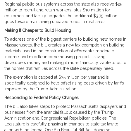
Regional public bus systems across the state also receive $25
million to recruit and retain workers, plus $10 million for
equipment and facility upgrades. An additional $3.75 million
goes toward maintaining unpaved roads in rural areas.
Making It Cheaper to Build Housing
To address one of the biggest barriers to building new homes in
Massachusetts, the bill creates a new tax exemption on building
materials used in the construction of affordable, moderate-
income, and middle-income housing projects, saving
developers money and making it more financially viable to build
the homes that families across the state desperately need.
The exemption is capped at $35 million per year and is
specifically designed to help offset rising costs driven by tariffs
imposed by the Trump Administration.
Responding to Federal Policy Changes
The bill also takes steps to protect Massachusetts taxpayers and
businesses from the financial fallout caused by the Trump
Administration and Congressional Republican policies. The
Legislature is carefully phasing in changes to state tax law to
align with the federal One Big Beautiful Bill Act, doing so