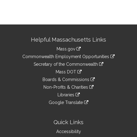
Site
Helpful Massachusetts Links
Information
Mass.gov
&
link
Commonwealth Employment Opportunities
to
Links
link
Secretary of the Commonwealth
an
to
link
Mass DOT
external
an
to
link
site
Boards & Commissions
external
an
to
link
site
Non-Profits & Charities
external
an
to
link
site
Libraries
external
an
to
link
site
Google Translate
external
an
to
link
site
external
an
to
site
external
an
Quick Links
site
external
Accessibility
site