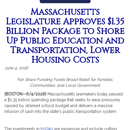
Massachusetts
Legislature Approves $1.35
Billion Package to Shore
Up Public Education and
Transportation, Lower
Housing Costs
June 4, 2026
Fair Share Funding Funds Broad Relief for Families,
Communities, and Local Government
(BOSTON—6/4/2026)
Massachusetts lawmakers today passed
a $1.35 billion spending package that seeks to ease pressures
caused by strained school budget and delivers a massive
infusion of cash into the state's public transportation system.
The investments in
H.5740
are expansive and include cutting