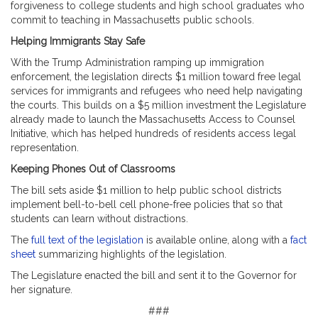
forgiveness to college students and high school graduates who
commit to teaching in Massachusetts public schools.
Helping Immigrants Stay Safe
With the Trump Administration ramping up immigration
enforcement, the legislation directs $1 million toward free legal
services for immigrants and refugees who need help navigating
the courts. This builds on a $5 million investment the Legislature
already made to launch the Massachusetts Access to Counsel
Initiative, which has helped hundreds of residents access legal
representation.
Keeping Phones Out of Classrooms
The bill sets aside $1 million to help public school districts
implement bell-to-bell cell phone-free policies that so that
students can learn without distractions.
The
full text of the legislation
is available online, along with a
fact
sheet
summarizing highlights of the legislation.
The Legislature enacted the bill and sent it to the Governor for
her signature.
###