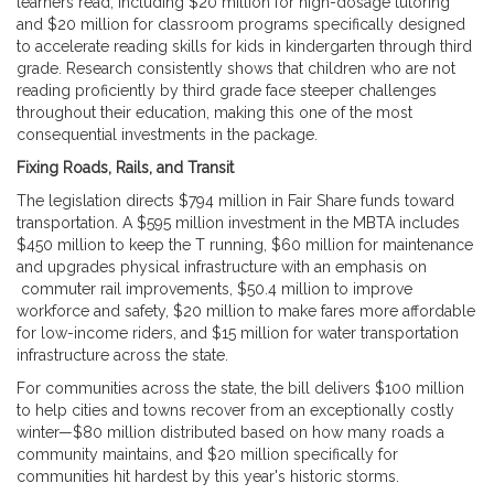
learners read, including $20 million for high-dosage tutoring
and $20 million for classroom programs specifically designed
to accelerate reading skills for kids in kindergarten through third
grade. Research consistently shows that children who are not
reading proficiently by third grade face steeper challenges
throughout their education, making this one of the most
consequential investments in the package.
Fixing Roads, Rails, and Transit
The legislation directs $794 million in Fair Share funds toward
transportation. A $595 million investment in the MBTA includes
$450 million to keep the T running, $60 million for maintenance
and upgrades physical infrastructure with an emphasis on
commuter rail improvements, $50.4 million to improve
workforce and safety, $20 million to make fares more affordable
for low-income riders, and $15 million for water transportation
infrastructure across the state.
For communities across the state, the bill delivers $100 million
to help cities and towns recover from an exceptionally costly
winter—$80 million distributed based on how many roads a
community maintains, and $20 million specifically for
communities hit hardest by this year's historic storms.