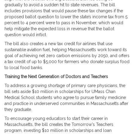
gradually to avoid a sudden hit to state revenues. The bill
includes provisions that would pause these tax changes if the
proposed ballot question to lower the state’s income tax from 5
percent to 4 percent were to pass in November, which would
help mitigate the expected loss in revenue that the ballot
question would inflict.
The bill also creates a new tax credit for airlines that use
sustainable aviation fuel, helping Massachusetts work toward its
goal of achieving net zero carbon emissions by 2050, and offers
a tax credit of up to $5,000 for farmers who donate surplus food
to local food banks.
Training the Next Generation of Doctors and Teachers
To address a growing shortage of primary care physicians, the
bill sets aside $10 million in scholarships for UMass Chan
Medical School students who agree to pursue family medicine
and practice in underserved communities in Massachusetts after
they graduate.
To encourage young educators to start their career in
Massachusetts, the bill creates the Tomorrow's Teachers
program, investing $10 million in scholarships and loan