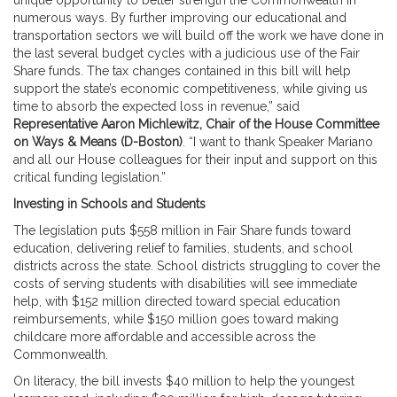
unique opportunity to better strength the Commonwealth in
numerous ways. By further improving our educational and
transportation sectors we will build off the work we have done in
the last several budget cycles with a judicious use of the Fair
Share funds. The tax changes contained in this bill will help
support the state’s economic competitiveness, while giving us
time to absorb the expected loss in revenue,” said
Representative Aaron Michlewitz, Chair of the House Committee
on Ways & Means (D-Boston)
. “I want to thank Speaker Mariano
and all our House colleagues for their input and support on this
critical funding legislation.”
Investing in Schools and Students
The legislation puts $558 million in Fair Share funds toward
education, delivering relief to families, students, and school
districts across the state. School districts struggling to cover the
costs of serving students with disabilities will see immediate
help, with $152 million directed toward special education
reimbursements, while $150 million goes toward making
childcare more affordable and accessible across the
Commonwealth.
On literacy, the bill invests $40 million to help the youngest