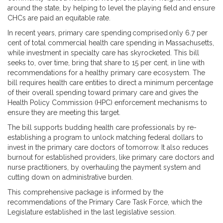
around the state, by helping to level the playing field and ensure
CHCs are paid an equitable rate.
In recent years, primary care spending comprised only 6.7 per
cent of total commercial health care spending in Massachusetts,
while investment in specialty care has skyrocketed. This bill
seeks to, over time, bring that share to 15 per cent, in line with
recommendations for a healthy primary care ecosystem. The
bill requires health care entities to direct a minimum percentage
of their overall spending toward primary care and gives the
Health Policy Commission (HPC) enforcement mechanisms to
ensure they are meeting this target.
The bill supports budding health care professionals by re-
establishing a program to unlock matching federal dollars to
invest in the primary care doctors of tomorrow. It also reduces
burnout for established providers, like primary care doctors and
nurse practitioners, by overhauling the payment system and
cutting down on administrative burden.
This comprehensive package is informed by the
recommendations of the Primary Care Task Force, which the
Legislature established in the last legislative session.