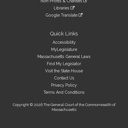
site
Non-Profits & Charities
external
an
to
link
site
Libraries
external
an
to
link
site
Google Translate
external
an
to
link
site
external
an
to
site
external
an
Quick Links
site
external
Accessibility
site
MyLegislature
Massachusetts General Laws
Find My Legislator
Visit the State House
Contact Us
Privacy Policy
Terms And Conditions
Copyright © 2026 The General Court of the Commonwealth of
Massachusetts