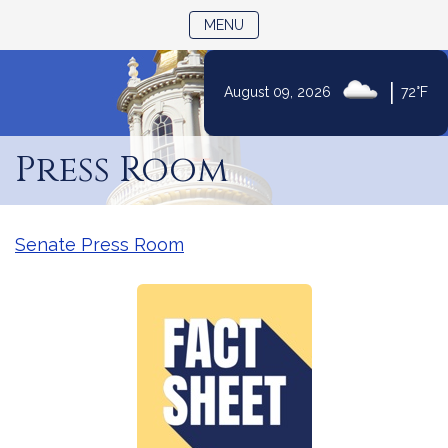
TOGGLE NAVIGATION
MENU
|
August 09, 2026
72°F
Skip
to
Press Room
Content
Senate Press Room