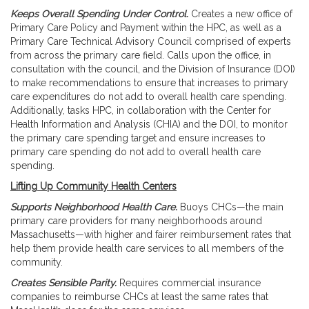
Keeps Overall Spending Under Control.
Creates a new office of
Primary Care Policy and Payment within the HPC, as well as a
Primary Care Technical Advisory Council comprised of experts
from across the primary care field. Calls upon the office, in
consultation with the council, and the Division of Insurance (DOI)
to make recommendations to ensure that increases to primary
care expenditures do not add to overall health care spending.
Additionally, tasks HPC, in collaboration with the Center for
Health Information and Analysis (CHIA) and the DOI, to monitor
the primary care spending target and ensure increases to
primary care spending do not add to overall health care
spending.
Lifting Up Community Health Centers
Supports Neighborhood Health Care.
Buoys CHCs—the main
primary care providers for many neighborhoods around
Massachusetts—with higher and fairer reimbursement rates that
help them provide health care services to all members of the
community.
Creates Sensible Parity.
Requires commercial insurance
companies to reimburse CHCs at least the same rates that