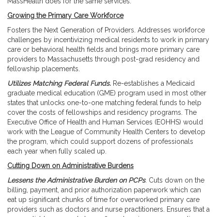
MassHealth does for the same services.
Growing the Primary Care Workforce
Fosters the Next Generation of Providers. Addresses workforce
challenges by incentivizing medical residents to work in primary
care or behavioral health fields and brings more primary care
providers to Massachusetts through post-grad residency and
fellowship placements.
Utilizes Matching Federal Funds.
Re-establishes a Medicaid
graduate medical education (GME) program used in most other
states that unlocks one-to-one matching federal funds to help
cover the costs of fellowships and residency programs. The
Executive Office of Health and Human Services (EOHHS) would
work with the League of Community Health Centers to develop
the program, which could support dozens of professionals
each year when fully scaled up.
Cutting Down on Administrative Burdens
Lessens the Administrative Burden on PCPs
. Cuts down on the
billing, payment, and prior authorization paperwork which can
eat up significant chunks of time for overworked primary care
providers such as doctors and nurse practitioners. Ensures that a