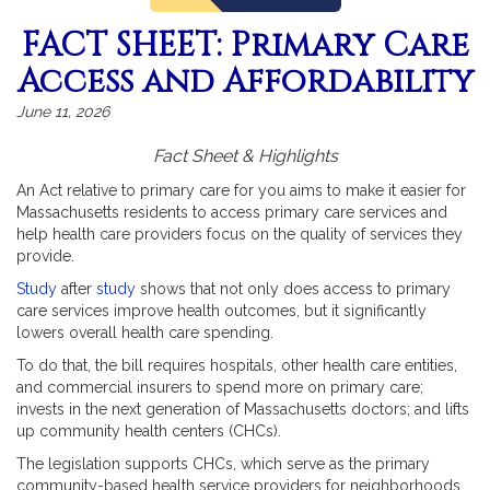
FACT SHEET: Primary Care
Access and Affordability
June 11, 2026
Fact Sheet & Highlights
An Act relative to primary care for you aims to make it easier for
Massachusetts residents to access primary care services and
help health care providers focus on the quality of services they
provide.
Study
after
study
shows that not only does access to primary
care services improve health outcomes, but it significantly
lowers overall health care spending.
To do that, the bill requires hospitals, other health care entities,
and commercial insurers to spend more on primary care;
invests in the next generation of Massachusetts doctors; and lifts
up community health centers (CHCs).
The legislation supports CHCs, which serve as the primary
community-based health service providers for neighborhoods