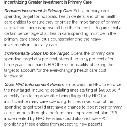
Incentivizing Greater Investment in Primary Care
Requires Investment in Primary Care.
Sets a primary care
spending target for hospitals, health centers, and other health
care entities to ensure they prioritize the importance of primary
care without increasing overall health care costs. Requires that a
certain percentage of all health care spending must be in the
primary care space, thus counterbalancing the heavy
investments in specialty care.
Incrementally Steps Up the Target.
Opens the primary care
spending target at 9 per cent, steps it up to 15 per cent after
three years, then hands HPC the responsibility of setting the
target to account for the ever-changing health care cost
landscape.
Gives HPC Enforcement Powers.
Empowers the HPC to enforce
the new target, including escalating fines starting at $500,000 if
an entity fails to improve after being flagged by HPC for
insufficient primary care spending. Entities in violation of the
spending target would first have a chance to boost their primary
care numbers through a performance improvement plan (PIP)
implemented by HPC. Penalties could also include HPC
prohibiting these entities from accepting new patients.