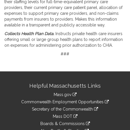
their staffing levels for full-time-equivalent primary care
providers, their current primary care patient panel, allocation of
expenses to support primary care providers, and non-claims
payments from insurers to providers. Makes this information
available in a transparent and publicly accessible way.
Collects Health Plan Data.
Instructs private health care insurers
offering small or large group health plans to report information
on expenses for administering prior authorization to CHIA.
###
Site
Helpful Massachusetts Links
Information
Mass.gov
&
link
Commonwealth Employment Opportunities
to
Links
link
Secretary of the Commonwealth
an
to
link
Mass DOT
external
an
to
link
site
Boards & Commissions
external
an
to
link