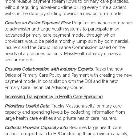
more reliable payment stream flows to primary care practices,
without requiring nickel-and-dime billing every time a patient
walks in the door, by shifting towards a new uniform model.
Creates an Easier Payment Flow.
Requires insurance companies
to administer and large health systems to participate in an
‘advanced primary care payment model’ through which
providers would be paid a monthly lump sum by commercial
insurers and the Group Insurance Commission based on the
needs of a practice’s patients. MassHealth already utilizes a
similar model.
Ensures Collaboration with Industry Experts.
Tasks the new
Office of Primary Care Policy and Payment with creating the new
payment model in consultation with the DOI and the new
Primary Care Technical Advisory Council.
Increasing Transparency in Health Care Spending
Prioritizes Useful Data.
Tracks Massachusetts’ primary care
capacity and spending levels by collecting information from
large health care entities and private health care insurers.
Collects Provider Capacity Info.
Requires large health care
entities to report data to HPC including their provider capacity,