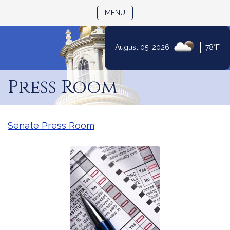
TOGGLE NAVIGATION
MENU
|
August 05, 2026
78°F
Skip
to
Press Room
Content
Senate Press Room