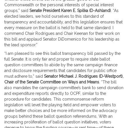
Commonwealth or the personal interests of special interest
groups,” said
Senate President Karen E. Spilka (D-Ashland)
. “As
elected leaders, we hold ourselves to this standard of
transparency and accountability, and this legislation ensures that
every measure on the ballot is held to that same standard. I
commend Chair Rodrigues and Chair Keenan for their work on
this bill and applaud Senator DiDomenico for his leadership as
the lead sponsor.”
“I am pleased to see this ballot transparency bill passed by the
full Senate. It is only fair and proper to require state ballot
question committees to abide by the same campaign finance
and disclosure requirements that candidates for public office
must adhere to,” said
Senator Michael J. Rodrigues (D-Westport),
Chair of the Senate Committee on Ways and Means
. “The bill
also mandates the campaign committee’s bank to send donation
and expenditure reports directly to OCPF, similar to the
procedure for candidates. This commonsense reform
legislation will level the playing field and empower voters to
make better choices and be more informed on the advocacy
groups behind these ballot question referendums. With an
increasing proliferation of ballot question initiatives, voters
deserve to know the funding source—in real time—of these