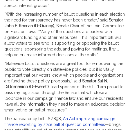
special interest groups.”
“With the increasing number of ballot questions in each election,
the need for transparency has never been greater,” said
Senator
John F. Keenan (D-Quincy)
, Senate Chair of the Joint Committee
on Election Laws. “Many of the questions are backed with
significant funding and other resources. This important bill will
allow voters to see who is supporting or opposing the ballot
questions, sponsoring the ads, and paying for mailings. It will
help voters make informed decisions at the polls.”
“Statewide ballot questions are a great tool for empowering the
public to vote directly on statewide policies, but it is vitally
important that our voters know which people and organizations
are funding these policy proposals,” said
Senator Sal N.
DiDomenico (D-Everett)
, lead sponsor of the bill. “I am proud to
pass my legislation through the Senate that will close a
loophole in our campaign finance law and ensure our residents
have all the information they need to make an educated decision
when voting on ballot measures.”
The transparency bill—S.2898,
An Act improving campaign
finance reporting by state ballot question committees
—brings