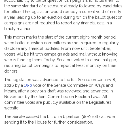
accountability to ballot question campaigns and holds them to
the same standard of disclosure already followed by candidates
for office. The legislation would remedy a current void of nearly
a year leading up to an election during which the ballot question
campaigns are not required to report any financial data in a
timely manner.
This month marks the start of the current eight-month period
when ballot question committees are not required to regularly
disclose any financial updates. From now until September,
voters will be hit with campaign ads and mail without knowing
who is funding them. Today, Senators voted to close that gap,
requiring ballot campaigns to report at least monthly on their
donors.
The legislation was advanced to the full Senate on January 8,
2026 by a
15-0
vote of the Senate Committee on Ways and
Means, after a previous draft was reviewed and advanced in
November by the Joint Committee on Election Laws. All
committee votes are publicly available on the Legislature’s
website.
The Senate passed the bill on a bipartisan 38-0 roll call vote,
sending it to the House for further consideration.