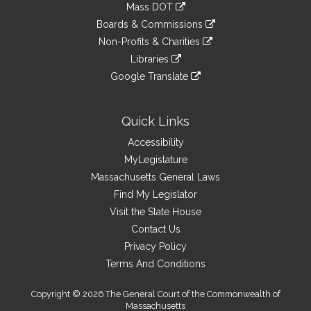
link
Mass DOT
external
an
to
link
site
Boards & Commissions
external
an
to
link
site
Non-Profits & Charities
external
an
to
link
site
Libraries
external
an
to
link
site
Google Translate
external
an
to
link
site
external
an
to
site
external
an
Quick Links
site
external
Accessibility
site
MyLegislature
Massachusetts General Laws
Find My Legislator
Visit the State House
Contact Us
Privacy Policy
Terms And Conditions
Copyright © 2026 The General Court of the Commonwealth of
Massachusetts