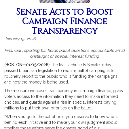
Senate Acts to Boost
Campaign Finance
Transparency
January 15, 2026
Financial reporting bill holds ballot questions accountable amid
onslaught of special interest funding
(BOSTON—01/15/2026)
The Massachusetts Senate today
passed bipartisan legislation to require ballot campaigns to
routinely report to the public who is funding their campaigns
and how the money is being used.
The measure increases transparency in campaign finance, gives
voters access to the information they need to make informed
choices, and guards against a rise in special interests paying
millions to put their own priorities on the ballot.
“When you go to the ballot box, you deserve to know who is
behind each initiative and to make your own judgment about
whether those efforts serve the greater good of our