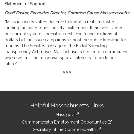
Statement of Support
Geoff Foster, Executive Director, Common Cause Massachusetts
“Massachusetts voters deserve to know, in real time, who is
funding the ballot questions that will impact their lives. Under
our current system, special interests can funnel millions of
dollars behind issue campaigns without the public knowing for
months. The Senate’s passage of the Ballot Spending
Transparency Act moves Massachusetts closer to a democracy
where voters—not unknown special interests—decide our
future.”
###
Site
Helpful Massachusetts Links
Information
Mass.gov
&
link
Commonwealth Employment Opportunities
to
Links
link
Secretary of the Commonwealth
an
to