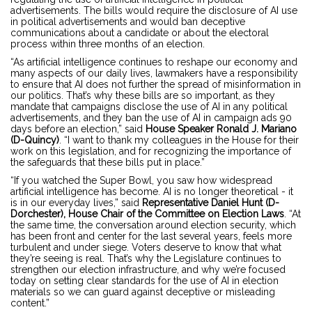
advertisements. The bills would require the disclosure of AI use
in political advertisements and would ban deceptive
communications about a candidate or about the electoral
process within three months of an election.
“As artificial intelligence continues to reshape our economy and
many aspects of our daily lives, lawmakers have a responsibility
to ensure that AI does not further the spread of misinformation in
our politics. That’s why these bills are so important, as they
mandate that campaigns disclose the use of AI in any political
advertisements, and they ban the use of AI in campaign ads 90
days before an election,” said
House Speaker Ronald J. Mariano
(D-Quincy)
. “I want to thank my colleagues in the House for their
work on this legislation, and for recognizing the importance of
the safeguards that these bills put in place.”
“If you watched the Super Bowl, you saw how widespread
artificial intelligence has become. AI is no longer theoretical - it
is in our everyday lives,” said
Representative Daniel Hunt (D-
Dorchester), House Chair of the Committee on Election Laws
. “At
the same time, the conversation around election security, which
has been front and center for the last several years, feels more
turbulent and under siege. Voters deserve to know that what
they’re seeing is real. That’s why the Legislature continues to
strengthen our election infrastructure, and why we’re focused
today on setting clear standards for the use of AI in election
materials so we can guard against deceptive or misleading
content.”