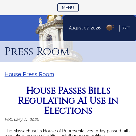
TOGGLE NAVIGATION
MENU
|
August 07, 2026
77°F
Skip
to
Press Room
Content
House Press Room
House Passes Bills
Regulating AI Use in
Elections
February 11, 2026
The Massachusetts House of Representatives today passed bills
regulating the use of artificial intelligence in political