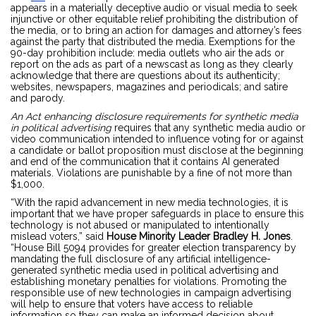
appears in a materially deceptive audio or visual media to seek
injunctive or other equitable relief prohibiting the distribution of
the media, or to bring an action for damages and attorney’s fees
against the party that distributed the media. Exemptions for the
90-day prohibition include: media outlets who air the ads or
report on the ads as part of a newscast as long as they clearly
acknowledge that there are questions about its authenticity;
websites, newspapers, magazines and periodicals; and satire
and parody.
An Act enhancing disclosure requirements for synthetic media
in political advertising
requires that any synthetic media audio or
video communication intended to influence voting for or against
a candidate or ballot proposition must disclose at the beginning
and end of the communication that it contains AI generated
materials. Violations are punishable by a fine of not more than
$1,000.
“With the rapid advancement in new media technologies, it is
important that we have proper safeguards in place to ensure this
technology is not abused or manipulated to intentionally
mislead voters,” said
House Minority Leader Bradley H. Jones
.
“House Bill 5094 provides for greater election transparency by
mandating the full disclosure of any artificial intelligence-
generated synthetic media used in political advertising and
establishing monetary penalties for violations. Promoting the
responsible use of new technologies in campaign advertising
will help to ensure that voters have access to reliable
information so they can make an informed decision about