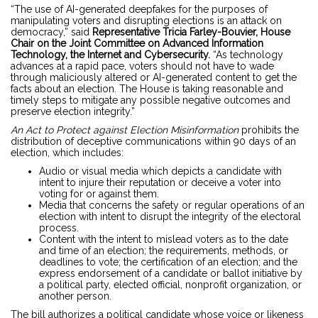
“The use of AI-generated deepfakes for the purposes of
manipulating voters and disrupting elections is an attack on
democracy,” said
Representative Tricia Farley-Bouvier, House
Chair on the Joint Committee on Advanced Information
Technology, the Internet and Cybersecurity.
“As technology
advances at a rapid pace, voters should not have to wade
through maliciously altered or AI-generated content to get the
facts about an election. The House is taking reasonable and
timely steps to mitigate any possible negative outcomes and
preserve election integrity.”
An Act to Protect against Election Misinformation
prohibits the
distribution of deceptive communications within 90 days of an
election, which includes:
Audio or visual media which depicts a candidate with
intent to injure their reputation or deceive a voter into
voting for or against them.
Media that concerns the safety or regular operations of an
election with intent to disrupt the integrity of the electoral
process.
Content with the intent to mislead voters as to the date
and time of an election; the requirements, methods, or
deadlines to vote; the certification of an election; and the
express endorsement of a candidate or ballot initiative by
a political party, elected official, nonprofit organization, or
another person.
The
bill
authorizes a political candidate whose voice or likeness