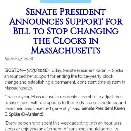
Senate President
Announces Support for
Bill to Stop Changing
the Clocks in
Massachusetts
March 13, 2026
(BOSTON—3/13/2026)
Today, Senate President Karen E. Spilka
announced her support for ending the twice-yearly clock
change and establishing a permanent, consistent time system in
Massachusetts.
“Twice a year, Massachusetts residents scramble to adjust their
routines, deal with disruptions to their kids’ sleep schedules, and
have their lives unsettled generally,” said
Senate President Karen
E. Spilka (D-Ashland)
.
“Every person who spent this week adapting with an hour less
sleep or enjoying an afternoon of sunshine should agree. It’s