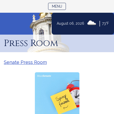
TOGGLE NAVIGATION
MENU
|
August 06, 2026
73°F
Skip
to
Press Room
Content
Senate Press Room