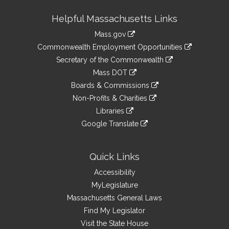
Site
Helpful Massachusetts Links
Information
Mass.gov
&
link
Commonwealth Employment Opportunities
to
Links
link
Secretary of the Commonwealth
an
to
link
Mass DOT
external
an
to
link
site
Boards & Commissions
external
an
to
link
site
Non-Profits & Charities
external
an
to
link
site
Libraries
external
an
to
link
site
Google Translate
external
an
to
link
site
external
an
to
site
external
an
Quick Links
site
external
Accessibility
site
MyLegislature
Massachusetts General Laws
Find My Legislator
Visit the State House