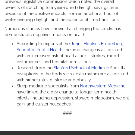
previous legislative commission which noted the overall
benefits of switching to a year-round daylight savings time
because of the positive impacts from an additional hour of
winter evening daylight and the absence of time transitions.
Numerous studies have shown that changing the clocks has
demonstrable negative impacts on health:
According to experts at the
Johns Hopkins Bloomberg
School of Public Health
, the time change is associated
with an increased risk of heart attacks, strokes, mood
disturbances, and hospital admissions.
Research from the
Stanford School of Medicine
finds that
disruptions to the body’s circadian rhythm are associated
with higher rates of stroke and obesity.
Sleep medicine specialists from
Northwestern Medicine
have linked the clock change to longer-term health
effects, including depression, slowed metabolism, weight
gain, and cluster headaches.
###