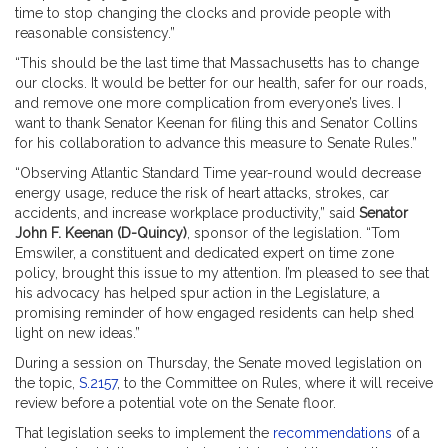
time to stop changing the clocks and provide people with
reasonable consistency.”
“This should be the last time that Massachusetts has to change
our clocks. It would be better for our health, safer for our roads,
and remove one more complication from everyone’s lives. I
want to thank Senator Keenan for filing this and Senator Collins
for his collaboration to advance this measure to Senate Rules.”
“Observing Atlantic Standard Time year-round would decrease
energy usage, reduce the risk of heart attacks, strokes, car
accidents, and increase workplace productivity,” said
Senator
John F. Keenan (D-Quincy)
, sponsor of the legislation. “Tom
Emswiler, a constituent and dedicated expert on time zone
policy, brought this issue to my attention. I’m pleased to see that
his advocacy has helped spur action in the Legislature, a
promising reminder of how engaged residents can help shed
light on new ideas.”
During a session on Thursday, the Senate moved legislation on
the topic,
S.2157
, to the Committee on Rules, where it will receive
review before a potential vote on the Senate floor.
That legislation seeks to implement the
recommendations
of a