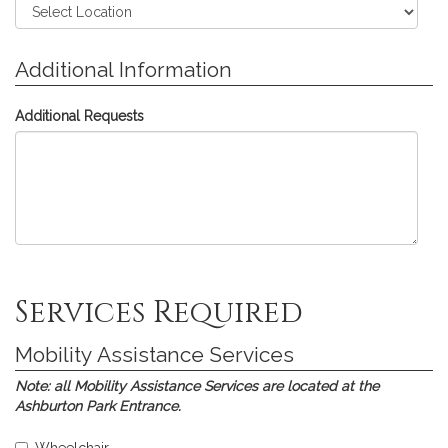
Additional Information
Additional Requests
Skip
Skip
Skip
Skip
Skip
Services Required
to
to
to
to
to
Assistive
Interpreting
Communications
Printed
Submission
Listening
Services
Access
Materials
Mobility Assistance Services
Devices
Real-
time
Note:
all Mobility Assistance Services are located at the
Translation
Ashburton Park Entrance.
(CART)
Select