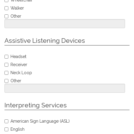
Wheelchair
Mobility
Walker
Accommodations
Other
Jump
Assistive Listening Devices
to
Personal
Select
Info
Headset
Assistive
Receiver
Listening
Accommodations
Neck Loop
Other
Jump
Interpreting Services
to
Personal
Select
Info
American Sign Language (ASL)
Interpreting
English
Service