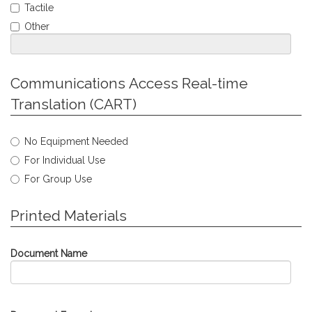
Required
Tactile
Other
Jump
Communications Access Real-time
to
Translation (CART)
Personal
Info
Select
No Equipment Needed
type
For Individual Use
of
Communications
For Group Use
Access
Real-
Jump
Printed Materials
time
to
Translation
Personal
needed.
Info
Document Name