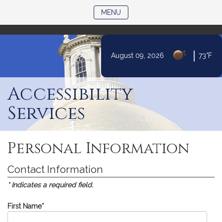
)
TOGGLE NAVIGATION
MENU
|
August 09, 2026
73°F
Skip
to
Accessibility
Content
Services
Personal Information
Contact Information
* Indicates a required field.
First Name
*