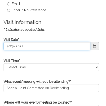
Email
Either / No Preference
Visit Information
* Indicates a required field.
Visit Date
*
Visit Time
*
What event/meeting will you be attending?
*
Where will your event/meeting be located?
*