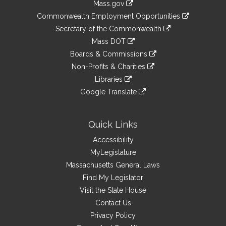
Mass.gov
&
link
Commonwealth Employment Opportunities
to
Links
link
Secretary of the Commonwealth
an
to
link
Mass DOT
external
an
to
link
site
Boards & Commissions
external
an
to
link
site
Non-Profits & Charities
external
an
to
link
site
Libraries
external
an
to
link
site
Google Translate
external
an
to
link
site
external
an
to
site
external
an
Quick Links
site
external
Accessibility
site
MyLegislature
Massachusetts General Laws
Find My Legislator
Visit the State House
Contact Us
Privacy Policy