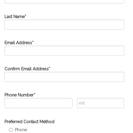
Last Name
*
Email Address
*
Confirm Email Address
*
Phone Number
*
Extension
Preferred Contact Method
Phone