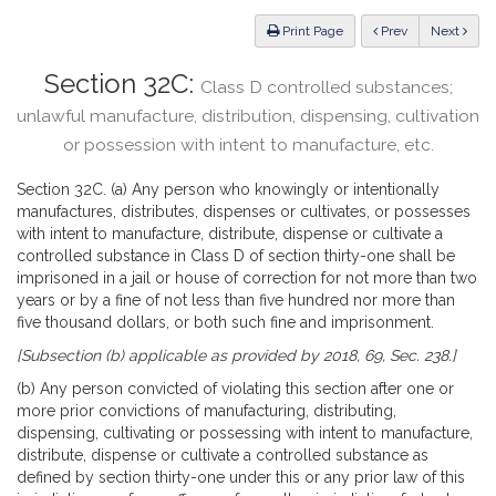
Law
ious
Print Page
Prev
Next
Section 32C:
Class D controlled substances;
unlawful manufacture, distribution, dispensing, cultivation
or possession with intent to manufacture, etc.
Section 32C. (a) Any person who knowingly or intentionally
manufactures, distributes, dispenses or cultivates, or possesses
with intent to manufacture, distribute, dispense or cultivate a
controlled substance in Class D of section thirty-one shall be
imprisoned in a jail or house of correction for not more than two
years or by a fine of not less than five hundred nor more than
five thousand dollars, or both such fine and imprisonment.
[Subsection (b) applicable as provided by 2018, 69, Sec. 238.]
(b) Any person convicted of violating this section after one or
more prior convictions of manufacturing, distributing,
dispensing, cultivating or possessing with intent to manufacture,
distribute, dispense or cultivate a controlled substance as
defined by section thirty-one under this or any prior law of this