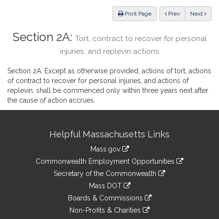
Law
ious
Print Page
Prev
Next
Section 2A:
Tort, contract to recover for personal
injuries, and replevin actions
Section 2A. Except as otherwise provided, actions of tort, actions
of contract to recover for personal injuries, and actions of
replevin, shall be commenced only within three years next after
the cause of action accrues.
Site
Helpful Massachusetts Links
Information
Mass.gov
&
link
Commonwealth Employment Opportunities
to
Links
link
Secretary of the Commonwealth
an
to
link
Mass DOT
external
an
to
link
site
Boards & Commissions
external
an
to
link
site
Non-Profits & Charities
external
an
to