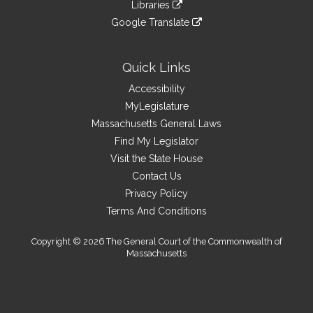
link
site
Libraries
external
an
to
link
site
Google Translate
external
an
to
link
site
external
an
to
site
external
an
Quick Links
site
external
Accessibility
site
MyLegislature
Massachusetts General Laws
Find My Legislator
Visit the State House
Contact Us
Privacy Policy
Terms And Conditions
Copyright © 2026 The General Court of the Commonwealth of
Massachusetts