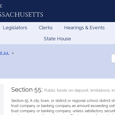
e
ssachusetts
Legislators
Clerks
Hearings & Events
State House
r 44
Se
th
Le
Section 55:
Public funds on deposit; limitations; 
Section 55. A city, town, or district or regional school district
trust company or banking company an amount exceeding sixty p
trust company or banking company, unless satisfactory securit