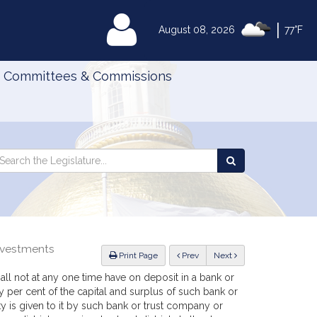
|
MyLegislature
August 08, 2026
77°F
Committees & Commissions
Search
arch
Search
e
the
gislature
Legislature
investments
ious
Print Page
Prev
Next
 shall not at any one time have on deposit in a bank or
er cent of the capital and surplus of such bank or
y is given to it by such bank or trust company or