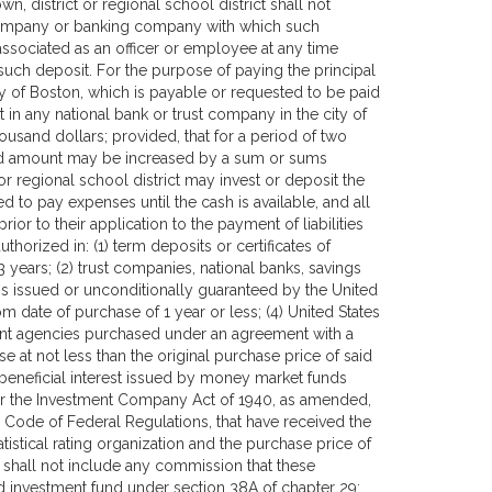
, district or regional school district shall not
t company or banking company with which such
associated as an officer or employee at any time
such deposit. For the purpose of paying the principal
ty of Boston, which is payable or requested to be paid
 in any national bank or trust company in the city of
usand dollars; provided, that for a period of two
aid amount may be increased by a sum or sums
t or regional school district may invest or deposit the
d to pay expenses until the cash is available, and all
ior to their application to the payment of liabilities
horized in: (1) term deposits or certificates of
 years; (2) trust companies, national banks, savings
s issued or unconditionally guaranteed by the United
 date of purchase of 1 year or less; (4) United States
ent agencies purchased under an agreement with a
 at not less than the original purchase price of said
f beneficial interest issued by money market funds
er the Investment Company Act of 1940, as amended,
e Code of Federal Regulations, that have received the
atistical rating organization and the purchase price of
n shall not include any commission that these
d investment fund under section 38A of chapter 29;