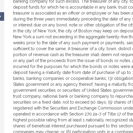
banking company for such excess. The treasurer of any city, town
deposit funds for which he is accountable in any bank, trus
treasurer is associated as an officer or employee or has been 
during the three years immediately preceding the date of any 
or interest due on any bond, note or other obligation of the ci
in the city of New York, the city of Boston may keep on deposit
New York a sum not exceeding in the aggregate twenty-five tho
weeks prior to the date of any such payment or payments, s
sufficient to cover the same. A treasurer of a city, town, distric
portion of revenue cash as the treasurer shall deem not require
or any part of the proceeds from the issue of bonds or notes, pr
incurred for the purposes for which the bonds or notes were aut
deposit having a maturity date from date of purchase of up to 3
banks, banking companies or cooperative banks; (3) obligation
States government or any agency thereof, having a maturity from
government securities or securities of United States governm
trust company, national bank or banking company to repurchase
securities on a fixed date, not to exceed 90 days; (5) shares o
registered with the Securities and Exchange Commission und
operated in accordance with Section 270.2a–7 of Title 17 of th
highest possible rating from at least 1 nationally recognized st
shares of beneficial interest purchased pursuant to this sectio
companies may charge; or (6) participation units in a combine