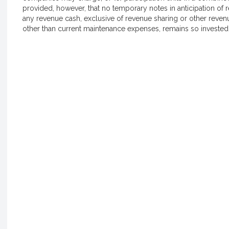
provided, however, that no temporary notes in anticipation of 
any revenue cash, exclusive of revenue sharing or other revenu
other than current maintenance expenses, remains so invested