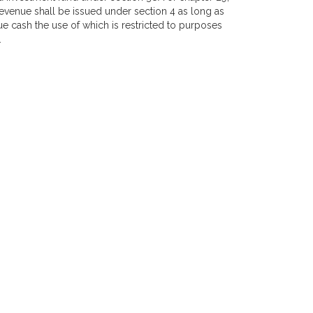
revenue shall be issued under section 4 as long as
e cash the use of which is restricted to purposes
.