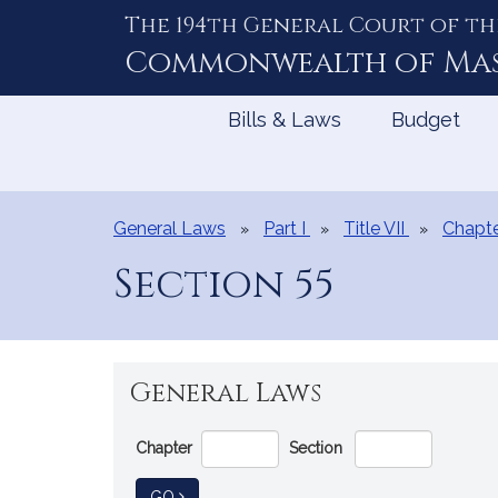
The 194th General Court of th
Skip
to
Commonwealth of
Ma
Content
Bills & Laws
Budget
General Laws
Part I
Title VII
Chapte
Section 55
General Laws
Go
Chapter
Section
Directly
to
TO GENERAL LAW
GO