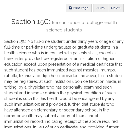
Law
ious
Print Page
Prev
Next
Section 15C:
Immunization of college health
science students
Section 15C. No full-time student under thirty years of age or any
full-time or part-time undergraduate or graduate students in a
health science who is in contact with patients shall, except as
hereinafter provided, be registered at an institution of higher
education except upon presentation of a medical certificate that
such student has been immunized against measles, mumps,
rubella, tetanus and diphtheria; provided, however, that a student
may be registered at such institution upon certification made, in
writing, by a physician who has personally examined such
student and in whose opinion the physical condition of such
student is such that his health would be endangered by any
such immunization; and provided, further, that students who
have attended an elementary or secondary school in the
commonwealth may submit a copy of their school
immunization record, indicating receipt of the above required
immunizations, in lieu of such certificate; and provided, further,