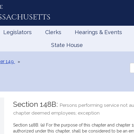
e
ssachusetts
Legislators
Clerks
Hearings & Events
State House
er 149
Se
th
Le
Section 148B:
Persons performing service not au
chapter deemed employees; exception
Section 148B. (a) For the purpose of this chapter and chapter 1
authorized under this chapter, shall be considered to be an 