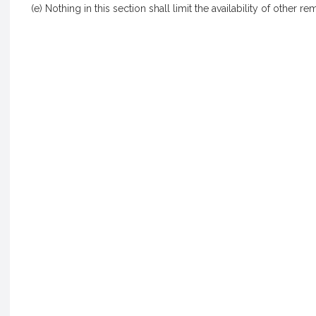
(e) Nothing in this section shall limit the availability of other re