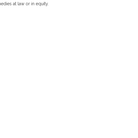
medies at law or in equity.