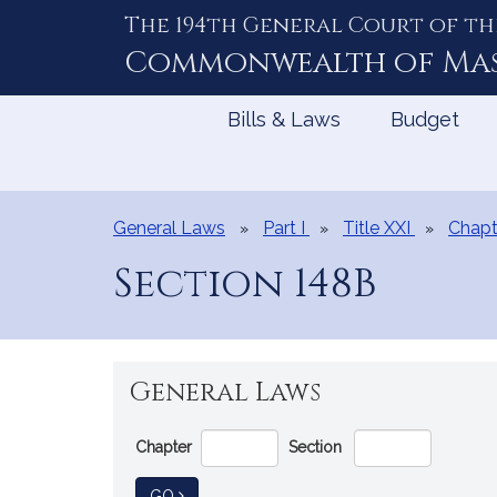
The 194th General Court of th
Skip
to
Commonwealth of
Ma
Content
Bills & Laws
Budget
General Laws
Part I
Title XXI
Chapt
Section 148B
General Laws
Go
Chapter
Section
Directly
to
TO GENERAL LAW
GO