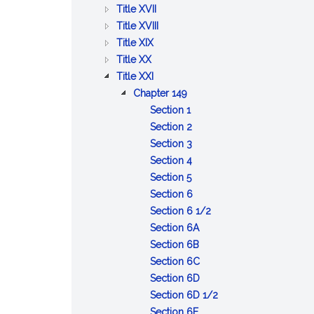
BETTERMENTS
OF
AND
PUBLIC
:
Title XVII
TRADE
WORKS
HEALTH
PUBLIC
:
Title XVIII
:
WELFARE
PRISONS,
Title XIX
:
AGRICULTURE
IMPRISONMENT,
Title XX
PUBLIC
AND
:
PAROLES
Title XXI
SAFETY
CONSERVATION
LABOR
AND
:
Chapter 149
AND
AND
PARDONS
LABOR
:
Section 1
GOOD
INDUSTRIES
AND
Definitions
:
Section 2
ORDER
INDUSTRIES
Enforcement
:
Section 3
of
Inspections
:
Section 4
:
chapter
and
Reports
Section 5
Investigations
investigations
of
:
Section 6
of
diseases
Safety
:
Section 6 1/2
industrial
devices
:
Protection
Section 6A
conditions;
and
Monitoring,
:
of
Section 6B
complaints;
means
inspection
License
:
employees
Section 6C
prosecutions
to
and
for
Health
:
consistent
Section 6D
prevent
investigation
business
and
Complaints
with
:
Section 6D 1/2
accidents
:
of
activities
safety
by
federal
Employer
Section 6E