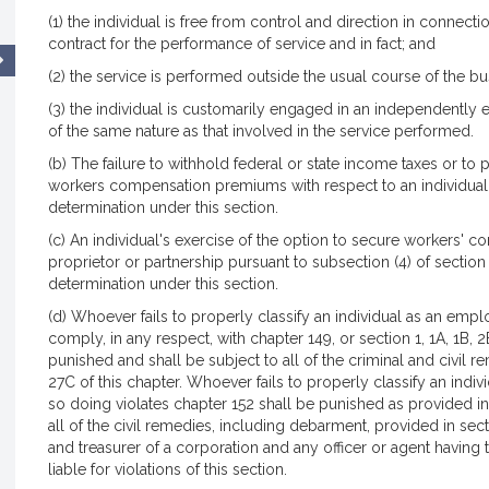
(1) the individual is free from control and direction in connect
contract for the performance of service and in fact; and
(2) the service is performed outside the usual course of the b
(3) the individual is customarily engaged in an independently 
of the same nature as that involved in the service performed.
(b) The failure to withhold federal or state income taxes or 
workers compensation premiums with respect to an individual
determination under this section.
(c) An individual's exercise of the option to secure workers' c
proprietor or partnership pursuant to subsection (4) of section
determination under this section.
(d) Whoever fails to properly classify an individual as an empl
comply, in any respect, with chapter 149, or section 1, 1A, 1B, 2
punished and shall be subject to all of the criminal and civil 
27C of this chapter. Whoever fails to properly classify an indi
so doing violates chapter 152 shall be punished as provided in 
all of the civil remedies, including debarment, provided in sect
and treasurer of a corporation and any officer or agent having
liable for violations of this section.