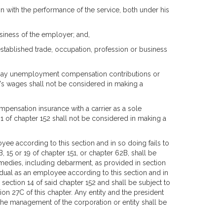
ion with the performance of the service, both under his
usiness of the employer; and,
established trade, occupation, profession or business
to pay unemployment compensation contributions or
's wages shall not be considered in making a
ompensation insurance with a carrier as a sole
 1 of chapter 152 shall not be considered in making a
oyee according to this section and in so doing fails to
B, 15 or 19 of chapter 151, or chapter 62B, shall be
remedies, including debarment, as provided in section
vidual as an employee according to this section and in
section 14 of said chapter 152 and shall be subject to
ion 27C of this chapter. Any entity and the president
 the management of the corporation or entity shall be