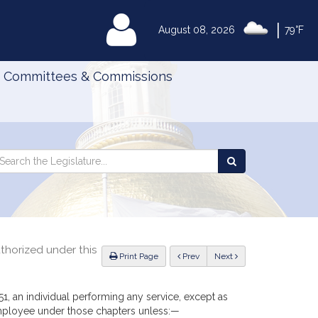
|
MyLegislature
August 08, 2026
79°F
Committees & Commissions
Search
arch
Search
e
the
gislature
Legislature
thorized under this
ious
Print Page
Prev
Next
51, an individual performing any service, except as
employee under those chapters unless:—