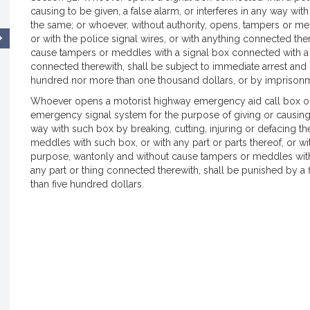
causing to be given, a false alarm, or interferes in any way wit
the same; or whoever, without authority, opens, tampers or med
or with the police signal wires, or with anything connected th
cause tampers or meddles with a signal box connected with a fi
connected therewith, shall be subject to immediate arrest and s
hundred nor more than one thousand dollars, or by imprisonme
Whoever opens a motorist highway emergency aid call box on
emergency signal system for the purpose of giving or causing to
way with such box by breaking, cutting, injuring or defacing th
meddles with such box, or with any part or parts thereof, or wi
purpose, wantonly and without cause tampers or meddles with
any part or thing connected therewith, shall be punished by a 
than five hundred dollars.