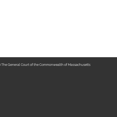
 The General Court of the Commonwealth of Massachusetts