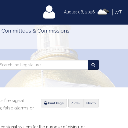
|
MyLegislature
August 08, 2026
77°F
Committees & Commissions
Search
arch
Search
e
the
gislature
Legislature
r fire signal
ious
Print Page
Prev
Next
 false alarms or
e signal system for the purpose of giving, or