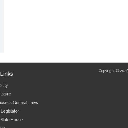
Copyright © 2026
Links
ility
lature
usetts General Laws
Legislator
e State House