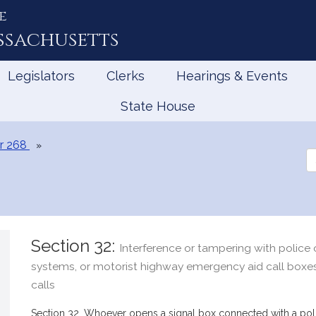
e
ssachusetts
Legislators
Clerks
Hearings & Events
State House
r 268
Se
th
Le
Section 32:
Interference or tampering with police o
systems, or motorist highway emergency aid call boxes;
calls
Section 32. Whoever opens a signal box connected with a polic