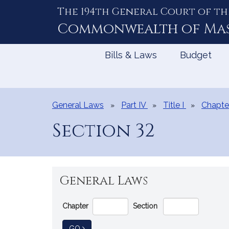
The 194th General Court of th
Skip
to
Commonwealth of
Ma
Content
Bills & Laws
Budget
General Laws
Part IV
Title I
Chapte
Section 32
General Laws
Go
Chapter
Section
Directly
to
TO GENERAL LAW
GO