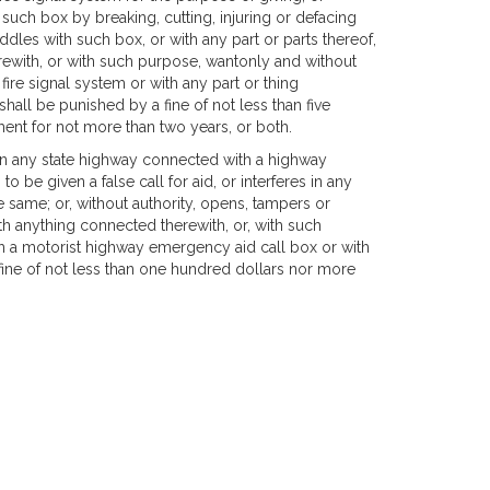
h such box by breaking, cutting, injuring or defacing
dles with such box, or with any part or parts thereof,
erewith, or with such purpose, wantonly and without
re signal system or with any part or thing
hall be punished by a fine of not less than five
nt for not more than two years, or both.
 any state highway connected with a highway
 be given a false call for aid, or interferes in any
e same; or, without authority, opens, tampers or
th anything connected therewith, or, with such
 a motorist highway emergency aid call box or with
fine of not less than one hundred dollars nor more