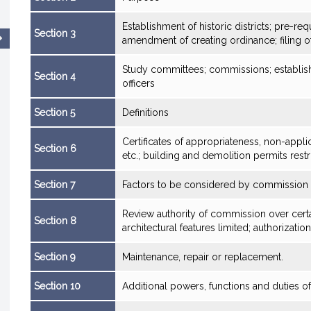
Establishment of historic districts; pre-re
Section 3
amendment of creating ordinance; filing 
Study committees; commissions; establis
Section 4
officers
Section 5
Definitions
Certificates of appropriateness, non-applic
Section 6
etc.; building and demolition permits restr
Section 7
Factors to be considered by commission
Review authority of commission over certai
Section 8
architectural features limited; authorization
Section 9
Maintenance, repair or replacement.
Section 10
Additional powers, functions and duties 