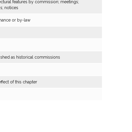
tectural features by commission; meetings;
gs; notices
nance or by-law
shed as historical commissions
ffect of this chapter