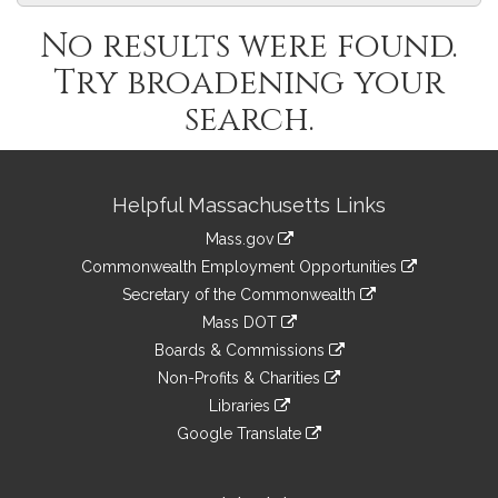
No results were found.
Try broadening your
search.
Site
Helpful Massachusetts Links
Information
Mass.gov
&
link
Commonwealth Employment Opportunities
to
Links
link
Secretary of the Commonwealth
an
to
link
Mass DOT
external
an
to
link
site
Boards & Commissions
external
an
to
link
site
Non-Profits & Charities
external
an
to
link
site
Libraries
external
an
to
link
site
Google Translate
external
an
to
link
site
external
an
to
site
external