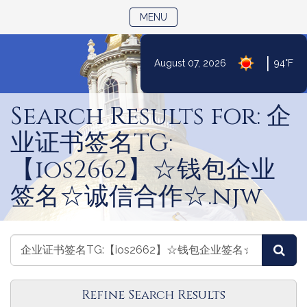
TOGGLE NAVIGATION
MENU
|
August 07, 2026
94°F
Skip
to
Search Results for: 企
Content
业证书签名TG:
【ios2662】☆钱包企业
签名☆诚信合作☆.njw
Search
Search
Sea
Amendments
Amendments
Refine Search Results