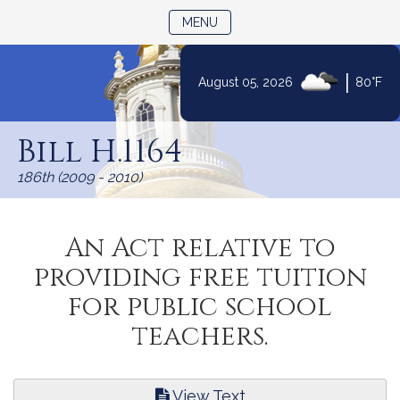
TOGGLE NAVIGATION
MENU
|
August 05, 2026
80°F
Skip
to
Bill H.1164
Content
186th (2009 - 2010)
An Act relative to
providing free tuition
for public school
teachers.
View Text