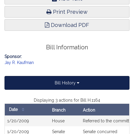
Print Preview
Download PDF
Bill Information
Sponsor:
Jay R. Kaufman
Bill History
Displaying 3 actions for Bill H.1164
Date
Branch
Action
Bill
1/20/2009
House
Referred to the committe
History
1/20/2009
Senate
Senate concurred