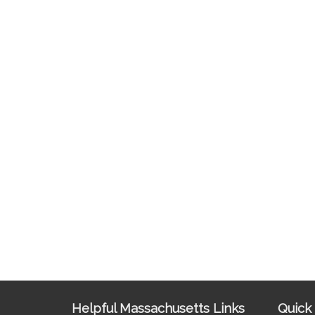
Site
Helpful Massachusetts Links
Quick 