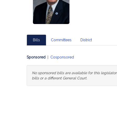
Bills
Committees
District
Sponsored
|
Cosponsored
No sponsored bills are available for this legislat
bills or a different General Court.
Change
General
Court
for
Bills