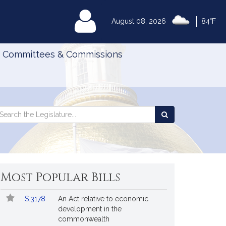
|
MyLegislature
August 08, 2026
84°F
Committees & Commissions
Search
arch
Search
e
the
gislature
Legislature
Most Popular Bills
Popular
Bill
S.3178
An Act relative to economic
Bills
No.
Title
development in the
Followed
commonwealth