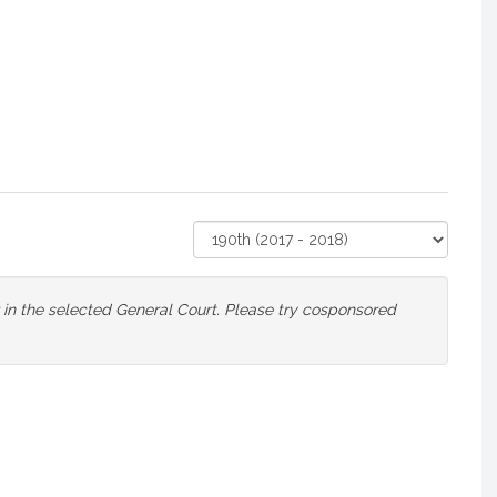
Select
Court
or in the selected General Court. Please try cosponsored