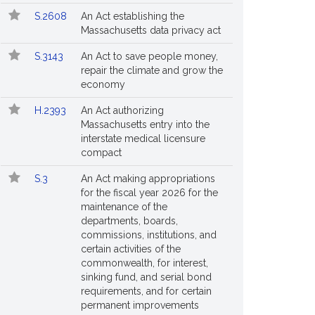
S.2608
An Act establishing the
Massachusetts data privacy act
S.3143
An Act to save people money,
repair the climate and grow the
economy
H.2393
An Act authorizing
Massachusetts entry into the
interstate medical licensure
compact
S.3
An Act making appropriations
for the fiscal year 2026 for the
maintenance of the
departments, boards,
commissions, institutions, and
certain activities of the
commonwealth, for interest,
sinking fund, and serial bond
requirements, and for certain
permanent improvements