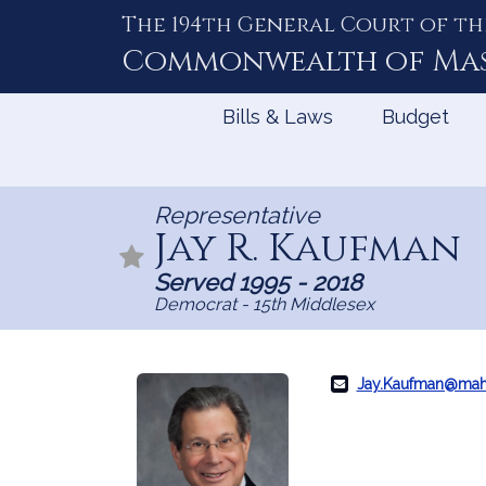
The 194th General Court of th
Skip
to
Commonwealth of
Ma
Content
Bills & Laws
Budget
Representative
Jay R. Kaufman
Served 1995 - 2018
Democrat - 15th Middlesex
Jay.Kaufman@mah