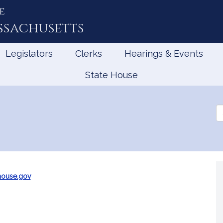
e
ssachusetts
Legislators
Clerks
Hearings & Events
State House
Se
th
Le
ouse.gov