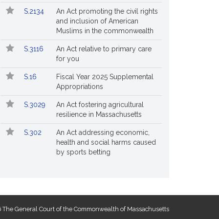
S.2134
An Act promoting the civil rights
and inclusion of American
Muslims in the commonwealth
S.3116
An Act relative to primary care
for you
S.16
Fiscal Year 2025 Supplemental
Appropriations
S.3029
An Act fostering agricultural
resilience in Massachusetts
S.302
An Act addressing economic,
health and social harms caused
by sports betting
 The General Court of the Commonwealth of Massachusetts