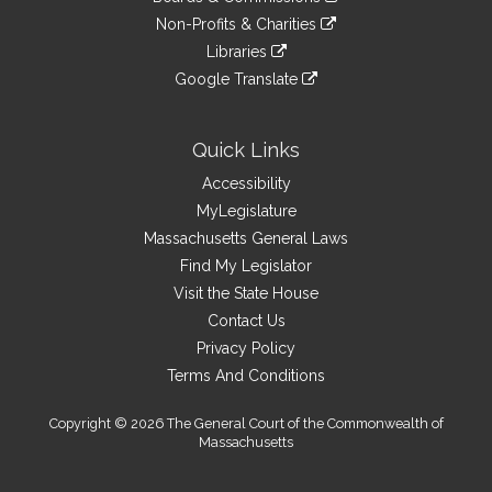
external
an
to
link
site
Non-Profits & Charities
external
an
to
link
site
Libraries
external
an
to
link
site
Google Translate
external
an
to
link
site
external
an
to
site
external
an
Quick Links
site
external
Accessibility
site
MyLegislature
Massachusetts General Laws
Find My Legislator
Visit the State House
Contact Us
Privacy Policy
Terms And Conditions
Copyright © 2026 The General Court of the Commonwealth of
Massachusetts