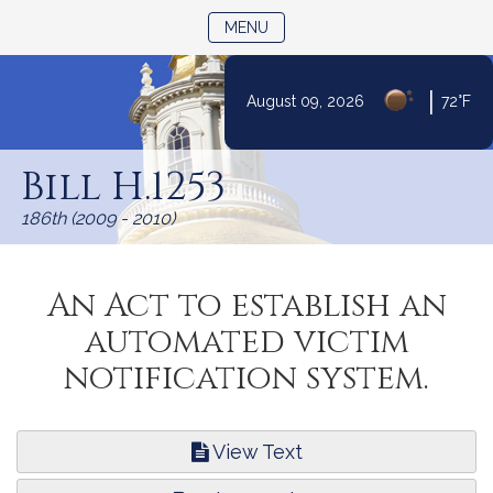
TOGGLE NAVIGATION
MENU
|
August 09, 2026
72°F
Skip
to
Bill H.1253
Content
186th (2009 - 2010)
An Act to establish an
automated victim
notification system.
View Text