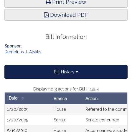
Print Preview
Download PDF
Bill Information
Sponsor:
Demetrius J. Atsalis
Bill History
Displaying 3 actions for Bill H.1253
Date
Branch
Action
Bill
1/20/2009
House
Referred to the commit
History
1/20/2009
Senate
Senate concurred
5/19/2010
House
Accompanied a study or