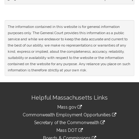
The information contained in this website is for general information
purposes only. The General Court provides this information as a public
service and while we endeavor to keep the data accurate and current to
the best of our ability, we make no representations or warranties of any
kind, express or implied, about the completeness, accuracy, reliability,
suitability or availability with respect to the website or the information
contained on the website for any purpose. Any reliance you place on such
information is therefore strictly at your own risk.
Site
Helpful Massachusetts Links
Information
Mass.gov
&
link
Commonwealth Employment Opportunities
to
Links
link
Secretary of the Commonwealth
an
to
link
Mass DOT
external
an
to
link
site
Boards & Commissions