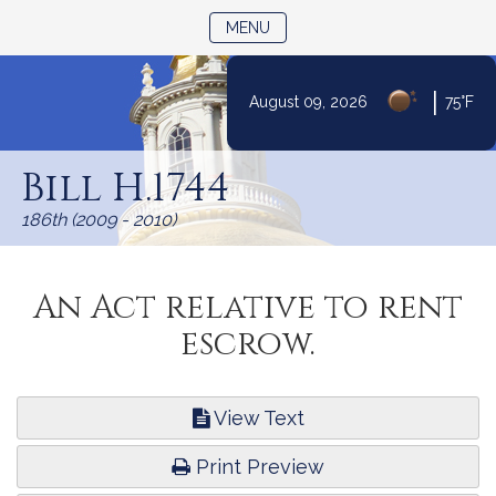
TOGGLE NAVIGATION
MENU
|
August 09, 2026
75°F
Skip
to
Bill H.1744
Content
186th (2009 - 2010)
An Act relative to rent
escrow.
View Text
Print Preview