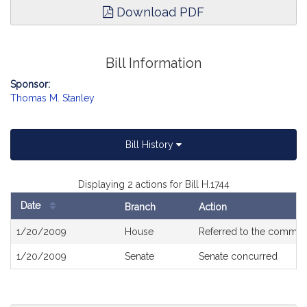
Download PDF
Bill Information
Sponsor:
Thomas M. Stanley
Bill History
Displaying 2 actions for Bill H.1744
Date
Branch
Action
Bill
1/20/2009
House
Referred to the commit
History
1/20/2009
Senate
Senate concurred