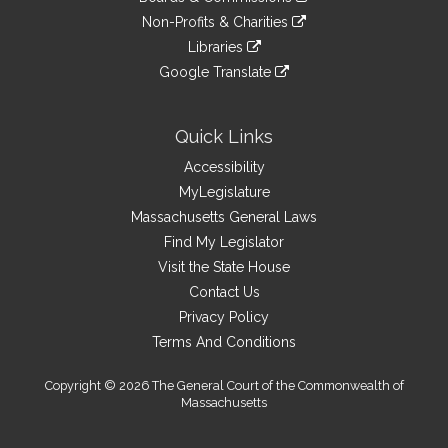
external
an
to
link
site
Non-Profits & Charities
external
an
to
link
site
Libraries
external
an
to
link
site
Google Translate
external
an
to
link
site
external
an
to
site
external
an
Quick Links
site
external
Accessibility
site
MyLegislature
Massachusetts General Laws
Find My Legislator
Visit the State House
Contact Us
Privacy Policy
Terms And Conditions
Copyright © 2026 The General Court of the Commonwealth of
Massachusetts