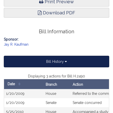
Print Preview
Download PDF
Bill Information
Sponsor:
Jay R. Kaufman
Bill History
Displaying 3 actions for Bill H.2490
Date
Branch
Action
Bill
1/20/2009
House
Referred to the commit
History
1/20/2009
Senate
Senate concurred
5/25/2010
House
Accompanied a study or