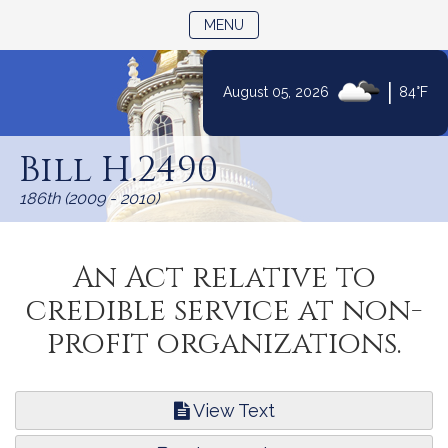
TOGGLE NAVIGATION
MENU
|
August 05, 2026
84°F
Skip
to
Bill H.2490
Content
186th (2009 - 2010)
An Act relative to
credible service at non-
profit organizations.
View Text