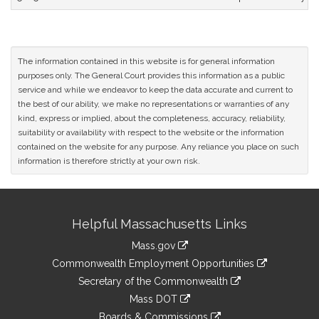
The information contained in this website is for general information
purposes only. The General Court provides this information as a public
service and while we endeavor to keep the data accurate and current to
the best of our ability, we make no representations or warranties of any
kind, express or implied, about the completeness, accuracy, reliability,
suitability or availability with respect to the website or the information
contained on the website for any purpose. Any reliance you place on such
information is therefore strictly at your own risk.
Site
Helpful Massachusetts Links
Information
Mass.gov
&
link
Commonwealth Employment Opportunities
to
Links
link
Secretary of the Commonwealth
an
to
link
Mass DOT
external
an
to
link
site
Boards & Commissions