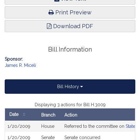
Print Preview
Download PDF
Bill Information
Sponsor:
James R. Miceli
Bill History
Displaying 3 actions for Bill H.3009
Date
Branch
Action
Bill
1/20/2009
House
Referred to the committee on
State 
History
1/20/2009
Senate
Senate concurred