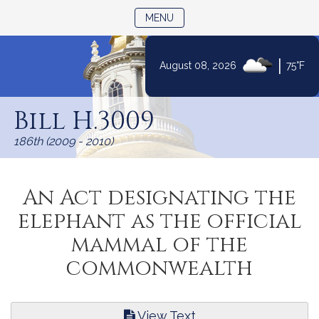
TOGGLE NAVIGATION
MENU
|
August 08, 2026
75°F
Skip
to
Bill H.3009
Content
186th (2009 - 2010)
An Act designating the
elephant as the official
mammal of the
commonwealth
View Text