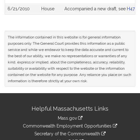
6/21/2010
House
Accompanied a new draft, see
H4781
The information contained in this website is for general information
purposes only. The General Court provides this information as a public
service and while we endeavor to keep the data accurate and current to
the best of our ability, we make no representations or warranties of any
kind, express or implied, about the completeness, accuracy, reliability,
suitability or availability with respect to the website or the information
contained on the website for any purpose. Any reliance you place on such
information is therefore strictly at your own risk.
Site
Helpful Massachusetts Links
Information
Mass.gov
&
link
Commonwealth Employment Opportunities
to
Links
link
Secretary of the Commonwealth
an
to
link