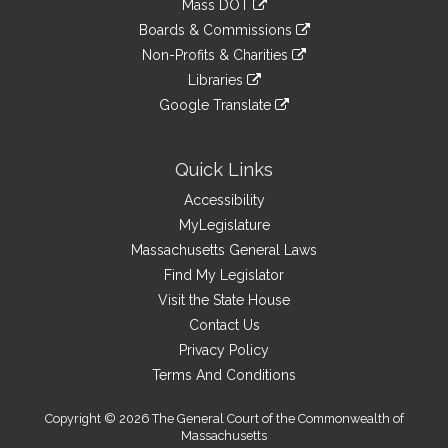
Mass DOT
external
an
to
link
site
Boards & Commissions
external
an
to
link
site
Non-Profits & Charities
external
an
to
link
site
Libraries
external
an
to
link
site
Google Translate
external
an
to
link
site
external
an
to
site
external
an
Quick Links
site
external
Accessibility
site
MyLegislature
Massachusetts General Laws
Find My Legislator
Visit the State House
Contact Us
Privacy Policy
Terms And Conditions
Copyright © 2026 The General Court of the Commonwealth of
Massachusetts