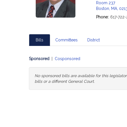
Room 237
Boston, MA, 021
Phone:
617-722-
Bills
Committees
District
Sponsored
|
Cosponsored
No sponsored bills are available for this legislat
bills or a different General Court.
Change
General
Court
for
Bills