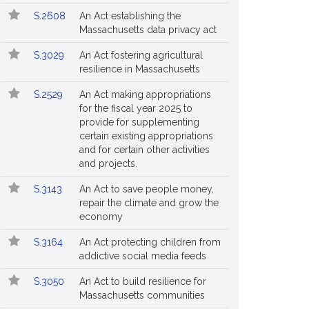
S.2608
An Act establishing the
Massachusetts data privacy act
S.3029
An Act fostering agricultural
resilience in Massachusetts
S.2529
An Act making appropriations
for the fiscal year 2025 to
provide for supplementing
certain existing appropriations
and for certain other activities
and projects.
S.3143
An Act to save people money,
repair the climate and grow the
economy
S.3164
An Act protecting children from
addictive social media feeds
S.3050
An Act to build resilience for
Massachusetts communities