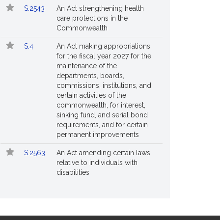
S.2543
An Act strengthening health
care protections in the
Commonwealth
S.4
An Act making appropriations
for the fiscal year 2027 for the
maintenance of the
departments, boards,
commissions, institutions, and
certain activities of the
commonwealth, for interest,
sinking fund, and serial bond
requirements, and for certain
permanent improvements
S.2563
An Act amending certain laws
relative to individuals with
disabilities