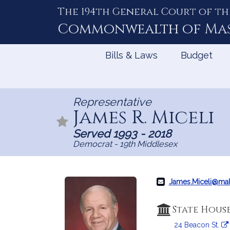
The 194th General Court of th
Skip
to
Commonwealth of
Ma
Content
Bills & Laws
Budget
Representative
James R. Miceli
Served 1993 - 2018
Democrat - 19th Middlesex
James.Miceli@ma
State Hous
24 Beacon St.