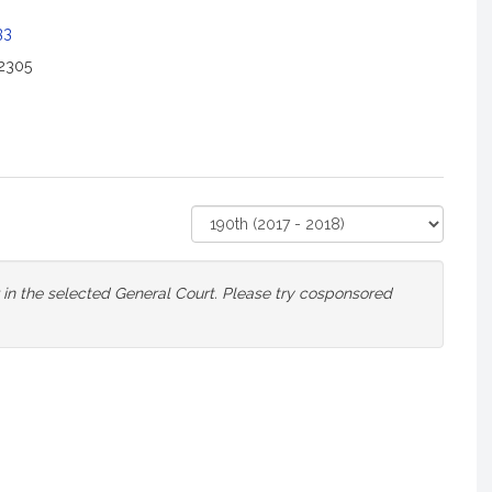
33
2305
Select
Court
or in the selected General Court. Please try cosponsored