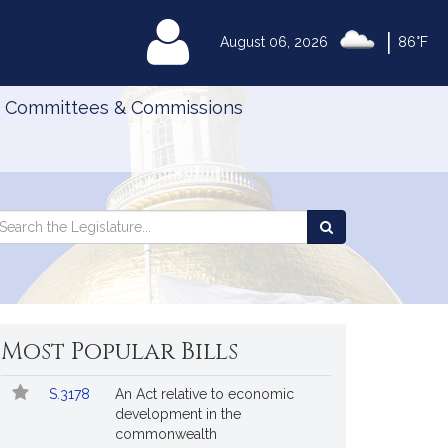
|
MyLegislature
August 06, 2026
86°F
Committees & Commissions
Search
arch
Search
e
the
gislature
Legislature
Most Popular Bills
Popular
Bill
S.3178
An Act relative to economic
Bills
No.
Title
development in the
Followed
commonwealth