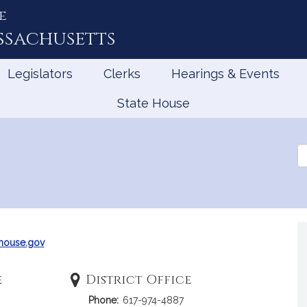
e
ssachusetts
Legislators
Clerks
Hearings & Events
State House
Se
th
Le
house.gov
e
District Office
Phone:
617-974-4887