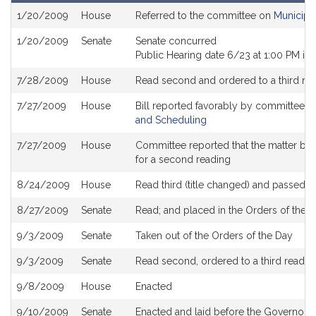
Bill
1/20/2009
House
Referred to the committee on
Municipa
History
1/20/2009
Senate
Senate concurred
Public Hearing date 6/23 at 1:00 PM i
7/28/2009
House
Read second and ordered to a third re
7/27/2009
House
Bill reported favorably by committee a
and Scheduling
7/27/2009
House
Committee reported that the matter be pl
for a second reading
8/24/2009
House
Read third (title changed) and passed 
8/27/2009
Senate
Read; and placed in the Orders of the D
9/3/2009
Senate
Taken out of the Orders of the Day
9/3/2009
Senate
Read second, ordered to a third readin
9/8/2009
House
Enacted
9/10/2009
Senate
Enacted and laid before the Governor