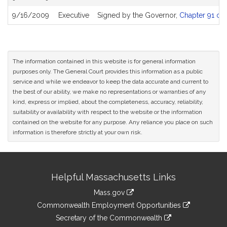
9/16/2009
Executive
Signed by the Governor,
Chapter 91 of 
The information contained in this website is for general information
purposes only. The General Court provides this information as a public
service and while we endeavor to keep the data accurate and current to
the best of our ability, we make no representations or warranties of any
kind, express or implied, about the completeness, accuracy, reliability,
suitability or availability with respect to the website or the information
contained on the website for any purpose. Any reliance you place on such
information is therefore strictly at your own risk.
Site
Helpful Massachusetts Links
Information
Mass.gov
&
link
Commonwealth Employment Opportunities
to
Links
link
Secretary of the Commonwealth
an
to