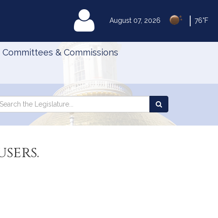
|
MyLegislature
August 07, 2026
76°F
Committees & Commissions
Search
arch
Search
e
the
gislature
Legislature
sers.