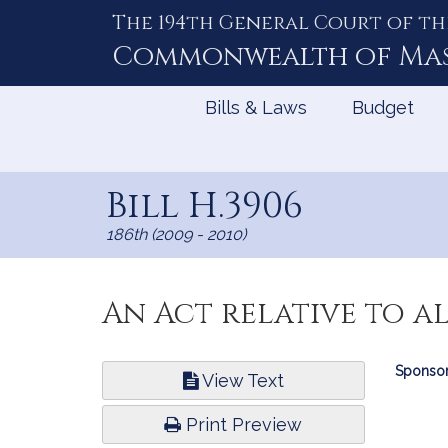
The 194th General Court of th
Skip
to
Commonwealth of
Ma
Content
Bills & Laws
Budget
Bill H.3906
186th (2009 - 2010)
An Act relative to a
Bill
Sponsor
View Text
Infor
Print Preview