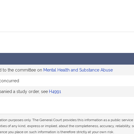
d to the committee on
Mental Health and Substance Abuse
concurred
nied a study order, see
H4991
mation purposes only. The General Court provides this information as a public servi
ies of any kind, express or implied, about the completeness, accuracy, reliability, sui
nce you place on such information is therefore strictly at your own risk.