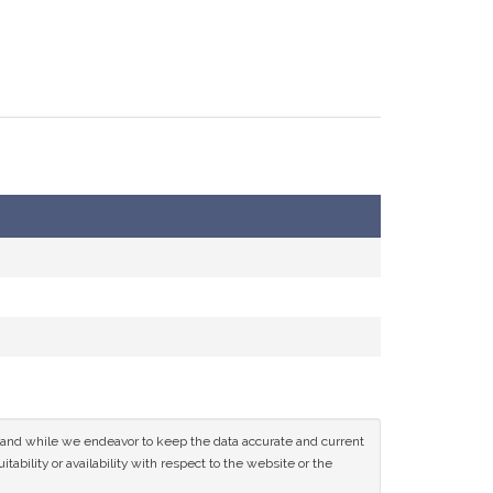
ce and while we endeavor to keep the data accurate and current
tability or availability with respect to the website or the