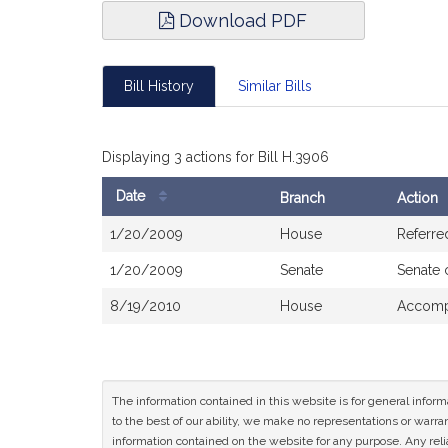
Download PDF
Bill History
Similar Bills
Displaying 3 actions for Bill H.3906
Date
Branch
Action
Bill
1/20/2009
House
Referre
History
1/20/2009
Senate
Senate 
8/19/2010
House
Accompa
The information contained in this website is for general infor
to the best of our ability, we make no representations or warrant
information contained on the website for any purpose. Any relia