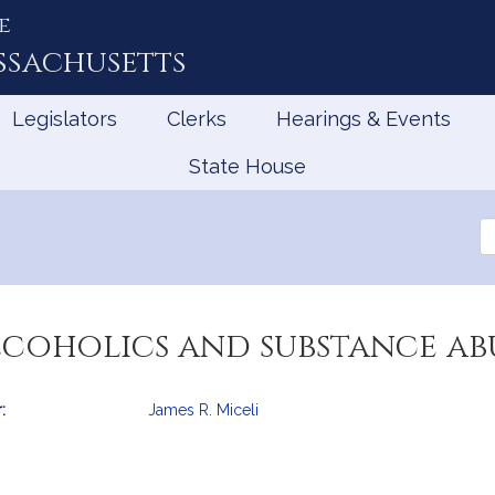
e
ssachusetts
Legislators
Clerks
Hearings & Events
State House
Se
th
Le
lcoholics and substance abu
:
James R. Miceli
mation