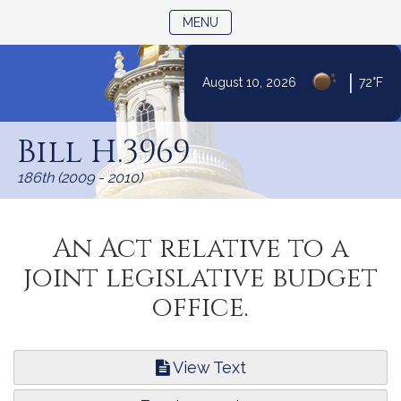
TOGGLE NAVIGATION
MENU
|
August 10, 2026
72°F
Skip
to
Bill H.3969
Content
186th (2009 - 2010)
An Act relative to a
joint legislative budget
office.
View Text