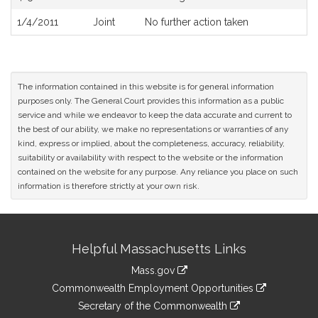
1/4/2011
Joint
No further action taken
The information contained in this website is for general information
purposes only. The General Court provides this information as a public
service and while we endeavor to keep the data accurate and current to
the best of our ability, we make no representations or warranties of any
kind, express or implied, about the completeness, accuracy, reliability,
suitability or availability with respect to the website or the information
contained on the website for any purpose. Any reliance you place on such
information is therefore strictly at your own risk.
Site
Helpful Massachusetts Links
Information
Mass.gov
&
link
Commonwealth Employment Opportunities
to
Links
link
Secretary of the Commonwealth
an
to