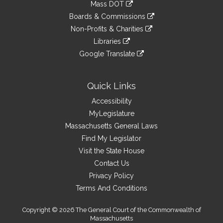
link
Mass DOT
external
an
to
link
site
Boards & Commissions
external
an
to
link
site
Non-Profits & Charities
external
an
to
link
site
Libraries
external
an
to
link
site
Google Translate
external
an
to
link
site
external
an
to
site
external
an
Quick Links
site
external
Accessibility
site
MyLegislature
Massachusetts General Laws
Find My Legislator
Visit the State House
Contact Us
Privacy Policy
Terms And Conditions
Copyright © 2026 The General Court of the Commonwealth of
Massachusetts