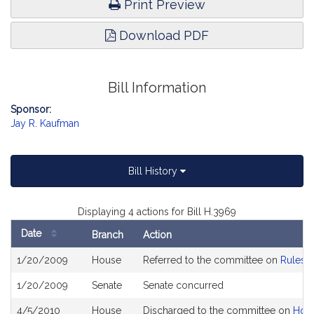
Print Preview
Download PDF
Bill Information
Sponsor:
Jay R. Kaufman
Bill History
Displaying 4 actions for Bill H.3969
Date
Branch
Action
Bill
1/20/2009
House
Referred to the committee on
Rules o
History
1/20/2009
Senate
Senate concurred
4/5/2010
House
Discharged to the committee on
Hous