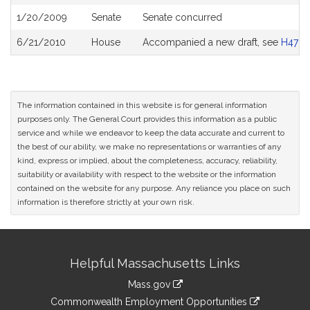
History
1/20/2009
Senate
Senate concurred
6/21/2010
House
Accompanied a new draft, see
H4781
The information contained in this website is for general information
purposes only. The General Court provides this information as a public
service and while we endeavor to keep the data accurate and current to
the best of our ability, we make no representations or warranties of any
kind, express or implied, about the completeness, accuracy, reliability,
suitability or availability with respect to the website or the information
contained on the website for any purpose. Any reliance you place on such
information is therefore strictly at your own risk.
Site
Helpful Massachusetts Links
Information
Mass.gov
&
link
Commonwealth Employment Opportunities