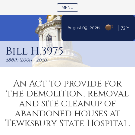
TOGGLE NAVIGATION
MENU
|
August 09, 2026
73°F
Skip
to
Bill H.3975
Content
186th (2009 - 2010)
An Act to provide for
the demolition, removal
and site cleanup of
abandoned houses at
Tewksbury State Hospital.