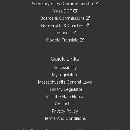
to
Links
link
Secretary of the Commonwealth
an
to
link
Mass DOT
external
an
to
link
site
Boards & Commissions
external
an
to
link
site
Non-Profits & Charities
external
an
to
link
site
Libraries
external
an
to
link
site
Google Translate
external
an
to
link
site
external
an
to
site
external
an
Quick Links
site
external
Accessibility
site
MyLegislature
Massachusetts General Laws
Find My Legislator
Visit the State House
Contact Us
Privacy Policy
Terms And Conditions