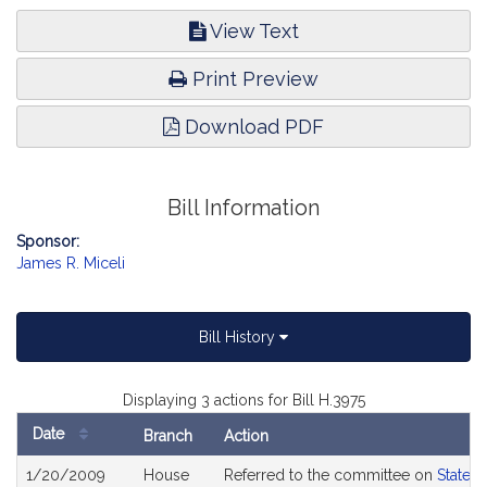
View Text
Print Preview
Download PDF
Bill Information
Sponsor:
James R. Miceli
Bill History
Displaying 3 actions for Bill H.3975
Date
Branch
Action
Bill
1/20/2009
House
Referred to the committee on
State 