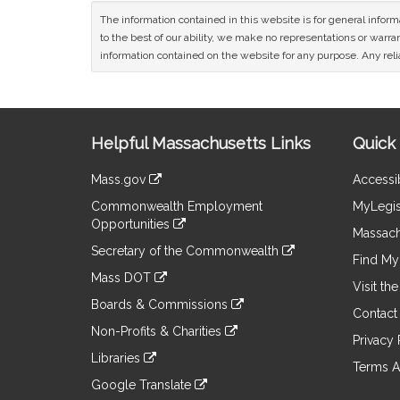
The information contained in this website is for general infor
to the best of our ability, we make no representations or warrant
information contained on the website for any purpose. Any relia
Site
Helpful Massachusetts Links
Quick 
Information
Mass.gov
Accessib
&
link
Commonwealth Employment
MyLegis
to
Links
Opportunities
an
Massach
link
external
Secretary of the Commonwealth
to
Find My 
site
link
an
Mass DOT
to
Visit th
external
link
an
Boards & Commissions
site
to
Contact
external
link
an
Non-Profits & Charities
site
to
Privacy 
external
link
an
Libraries
site
to
Terms A
external
link
an
Google Translate
site
to