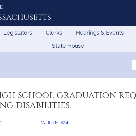
e
ssachusetts
Legislators
Clerks
Hearings & Events
State House
Se
th
Le
high school graduation re
g disabilities.
:
Martha M. Walz
mation