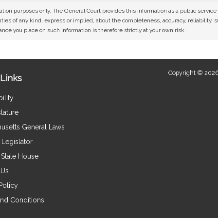
mation purposes only. The General Court provides this information as a public servi
ies of any kind, express or implied, about the completeness, accuracy, reliability, sui
nce you place on such information is therefore strictly at your own risk.
Copyright © 2026
Links
ility
lature
usetts General Laws
Legislator
e State House
 Us
Policy
nd Conditions