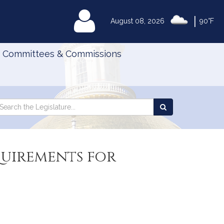
|
MyLegislature
August 08, 2026
90°F
Committees & Commissions
Search
arch
Search
e
the
gislature
Legislature
quirements for