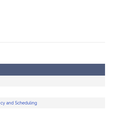
icy and Scheduling