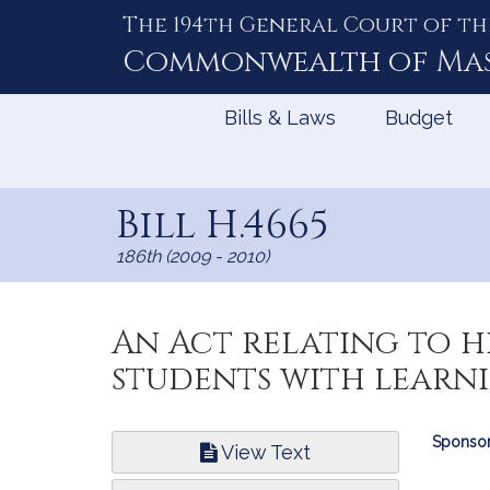
The 194th General Court of th
Skip
to
Commonwealth of
Ma
Content
Bills & Laws
Budget
Bill H.4665
186th (2009 - 2010)
An Act relating to 
students with learnin
Bill
Sponsor
View Text
Infor