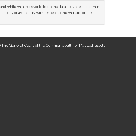
ce and while we endeavor to keep the data accurate and current
tability or availability with respect to the website or the
 The General Court of the Commonwealth of Massachusetts