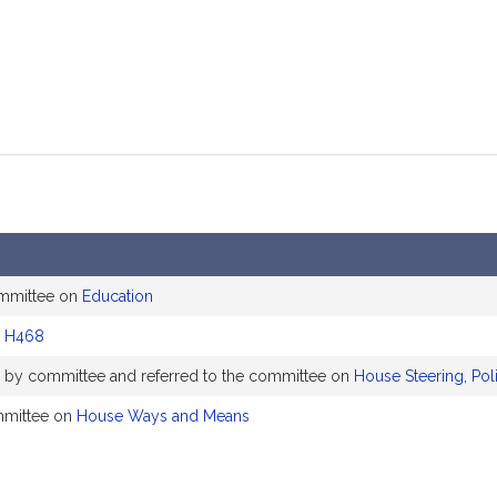
ommittee on
Education
d
H468
ly by committee and referred to the committee on
House Steering, Pol
mmittee on
House Ways and Means