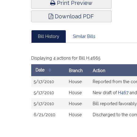
Print Preview
Download PDF
Bill History
Similar Bills
Displaying 4 actions for Bill H.4665
Date
Branch
Action
Bill
5/17/2010
House
Reported from the c
History
5/17/2010
House
New draft of
H467
an
5/17/2010
House
Bill reported favorab
6/21/2010
House
Discharged to the co