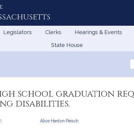
e
ssachusetts
Legislators
Clerks
Hearings & Events
State House
Se
th
Le
high school graduation re
g disabilities.
:
Alice Hanlon Peisch
mation