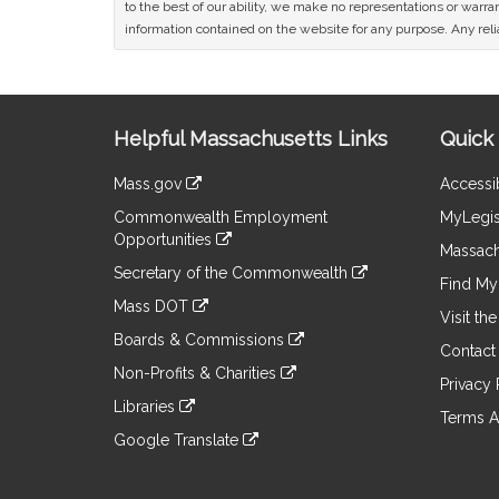
to the best of our ability, we make no representations or warrant
information contained on the website for any purpose. Any relia
Site
Helpful Massachusetts Links
Quick 
Information
Mass.gov
Accessib
&
link
Commonwealth Employment
MyLegis
to
Links
Opportunities
an
Massach
link
external
Secretary of the Commonwealth
to
Find My 
site
link
an
Mass DOT
to
Visit th
external
link
an
Boards & Commissions
site
to
Contact
external
link
an
Non-Profits & Charities
site
to
Privacy 
external
link
an
Libraries
site
to
Terms A
external
link
an
Google Translate
site
to
external
link
an
site
to
external