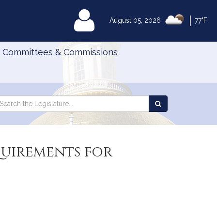
|
MyLegislature
August 05, 2026
77°F
Committees & Commissions
Search
arch
Search
e
the
gislature
Legislature
quirements for