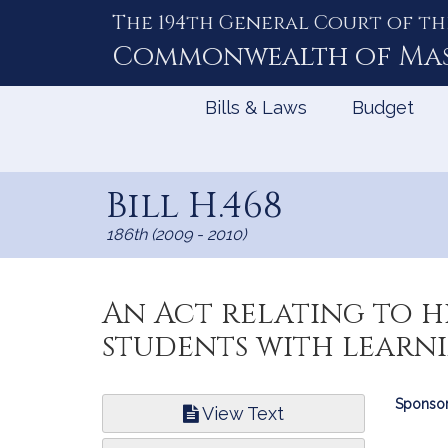
The 194th General Court of th
Skip
to
Commonwealth of
Ma
Content
Bills & Laws
Budget
Bill H.468
186th (2009 - 2010)
An Act relating to 
students with learnin
Bill
Sponsor
View Text
Infor