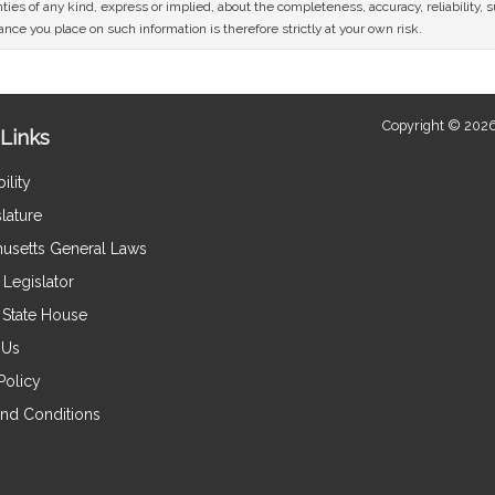
ies of any kind, express or implied, about the completeness, accuracy, reliability, sui
nce you place on such information is therefore strictly at your own risk.
Copyright © 2026
Links
ility
lature
usetts General Laws
Legislator
e State House
 Us
Policy
nd Conditions