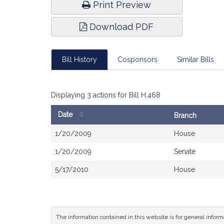
Print Preview
Download PDF
Bill History
Cosponsors
Similar Bills
Displaying 3 actions for Bill H.468
Date
Branch
Bill
1/20/2009
House
History
1/20/2009
Senate
5/17/2010
House
The information contained in this website is for general infor