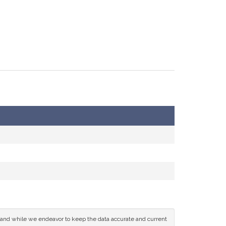
ce and while we endeavor to keep the data accurate and current