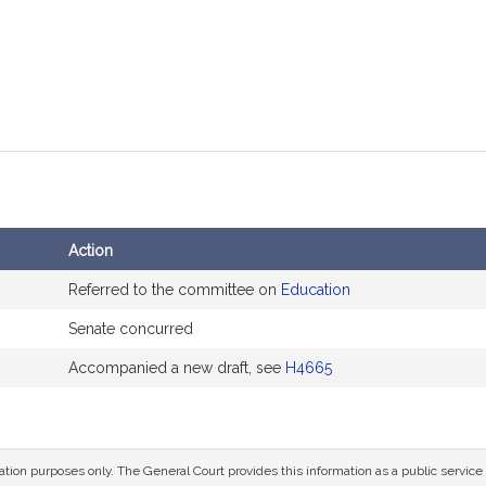
Action
Referred to the committee on
Education
Senate concurred
Accompanied a new draft, see
H4665
mation purposes only. The General Court provides this information as a public servi