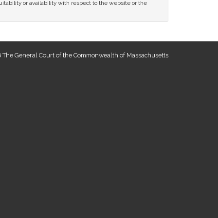
tability or availability with respect to the website or the
 The General Court of the Commonwealth of Massachusetts