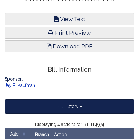
View Text
Print Preview
Download PDF
Bill Information
Sponsor:
Jay R. Kaufman
Bill History
Displaying 4 actions for Bill H.4974
Date
Branch
Action