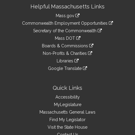
Site
Helpful Massachusetts Links
Information
Mass.gov
&
link
Commonwealth Employment Opportunities
to
Links
link
Secretary of the Commonwealth
an
to
link
Mass DOT
external
an
to
link
site
Boards & Commissions
external
an
to
link
site
Non-Profits & Charities
external
an
to
link
site
Libraries
external
an
to
link
site
Google Translate
external
an
to
link
site
external
an
to
site
external
an
Quick Links
site
external
Accessibility
site
MyLegislature
Massachusetts General Laws
Find My Legislator
Visit the State House
Contact Us