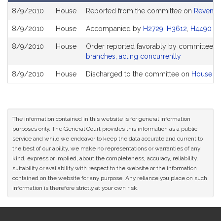
Bill
8/9/2010
House
Reported from the committee on
Revenu
History
8/9/2010
House
Accompanied by
H2729
,
H3612
,
H4490
(S
8/9/2010
House
Order reported favorably by committee a
branches, acting concurrently
8/9/2010
House
Discharged to the committee on
House Ru
The information contained in this website is for general information
purposes only. The General Court provides this information as a public
service and while we endeavor to keep the data accurate and current to
the best of our ability, we make no representations or warranties of any
kind, express or implied, about the completeness, accuracy, reliability,
suitability or availability with respect to the website or the information
contained on the website for any purpose. Any reliance you place on such
information is therefore strictly at your own risk.