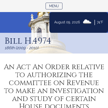
TOGGLE NAVIGATION
MENU
|
August 09, 2026
74°F
Skip
to
Bill H.4974
Content
186th (2009 - 2010)
An Act An Order relative
to authorizing the
committee on Revenue
to make an investigation
and study of certain
House documents