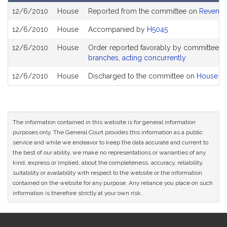
Bill
12/6/2010
House
Reported from the committee on
Revenu
History
12/6/2010
House
Accompanied by
H5045
12/6/2010
House
Order reported favorably by committee a
branches, acting concurrently
12/6/2010
House
Discharged to the committee on
House Ru
The information contained in this website is for general information
purposes only. The General Court provides this information as a public
service and while we endeavor to keep the data accurate and current to
the best of our ability, we make no representations or warranties of any
kind, express or implied, about the completeness, accuracy, reliability,
suitability or availability with respect to the website or the information
contained on the website for any purpose. Any reliance you place on such
information is therefore strictly at your own risk.