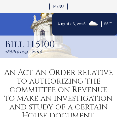
TOGGLE NAVIGATION
MENU
|
August 06, 2026
86°F
Skip
to
Bill H.5100
Content
186th (2009 - 2010)
An Act An Order relative
to authorizing the
committee on Revenue
to make an investigation
and study of a certain
House document.