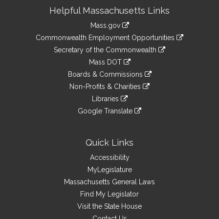
Site
Helpful Massachusetts Links
Information
Mass.gov
&
link
Commonwealth Employment Opportunities
to
Links
link
Secretary of the Commonwealth
an
to
link
Mass DOT
external
an
to
link
site
Boards & Commissions
external
an
to
link
site
Non-Profits & Charities
external
an
to
link
site
Libraries
external
an
to
link
site
Google Translate
external
an
to
link
site
external
an
to
site
external
an
Quick Links
site
external
Accessibility
site
MyLegislature
Massachusetts General Laws
Find My Legislator
Visit the State House
Contact Us