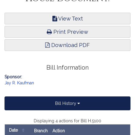
View Text
Print Preview
Download PDF
Bill Information
Sponsor:
Jay R. Kaufman
Bill History
Displaying 4 actions for Bill H.5100
Date
Branch
Action