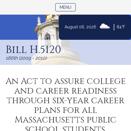
TOGGLE NAVIGATION
MENU
|
August 06, 2026
84°F
Skip
to
Bill H.5120
Content
186th (2009 - 2010)
An Act to assure college
and career readiness
through six-year career
plans for all
Massachusetts public
school students.