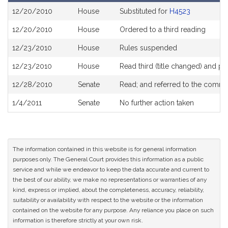
Bill
12/20/2010
House
Substituted for
H4523
History
12/20/2010
House
Ordered to a third reading
12/23/2010
House
Rules suspended
12/23/2010
House
Read third (title changed) and 
12/28/2010
Senate
Read; and referred to the comm
1/4/2011
Senate
No further action taken
The information contained in this website is for general information
purposes only. The General Court provides this information as a public
service and while we endeavor to keep the data accurate and current to
the best of our ability, we make no representations or warranties of any
kind, express or implied, about the completeness, accuracy, reliability,
suitability or availability with respect to the website or the information
contained on the website for any purpose. Any reliance you place on such
information is therefore strictly at your own risk.