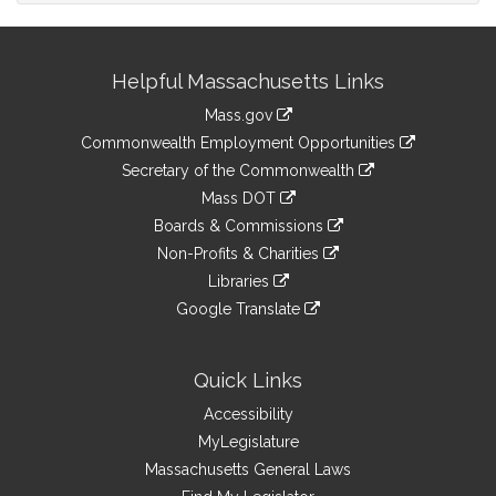
Site
Helpful Massachusetts Links
Information
Mass.gov
&
link
Commonwealth Employment Opportunities
to
Links
link
Secretary of the Commonwealth
an
to
link
Mass DOT
external
an
to
link
site
Boards & Commissions
external
an
to
link
site
Non-Profits & Charities
external
an
to
link
site
Libraries
external
an
to
link
site
Google Translate
external
an
to
link
site
external
an
to
site
external
an
Quick Links
site
external
Accessibility
site
MyLegislature
Massachusetts General Laws