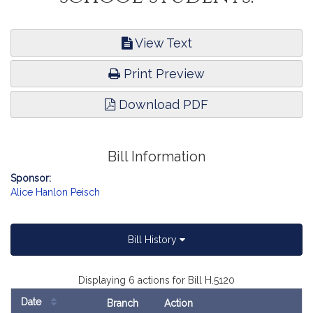
View Text
Print Preview
Download PDF
Bill Information
Sponsor:
Alice Hanlon Peisch
Bill History
Displaying 6 actions for Bill H.5120
Date
Branch
Action