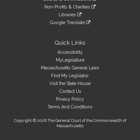
external
an
to
link
site
Non-Profits & Charities
external
an
to
link
site
Libraries
external
an
to
link
site
Google Translate
external
an
to
link
site
external
an
to
site
external
an
Quick Links
site
external
Accessibility
site
MyLegislature
Massachusetts General Laws
Find My Legislator
Visit the State House
Contact Us
Privacy Policy
Terms And Conditions
Copyright © 2026 The General Court of the Commonwealth of
Massachusetts