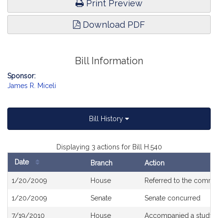
Print Preview
Download PDF
Bill Information
Sponsor:
James R. Miceli
Bill History
Displaying 3 actions for Bill H.540
Date
Branch
Action
Bill
1/20/2009
House
Referred to the commi
History
1/20/2009
Senate
Senate concurred
7/19/2010
House
Accompanied a study o