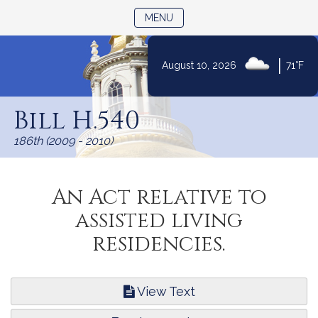
TOGGLE NAVIGATION
MENU
|
August 10, 2026
71°F
Skip
to
Bill H.540
Content
186th (2009 - 2010)
An Act relative to
assisted living
residencies.
View Text