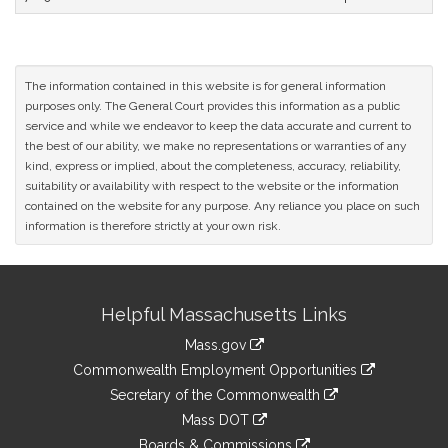
The information contained in this website is for general information
purposes only. The General Court provides this information as a public
service and while we endeavor to keep the data accurate and current to
the best of our ability, we make no representations or warranties of any
kind, express or implied, about the completeness, accuracy, reliability,
suitability or availability with respect to the website or the information
contained on the website for any purpose. Any reliance you place on such
information is therefore strictly at your own risk.
Site
Helpful Massachusetts Links
Information
Mass.gov
&
link
Commonwealth Employment Opportunities
to
Links
link
Secretary of the Commonwealth
an
to
link
Mass DOT
external
an
to
link
site
Boards & Commissions