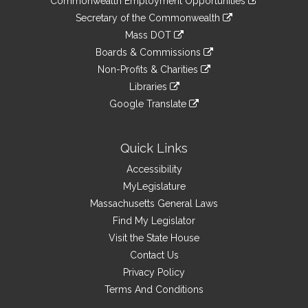
Commonwealth Employment Opportunities
to
Links
link
Secretary of the Commonwealth
an
to
link
Mass DOT
external
an
to
link
site
Boards & Commissions
external
an
to
link
site
Non-Profits & Charities
external
an
to
link
site
Libraries
external
an
to
link
site
Google Translate
external
an
to
link
site
external
an
to
site
external
an
Quick Links
site
external
Accessibility
site
MyLegislature
Massachusetts General Laws
Find My Legislator
Visit the State House
Contact Us
Privacy Policy
Terms And Conditions