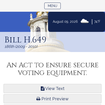
TOGGLE NAVIGATION
MENU
|
August 09, 2026
74°F
Skip
to
Bill H.649
Content
186th (2009 - 2010)
An Act to ensure secure
voting equipment.
View Text
Print Preview