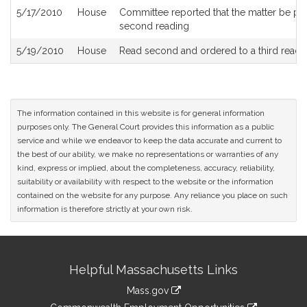
5/17/2010
House
Committee reported that the matter be place
second reading
5/19/2010
House
Read second and ordered to a third readi
The information contained in this website is for general information
purposes only. The General Court provides this information as a public
service and while we endeavor to keep the data accurate and current to
the best of our ability, we make no representations or warranties of any
kind, express or implied, about the completeness, accuracy, reliability,
suitability or availability with respect to the website or the information
contained on the website for any purpose. Any reliance you place on such
information is therefore strictly at your own risk.
Site
Helpful Massachusetts Links
Information
Mass.gov
&
link