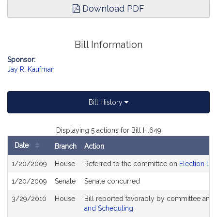
Download PDF
Bill Information
Sponsor:
Jay R. Kaufman
Bill History
Displaying 5 actions for Bill H.649
Date
Branch
Action
Bill
1/20/2009
House
Referred to the committee on
Election La
History
1/20/2009
Senate
Senate concurred
3/29/2010
House
Bill reported favorably by committee and
and Scheduling