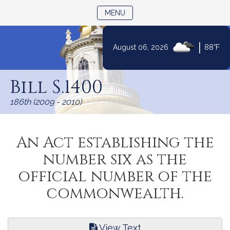
TOGGLE NAVIGATION
MENU
|
August 06, 2026
88°F
Skip
to
Bill S.1400
Content
186th (2009 - 2010)
An Act establishing the
number six as the
official number of the
commonwealth.
View Text