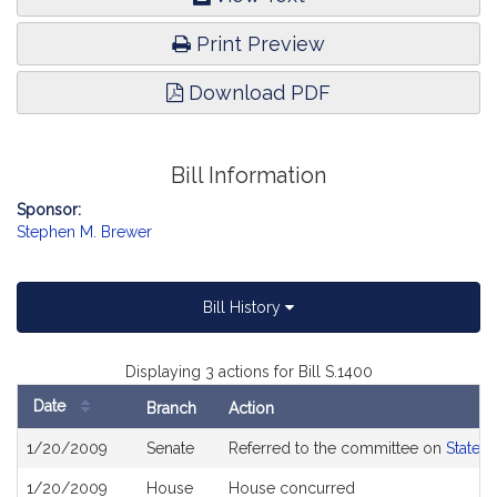
Print Preview
Download PDF
Bill Information
Sponsor:
Stephen M. Brewer
Bill History
Displaying 3 actions for Bill S.1400
Date
Branch
Action
Bill
1/20/2009
Senate
Referred to the committee on
State 
History
1/20/2009
House
House concurred