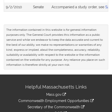
9/2/2010
Senate
Accompanied a study order, see
S26
The information contained in this website is for general information
purposes only. The General Court provides this information as a public
service and while we endeavor to keep the data accurate and current to
the best of our ability, we make no representations or warranties of any
kind, express or implied, about the completeness, accuracy, reliability,
suitability or availability with respect to the website or the information
contained on the website for any purpose. Any reliance you place on such
information is therefore strictly at your own risk.
Site
Helpful Massachusetts Links
Information
Mass.gov
&
link
Commonwealth Employment Opportunities
to
Links
link
Secretary of the Commonwealth
an
to
link