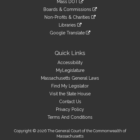
Mass DOT
external
an
to
link
site
Boards & Commissions
external
an
to
link
site
Non-Profits & Charities
external
an
to
link
site
Libraries
external
an
to
link
site
Google Translate
external
an
to
link
site
external
an
to
site
external
an
Quick Links
site
external
Accessibility
site
MyLegislature
Massachusetts General Laws
Find My Legislator
Visit the State House
Contact Us
Privacy Policy
Terms And Conditions
Copyright © 2026 The General Court of the Commonwealth of
Massachusetts