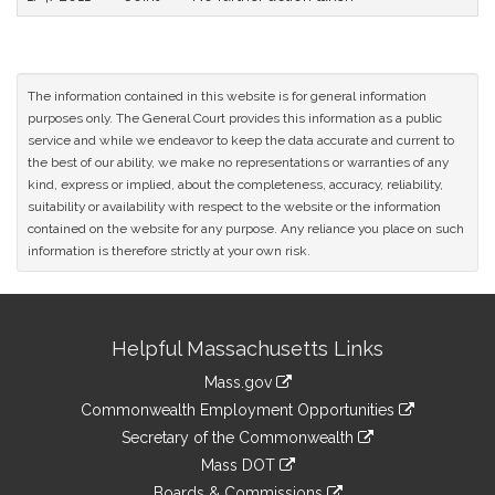
The information contained in this website is for general information
purposes only. The General Court provides this information as a public
service and while we endeavor to keep the data accurate and current to
the best of our ability, we make no representations or warranties of any
kind, express or implied, about the completeness, accuracy, reliability,
suitability or availability with respect to the website or the information
contained on the website for any purpose. Any reliance you place on such
information is therefore strictly at your own risk.
Site
Helpful Massachusetts Links
Information
Mass.gov
&
link
Commonwealth Employment Opportunities
to
Links
link
Secretary of the Commonwealth
an
to
link
Mass DOT
external
an
to
link
site
Boards & Commissions