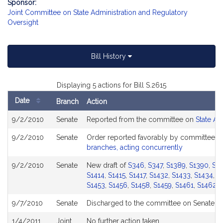
Sponsor:
Joint Committee on State Administration and Regulatory
Oversight
Bill History
Displaying 5 actions for Bill S.2615
Date
Branch
Action
Bill
9/2/2010
Senate
Reported from the committee on
State Ad
History
9/2/2010
Senate
Order reported favorably by committee a
branches, acting concurrently
9/2/2010
Senate
New draft of
S346
,
S347
,
S1389
,
S1390
,
S1
S1414
,
S1415
,
S1417
,
S1432
,
S1433
,
S1434
,
S
S1453
,
S1456
,
S1458
,
S1459
,
S1461
,
S1462
,
9/7/2010
Senate
Discharged to the committee on Senate Et
1/4/2011
Joint
No further action taken