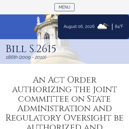
TOGGLE NAVIGATION
MENU
|
August 06, 2026
84°F
Skip
to
Bill S.2615
Content
186th (2009 - 2010)
An Act Order
authorizing the joint
committee on State
Administration and
Regulatory Oversight be
authorized and