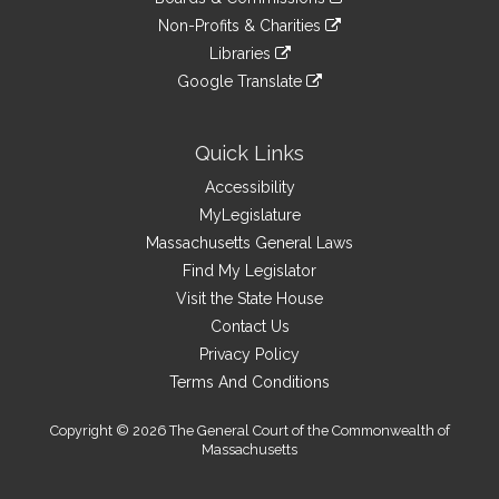
external
an
to
link
site
Non-Profits & Charities
external
an
to
link
site
Libraries
external
an
to
link
site
Google Translate
external
an
to
link
site
external
an
to
site
external
an
Quick Links
site
external
Accessibility
site
MyLegislature
Massachusetts General Laws
Find My Legislator
Visit the State House
Contact Us
Privacy Policy
Terms And Conditions
Copyright © 2026 The General Court of the Commonwealth of
Massachusetts