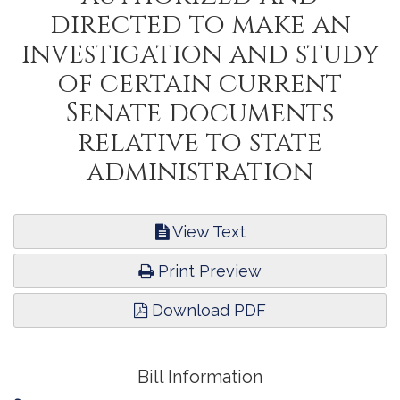
directed to make an
investigation and study
of certain current
Senate documents
relative to state
administration
View Text
Print Preview
Download PDF
Bill Information