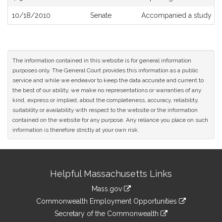
10/18/2010
Senate
Accompanied a study or
The information contained in this website is for general information
purposes only. The General Court provides this information as a public
service and while we endeavor to keep the data accurate and current to
the best of our ability, we make no representations or warranties of any
kind, express or implied, about the completeness, accuracy, reliability,
suitability or availability with respect to the website or the information
contained on the website for any purpose. Any reliance you place on such
information is therefore strictly at your own risk.
Site
Helpful Massachusetts Links
Information
Mass.gov
&
link
Commonwealth Employment Opportunities
to
Links
link
Secretary of the Commonwealth
an
to