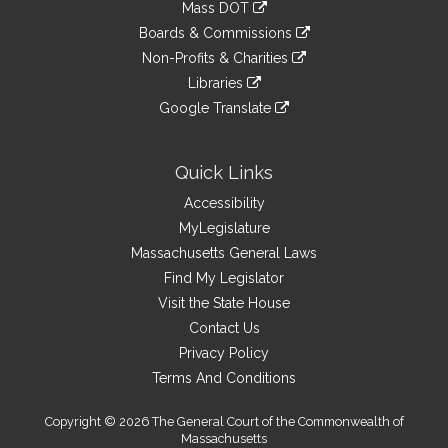
link
Mass DOT
external
an
to
link
site
Boards & Commissions
external
an
to
link
site
Non-Profits & Charities
external
an
to
link
site
Libraries
external
an
to
link
site
Google Translate
external
an
to
link
site
external
an
to
site
external
an
Quick Links
site
external
Accessibility
site
MyLegislature
Massachusetts General Laws
Find My Legislator
Visit the State House
Contact Us
Privacy Policy
Terms And Conditions
Copyright © 2026 The General Court of the Commonwealth of
Massachusetts