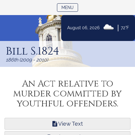
TOGGLE NAVIGATION
MENU
|
August 06, 2026
72°F
Skip
to
Bill S.1824
Content
186th (2009 - 2010)
An Act relative to
murder committed by
youthful offenders.
View Text