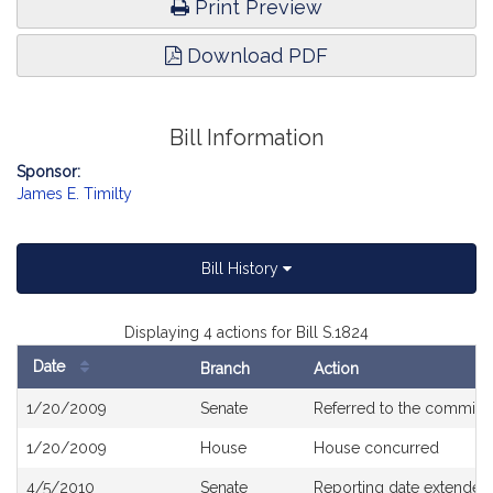
Print Preview
Download PDF
Bill Information
Sponsor:
James E. Timilty
Bill History
Displaying 4 actions for Bill S.1824
Date
Branch
Action
Bill
1/20/2009
Senate
Referred to the committ
History
1/20/2009
House
House concurred
4/5/2010
Senate
Reporting date extended 