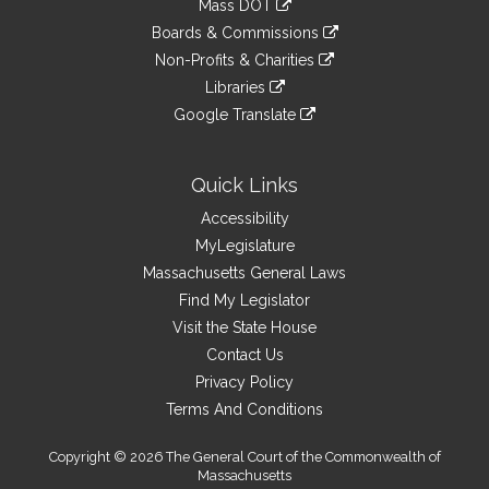
Mass DOT
external
an
to
link
site
Boards & Commissions
external
an
to
link
site
Non-Profits & Charities
external
an
to
link
site
Libraries
external
an
to
link
site
Google Translate
external
an
to
link
site
external
an
to
site
external
an
Quick Links
site
external
Accessibility
site
MyLegislature
Massachusetts General Laws
Find My Legislator
Visit the State House
Contact Us
Privacy Policy
Terms And Conditions
Copyright © 2026 The General Court of the Commonwealth of
Massachusetts