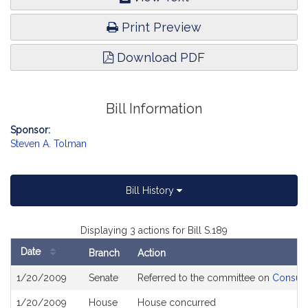
Print Preview
Download PDF
Bill Information
Sponsor:
Steven A. Tolman
Bill History
Displaying 3 actions for Bill S.189
Date
Branch
Action
Bill
1/20/2009
Senate
Referred to the committee on
Consume
History
1/20/2009
House
House concurred