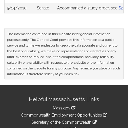
5/14/2010
Senate
Accompanied a study order, see
S243
The information contained in this website is for general information
purposes only. The General Court provides this information as a public
service and while we endeavor to keep the data accurate and current to
the best of our ability, we make no representations or warranties of any
kind, express or implied, about the completeness, accuracy, reliability,
suitability or availability with respect to the website or the information
contained on the website for any purpose. Any reliance you place on such
information is therefore strictly at your own risk.
Site
Helpful Massachusetts Links
Information
Mass.gov
&
link
Commonwealth Employment Opportunities
to
Links
link
Secretary of the Commonwealth
an
to
link