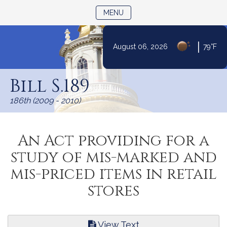
TOGGLE NAVIGATION
MENU
|
August 06, 2026
79°F
Skip
to
Bill S.189
Content
186th (2009 - 2010)
An Act providing for a
study of mis-marked and
mis-priced items in retail
stores
View Text