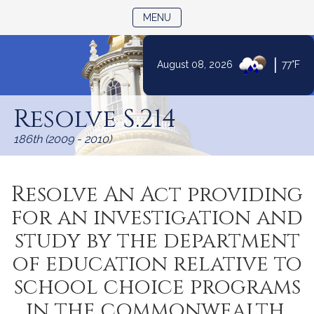
TOGGLE NAVIGATION
MENU
|
August 08, 2026
77°F
Skip
to
Resolve S.214
Content
186th (2009 - 2010)
Resolve An Act providing
for an investigation and
study by the department
of education relative to
school choice programs
in the commonwealth.