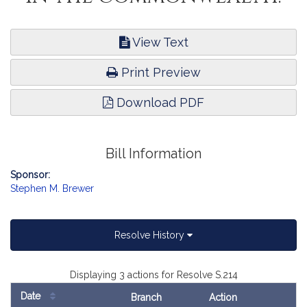
View Text
Print Preview
Download PDF
Bill Information
Sponsor:
Stephen M. Brewer
Resolve History
Displaying 3 actions for Resolve S.214
Date
Branch
Action