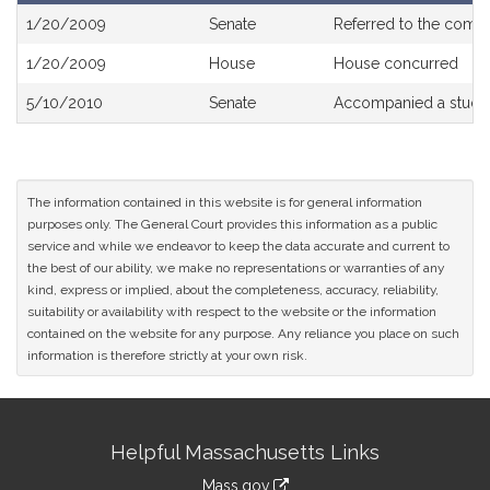
Bill
1/20/2009
Senate
Referred to the comm
History
1/20/2009
House
House concurred
5/10/2010
Senate
Accompanied a study
The information contained in this website is for general information
purposes only. The General Court provides this information as a public
service and while we endeavor to keep the data accurate and current to
the best of our ability, we make no representations or warranties of any
kind, express or implied, about the completeness, accuracy, reliability,
suitability or availability with respect to the website or the information
contained on the website for any purpose. Any reliance you place on such
information is therefore strictly at your own risk.
Site
Helpful Massachusetts Links
Information
Mass.gov