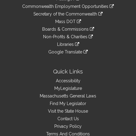
&
link
Commonwealth Employment Opportunities
to
Links
link
Secretary of the Commonwealth
an
to
link
Mass DOT
external
an
to
link
site
Boards & Commissions
external
an
to
link
site
Non-Profits & Charities
external
an
to
link
site
Libraries
external
an
to
link
site
Google Translate
external
an
to
link
site
external
an
to
site
external
an
Quick Links
site
external
Accessibility
site
MyLegislature
Massachusetts General Laws
Find My Legislator
Visit the State House
Contact Us
Privacy Policy
Terms And Conditions