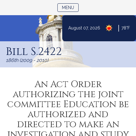
TOGGLE NAVIGATION
MENU
|
August 07, 2026
78°F
Skip
to
Bill S.2422
Content
186th (2009 - 2010)
An Act Order
authorizing the joint
committee Education be
authorized and
directed to make an
investigation and study