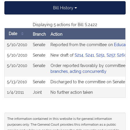
Bill History
Displaying 5 actions for Bill S.2422
Date
Branch
Action
Bill
5/10/2010
Senate
Reported from the committee on
Educati
History
5/10/2010
Senate
New draft of
S214
,
S241
,
S251
,
S257
,
S260
,
5/10/2010
Senate
Order reported favorably by committee a
branches, acting concurrently
5/13/2010
Senate
Discharged to the committee on Senate Et
1/4/2011
Joint
No further action taken
The information contained in this website is for general information
purposes only. The General Court provides this information as a public