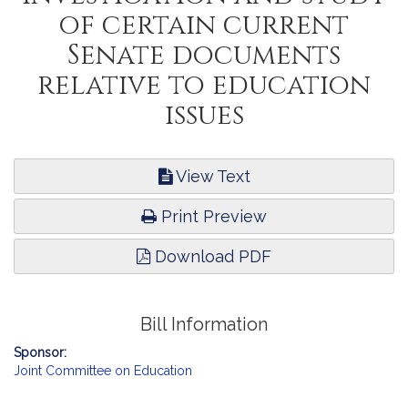
of certain current
Senate documents
relative to education
issues
View Text
Print Preview
Download PDF
Bill Information
Sponsor:
Joint Committee on Education